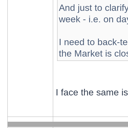
And just to clarify
week - i.e. on d
I need to back-te
the Market is cl
I face the same i