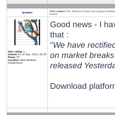
Post subject:
Re: Historical Tester has stopped worki
fprophet
Closed
Good news - I ha
that :
"
We have rectified
User rating:
1
on market breaks
Joined:
Fri 14 Sep, 2012, 02:25
Posts:
57
Location:
New Zealand,
released Yesterda
Christchurch
Download platform