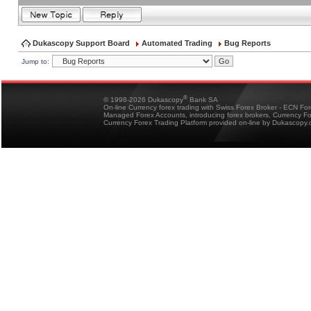
Dukascopy Support Board
Automated Trading
Bug Reports
Jump to:
®
© 1998-2026 Dukascopy
Bank SA
On-line Currency forex trading with Swiss Forex Broker - ECN Fo
Managed Forex Accounts, introducing forex brokers, Currency 
Currency Forex Trading Platform provided on-line by Dukascopy