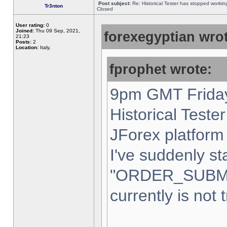
Post subject:
Re: Historical Tester has stopped worki
Tr3nton
Closed
User rating:
0
Joined:
Thu 09 Sep, 2021,
forexegyptian wrot
21:23
Posts:
2
Location:
Italy,
fprophet wrote:
9pm GMT Friday
Historical Teste
JForex platform 
I've suddenly st
"ORDER_SUBM
currently is not 