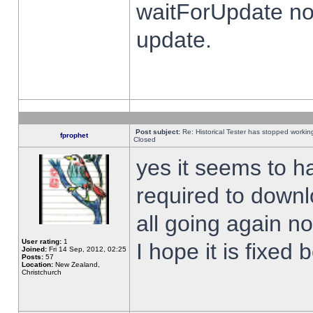
waitForUpdate no
update.
Post subject:
Re: Historical Tester has stopped worki
fprophet
Closed
yes it seems to h
required to downl
all going again n
User rating:
1
I hope it is fixed
Joined:
Fri 14 Sep, 2012, 02:25
Posts:
57
Location:
New Zealand,
Christchurch