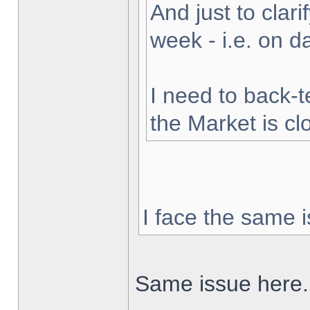
And just to clarif
week - i.e. on 
I need to back-t
the Market is cl
I face the same i
Same issue here.