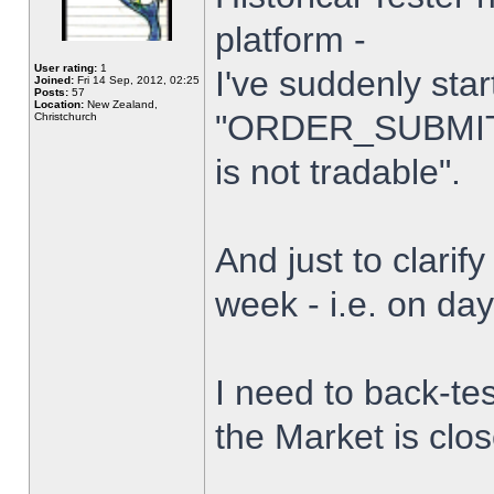
platform -
User rating:
1
I've suddenly star
Joined:
Fri 14 Sep, 2012, 02:25
Posts:
57
Location:
New Zealand,
"ORDER_SUBMIT_
Christchurch
is not tradable".
And just to clarify
week - i.e. on da
I need to back-tes
the Market is clo