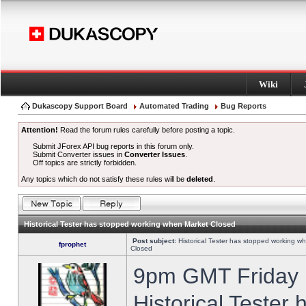
Wiki
Dukascopy Support Board
Automated Trading
Bug Reports
Attention!
Read the forum rules carefully before posting a topic.
Submit JForex API bug reports in this forum only.
Submit Converter issues in
Converter Issues
.
Off topics are strictly forbidden.
Any topics which do not satisfy these rules will be
deleted
.
Historical Tester has stopped working when Market Closed
Post subject:
Historical Tester has stopped working w
fprophet
Closed
9pm GMT Friday h
Historical Tester