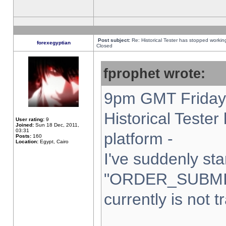
Post subject:
Re: Historical Tester has stopped worki
forexegyptian
Closed
fprophet wrote:
9pm GMT Friday 
Historical Teste
User rating:
9
Joined:
Sun 18 Dec, 2011,
03:31
platform -
Posts:
160
Location:
Egypt, Cairo
I've suddenly sta
"ORDER_SUBMI
currently is not t