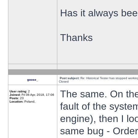
Has it always been
Thanks
Post subject:
Re: Historical Tester has stopped worki
goose_
Closed
The same. On the 
User rating:
2
Joined:
Fri 06 Apr, 2018, 17:06
Posts:
23
Location:
Poland,
fault of the syste
engine), then I lo
same bug - Order 