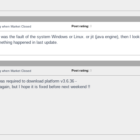
Post rating:
0
ng when Market Closed
was the fault of the system Windows or Linux. or jit (java engine), then I loo
mething happened in last update.
Post rating:
0
ng when Market Closed
as required to download platform v3.6.36 -
again, but I hope it is fixed before next weekend !!