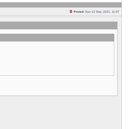
Posted:
Sun 12 Sep, 2021, 11:07