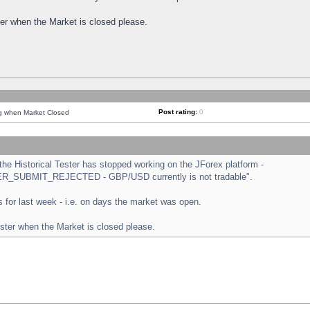
ster when the Market is closed please.
Post rating:
0
ng when Market Closed
e Historical Tester has stopped working on the JForex platform -
ORDER_SUBMIT_REJECTED - GBP/USD currently is not tradable".
sts for last week - i.e. on days the market was open.
ester when the Market is closed please.