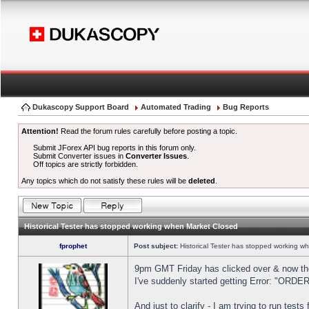
Dukascopy Support Board
Automated Trading
Bug Reports
Attention!
Read the forum rules carefully before posting a topic.
Submit JForex API bug reports in this forum only.
Submit Converter issues in
Converter Issues
.
Off topics are strictly forbidden.
Any topics which do not satisfy these rules will be
deleted
.
Historical Tester has stopped working when Market Closed
fprophet
Post subject:
Historical Tester has stopped working w
9pm GMT Friday has clicked over & now the 
I've suddenly started getting Error: "OR
And just to clarify - I am trying to run test