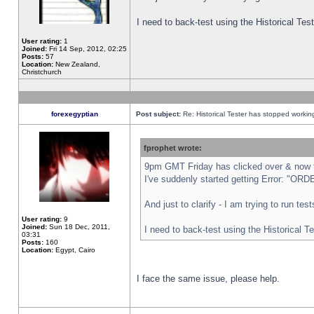
I need to back-test using the Historical Te
User rating:
1
Joined:
Fri 14 Sep, 2012, 02:25
Posts:
57
Location:
New Zealand,
Christchurch
forexegyptian
Post subject:
Re: Historical Tester has stopped worki
fprophet wrote:
9pm GMT Friday has clicked over & now th
I've suddenly started getting Error: "
And just to clarify - I am trying to run te
User rating:
9
Joined:
Sun 18 Dec, 2011,
I need to back-test using the Historical T
03:31
Posts:
160
Location:
Egypt, Cairo
I face the same issue, please help.