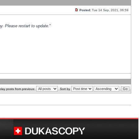
Posted:
Tue 14 Sep, 2021, 06:59
y. Please restart to update.
"
play posts from previous:
Sort by