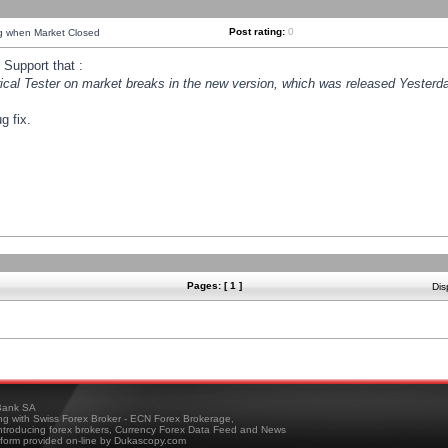
Post rating:
0
ng when Market Closed
Support that :
orical Tester on market breaks in the new version, which was released Yesterda
g fix.
Pages: [ 1 ]
Dis
ank SA
ing with Swiss Forex Broker - ECN Forex Brokerage,
troducing forex brokers, Currency Forex Data Feed and News
tform provided on-line by Dukascopy.com