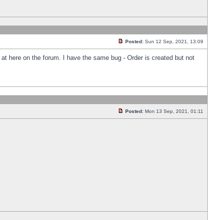
Posted:
Sun 12 Sep, 2021, 13:09
k at here on the forum. I have the same bug - Order is created but not
Posted:
Mon 13 Sep, 2021, 01:11