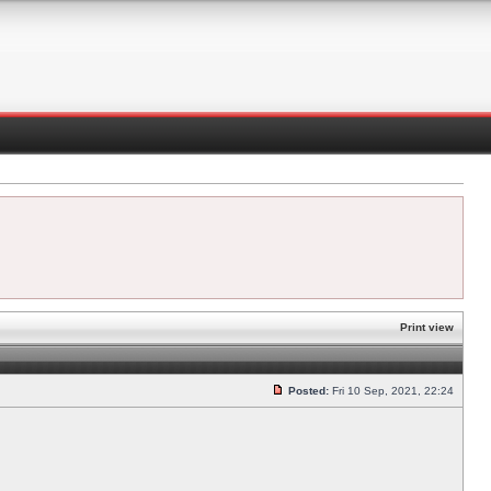
Print view
Posted:
Fri 10 Sep, 2021, 22:24