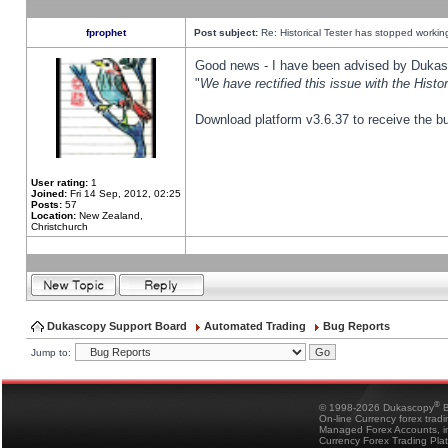
fprophet
Post subject:
Re: Historical Tester has stopped worki
Good news - I have been advised by Dukas 
"
We have rectified this issue with the Hist
Download platform v3.6.37 to receive the bu
User rating:
1
Joined:
Fri 14 Sep, 2012, 02:25
Posts:
57
Location:
New Zealand,
Christchurch
Dukascopy Support Board
Automated Trading
Bug Reports
Jump to:
®
© 1998-2026 Dukascopy
B
On-line Currency forex trad
Managed Forex Accounts, in
Currency Forex Trading Pla