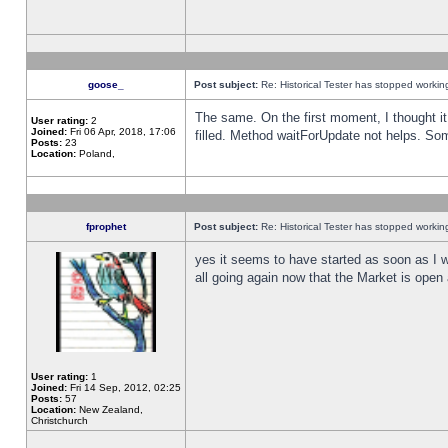
goose_
Post subject:
Re: Historical Tester has stopped worki
The same. On the first moment, I thought it 
User rating:
2
Joined:
Fri 06 Apr, 2018, 17:06
filled. Method waitForUpdate not helps. So
Posts:
23
Location:
Poland,
fprophet
Post subject:
Re: Historical Tester has stopped worki
yes it seems to have started as soon as I w
all going again now that the Market is open 
User rating:
1
Joined:
Fri 14 Sep, 2012, 02:25
Posts:
57
Location:
New Zealand,
Christchurch