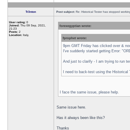
Tr3nton
Post subject:
Re: Historical Tester has stopped worki
User rating:
0
Joined:
Thu 09 Sep, 2021,
forexegyptian wrote:
21:23
Posts:
2
Location:
Italy,
fprophet wrote:
9pm GMT Friday has clicked over & now 
I've suddenly started getting Error:
And just to clarify - I am trying to run 
I need to back-test using the Historical
I face the same issue, please help.
Same issue here.
Has it always been like this?
Thanks