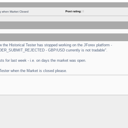
Post rating:
0
ng when Market Closed
the Historical Tester has stopped working on the JForex platform -
 "ORDER_SUBMIT_REJECTED - GBP/USD currently is not tradable".
tests for last week - i.e. on days the market was open.
 Tester when the Market is closed please.