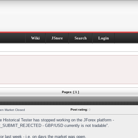
Wiki
JStore
Search
Login
Pages: [ 1 ]
Post rating:
0
hen Market Closed
Historical Tester has stopped working on the JForex platform -
DER_SUBMIT_REJECTED - GBP/USD currently is not tradable".
s for last week - i.e. on days the market was open.