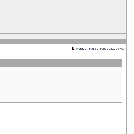
Posted:
Sun 12 Sep, 2021, 04:03