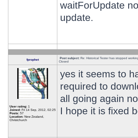
waitForUpdate no
update.
Post subject:
Re: Historical Tester has stopped worki
fprophet
Closed
yes it seems to h
required to downl
all going again n
User rating:
1
I hope it is fixed
Joined:
Fri 14 Sep, 2012, 02:25
Posts:
57
Location:
New Zealand,
Christchurch