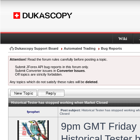
Wiki
Dukascopy Support Board
Automated Trading
Bug Reports
Attention!
Read the forum rules carefully before posting a topic.
Submit JForex API bug reports in this forum only.
Submit Converter issues in
Converter Issues
.
Off topics are strictly forbidden.
Any topics which do not satisfy these rules will be
deleted
.
Historical Tester has stopped working when Market Closed
Post subject:
Historical Tester has stopped working w
fprophet
Closed
9pm GMT Friday h
Historical Tester