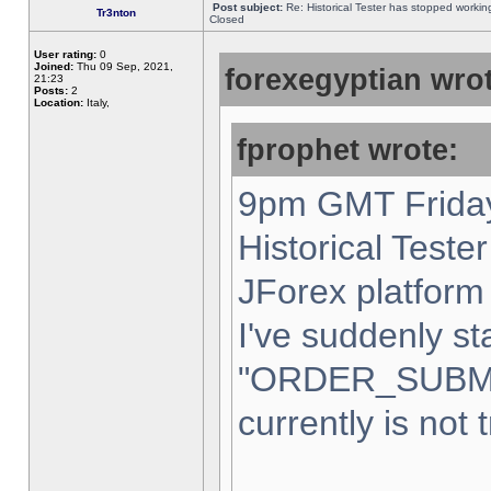
Post subject:
Re: Historical Tester has stopped worki
Tr3nton
Closed
User rating:
0
Joined:
Thu 09 Sep, 2021,
forexegyptian wrot
21:23
Posts:
2
Location:
Italy,
fprophet wrote:
9pm GMT Friday
Historical Teste
JForex platform 
I've suddenly st
"ORDER_SUBM
currently is not 