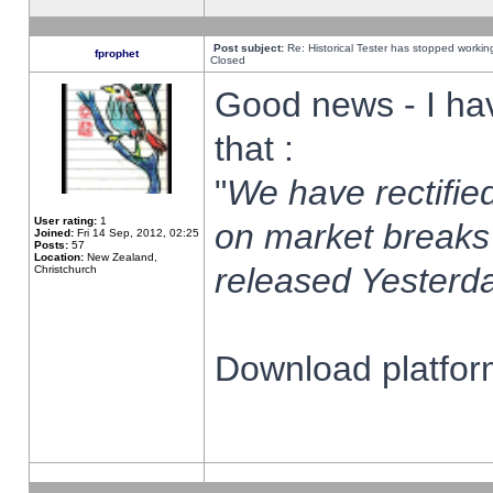
Post subject:
Re: Historical Tester has stopped worki
fprophet
Closed
Good news - I ha
that :
"
We have rectified
User rating:
1
on market breaks
Joined:
Fri 14 Sep, 2012, 02:25
Posts:
57
Location:
New Zealand,
released Yesterda
Christchurch
Download platform