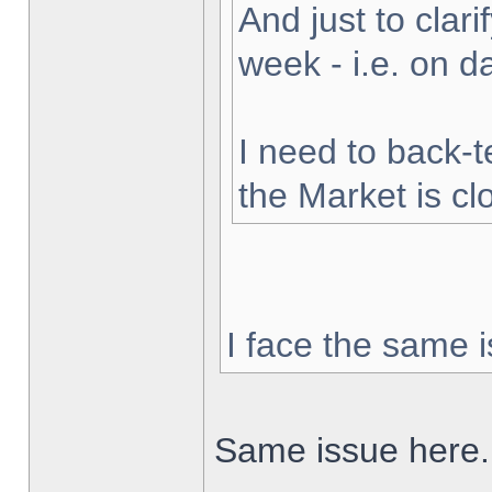
And just to clarif
week - i.e. on 
I need to back-t
the Market is cl
I face the same i
Same issue here.