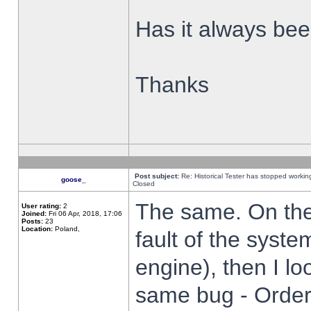
Has it always been
Thanks
Post subject:
Re: Historical Tester has stopped worki
goose_
Closed
The same. On the 
User rating:
2
Joined:
Fri 06 Apr, 2018, 17:06
Posts:
23
Location:
Poland,
fault of the syste
engine), then I lo
same bug - Order 