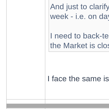
And just to clarify
week - i.e. on d
I need to back-te
the Market is cl
I face the same i