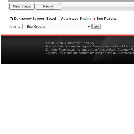
Dukascopy Support Board
Automated Trading
Bug Reports
Jump to:
®
© 1998-2026 Dukascopy
Bank SA
On-line Currency forex trading with Swiss Forex Broker - ECN Fo
Managed Forex Accounts, introducing forex brokers, Currency 
Currency Forex Trading Platform provided on-line by Dukascopy