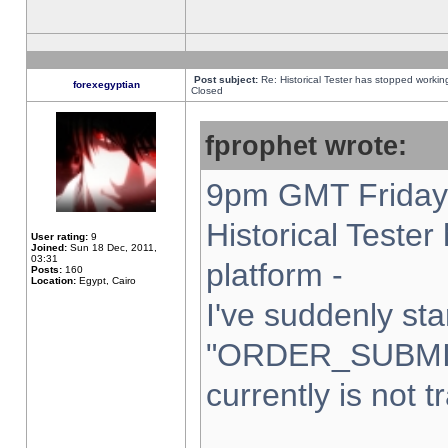
Post subject:
Re: Historical Tester has stopped worki
forexegyptian
Closed
fprophet wrote:
9pm GMT Friday 
Historical Teste
User rating:
9
Joined:
Sun 18 Dec, 2011,
03:31
platform -
Posts:
160
Location:
Egypt, Cairo
I've suddenly sta
"ORDER_SUBMI
currently is not t