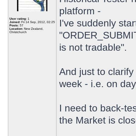
platform -
User rating:
1
I've suddenly star
Joined:
Fri 14 Sep, 2012, 02:25
Posts:
57
Location:
New Zealand,
"ORDER_SUBMIT_
Christchurch
is not tradable".
And just to clarify
week - i.e. on da
I need to back-tes
the Market is clo