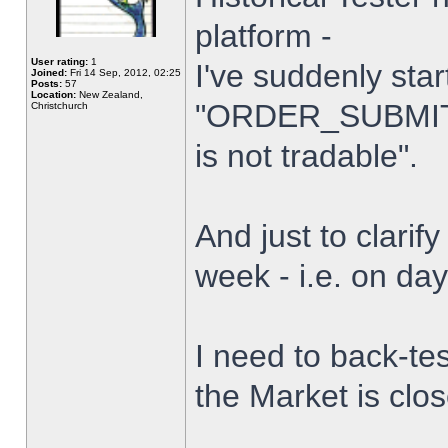
platform -
User rating:
1
I've suddenly star
Joined:
Fri 14 Sep, 2012, 02:25
Posts:
57
Location:
New Zealand,
"ORDER_SUBMIT_
Christchurch
is not tradable".
And just to clarify
week - i.e. on da
I need to back-tes
the Market is clo