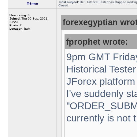
Post subject:
Re: Historical Tester has stopped worki
Tr3nton
Closed
User rating:
0
Joined:
Thu 09 Sep, 2021,
forexegyptian wrot
21:23
Posts:
2
Location:
Italy,
fprophet wrote:
9pm GMT Friday
Historical Teste
JForex platform 
I've suddenly st
"ORDER_SUBM
currently is not 