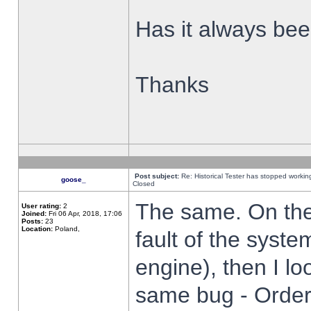
Has it always been
Thanks
Post subject:
Re: Historical Tester has stopped worki
goose_
Closed
The same. On the 
User rating:
2
Joined:
Fri 06 Apr, 2018, 17:06
Posts:
23
Location:
Poland,
fault of the syste
engine), then I lo
same bug - Order 