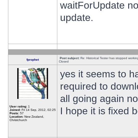
waitForUpdate no
update.
Post subject:
Re: Historical Tester has stopped worki
fprophet
Closed
yes it seems to h
required to downl
all going again n
User rating:
1
I hope it is fixed
Joined:
Fri 14 Sep, 2012, 02:25
Posts:
57
Location:
New Zealand,
Christchurch