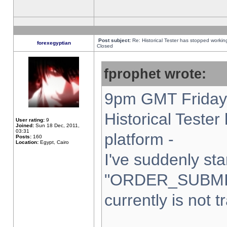
Post subject:
Re: Historical Tester has stopped worki
forexegyptian
Closed
fprophet wrote:
9pm GMT Friday 
Historical Teste
User rating:
9
Joined:
Sun 18 Dec, 2011,
03:31
platform -
Posts:
160
Location:
Egypt, Cairo
I've suddenly sta
"ORDER_SUBMI
currently is not t