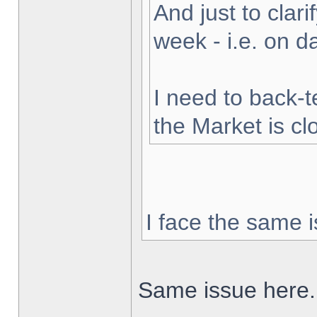
And just to clarif
week - i.e. on 
I need to back-t
the Market is cl
I face the same i
Same issue here.