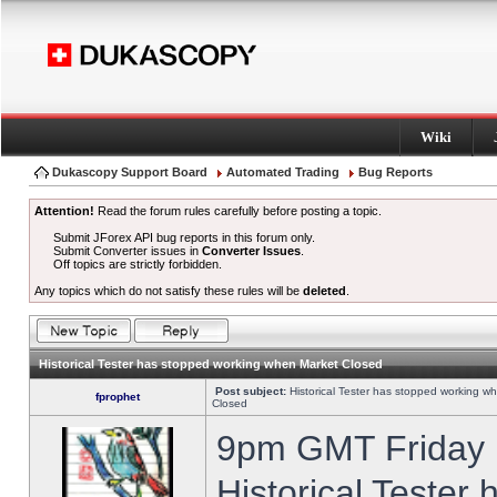
Wiki
Dukascopy Support Board
Automated Trading
Bug Reports
Attention!
Read the forum rules carefully before posting a topic.
Submit JForex API bug reports in this forum only.
Submit Converter issues in
Converter Issues
.
Off topics are strictly forbidden.
Any topics which do not satisfy these rules will be
deleted
.
Historical Tester has stopped working when Market Closed
Post subject:
Historical Tester has stopped working w
fprophet
Closed
9pm GMT Friday h
Historical Tester