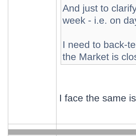
And just to clarify
week - i.e. on d
I need to back-te
the Market is cl
I face the same i