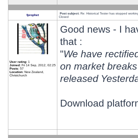
Post subject:
Re: Historical Tester has stopped worki
fprophet
Closed
Good news - I ha
that :
"
We have rectified
User rating:
1
on market breaks
Joined:
Fri 14 Sep, 2012, 02:25
Posts:
57
Location:
New Zealand,
released Yesterda
Christchurch
Download platform