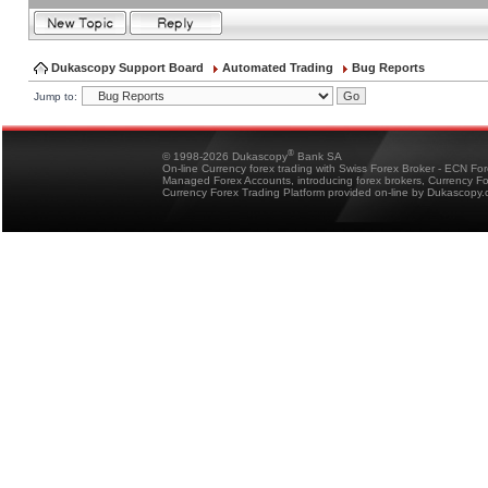
Dukascopy Support Board
Automated Trading
Bug Reports
Jump to:
®
© 1998-2026 Dukascopy
Bank SA
On-line Currency forex trading with Swiss Forex Broker - ECN Fo
Managed Forex Accounts, introducing forex brokers, Currency 
Currency Forex Trading Platform provided on-line by Dukascopy