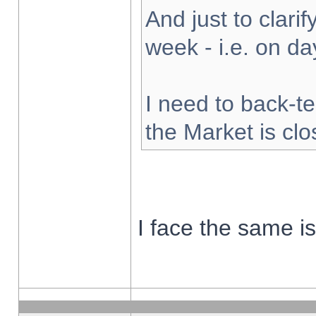
And just to clarify
week - i.e. on d
I need to back-te
the Market is cl
I face the same i