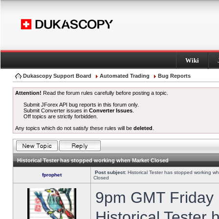
Wiki
Dukascopy Support Board
Automated Trading
Bug Reports
Attention!
Read the forum rules carefully before posting a topic.
Submit JForex API bug reports in this forum only.
Submit Converter issues in
Converter Issues
.
Off topics are strictly forbidden.
Any topics which do not satisfy these rules will be
deleted
.
Historical Tester has stopped working when Market Closed
Post subject:
Historical Tester has stopped working w
fprophet
Closed
9pm GMT Friday h
Historical Tester