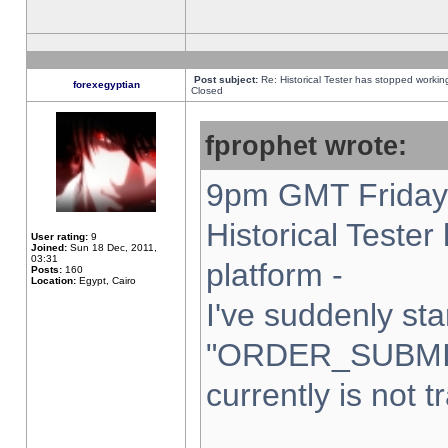
Post subject:
Re: Historical Tester has stopped worki
forexegyptian
Closed
fprophet wrote:
9pm GMT Friday 
Historical Teste
User rating:
9
Joined:
Sun 18 Dec, 2011,
03:31
platform -
Posts:
160
Location:
Egypt, Cairo
I've suddenly sta
"ORDER_SUBMI
currently is not t