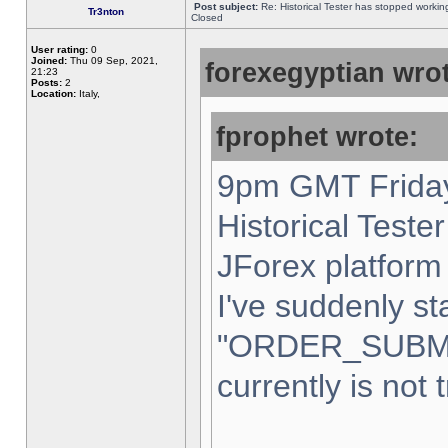
Post subject:
Re: Historical Tester has stopped worki
Tr3nton
Closed
User rating:
0
Joined:
Thu 09 Sep, 2021,
forexegyptian wrot
21:23
Posts:
2
Location:
Italy,
fprophet wrote:
9pm GMT Friday
Historical Teste
JForex platform 
I've suddenly st
"ORDER_SUBM
currently is not 