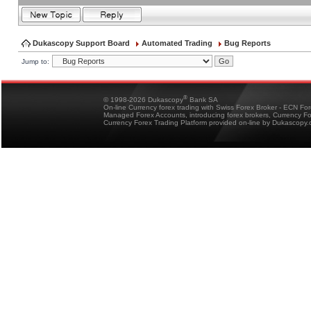
Dukascopy Support Board
Automated Trading
Bug Reports
Jump to:
®
© 1998-2026 Dukascopy
Bank SA
On-line Currency forex trading with Swiss Forex Broker - ECN Fo
Managed Forex Accounts, introducing forex brokers, Currency 
Currency Forex Trading Platform provided on-line by Dukascopy