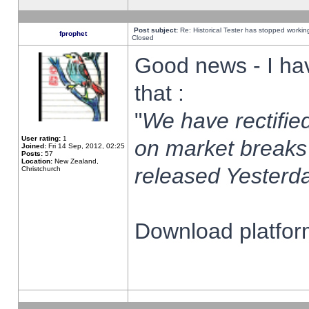
Post subject:
Re: Historical Tester has stopped worki
fprophet
Closed
Good news - I ha
that :
"
We have rectified
User rating:
1
on market breaks
Joined:
Fri 14 Sep, 2012, 02:25
Posts:
57
Location:
New Zealand,
released Yesterda
Christchurch
Download platform