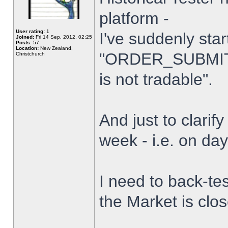
platform -
User rating:
1
I've suddenly star
Joined:
Fri 14 Sep, 2012, 02:25
Posts:
57
Location:
New Zealand,
"ORDER_SUBMIT_
Christchurch
is not tradable".
And just to clarify
week - i.e. on da
I need to back-tes
the Market is clo