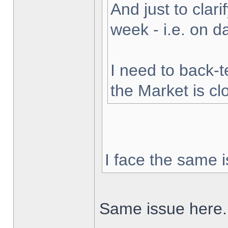
And just to clarif
week - i.e. on 
I need to back-t
the Market is cl
I face the same i
Same issue here.