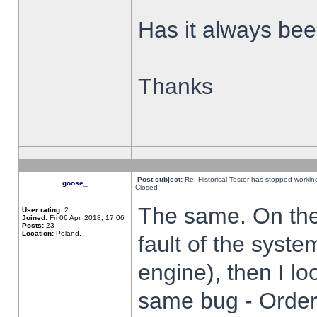
Has it always been
Thanks
Post subject:
Re: Historical Tester has stopped worki
goose_
Closed
The same. On the 
User rating:
2
Joined:
Fri 06 Apr, 2018, 17:06
Posts:
23
Location:
Poland,
fault of the syste
engine), then I lo
same bug - Order 