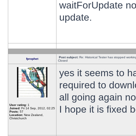
waitForUpdate no
update.
Post subject:
Re: Historical Tester has stopped worki
fprophet
Closed
yes it seems to h
required to downl
all going again n
User rating:
1
I hope it is fixed
Joined:
Fri 14 Sep, 2012, 02:25
Posts:
57
Location:
New Zealand,
Christchurch