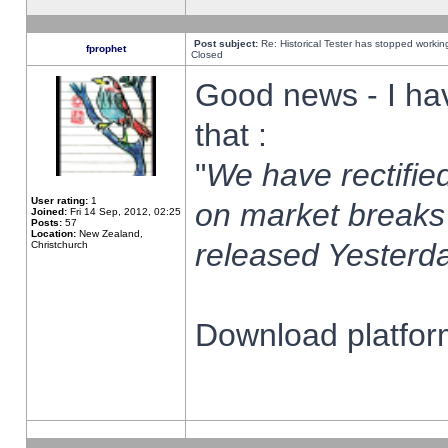
Post subject:
Re: Historical Tester has stopped worki
fprophet
Closed
Good news - I ha
that :
"
We have rectified
User rating:
1
on market breaks
Joined:
Fri 14 Sep, 2012, 02:25
Posts:
57
Location:
New Zealand,
released Yesterda
Christchurch
Download platform