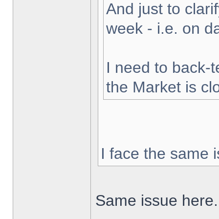
And just to clarif
week - i.e. on 
I need to back-t
the Market is cl
I face the same i
Same issue here.