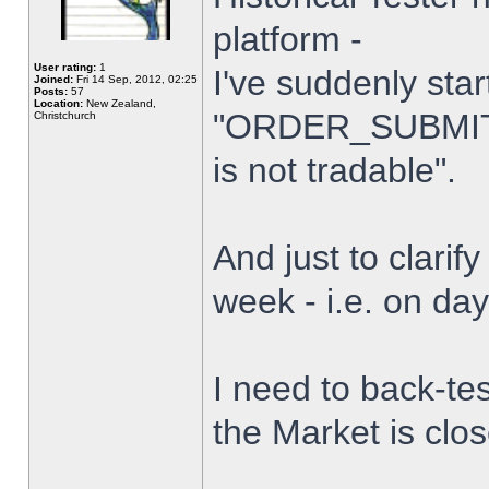
platform -
User rating:
1
I've suddenly star
Joined:
Fri 14 Sep, 2012, 02:25
Posts:
57
Location:
New Zealand,
"ORDER_SUBMIT_
Christchurch
is not tradable".
And just to clarify
week - i.e. on da
I need to back-tes
the Market is clo