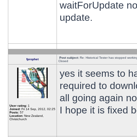
waitForUpdate no
update.
Post subject:
Re: Historical Tester has stopped worki
fprophet
Closed
yes it seems to h
required to downl
all going again n
User rating:
1
I hope it is fixed
Joined:
Fri 14 Sep, 2012, 02:25
Posts:
57
Location:
New Zealand,
Christchurch