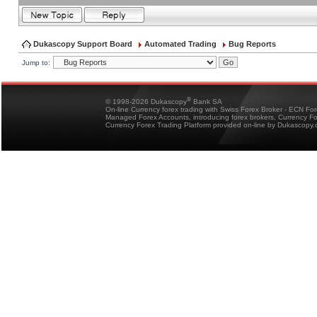
Dukascopy Support Board
Automated Trading
Bug Reports
Jump to:
®
© 1998-2026 Dukascopy
Bank SA
On-line Currency forex trading with Swiss Forex Broker - ECN Fo
Managed Forex Accounts, introducing forex brokers, Currency 
Currency Forex Trading Platform provided on-line by Dukascopy