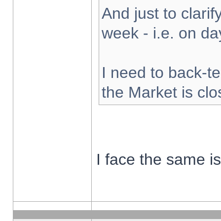
And just to clarify
week - i.e. on d
I need to back-te
the Market is cl
I face the same i