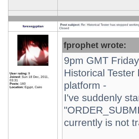
Post subject:
Re: Historical Tester has stopped worki
forexegyptian
Closed
fprophet wrote:
9pm GMT Friday 
Historical Teste
User rating:
9
Joined:
Sun 18 Dec, 2011,
03:31
platform -
Posts:
160
Location:
Egypt, Cairo
I've suddenly sta
"ORDER_SUBMI
currently is not t