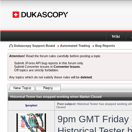
Wiki
Dukascopy Support Board
Automated Trading
Bug Reports
Attention!
Read the forum rules carefully before posting a topic.
Submit JForex API bug reports in this forum only.
Submit Converter issues in
Converter Issues
.
Off topics are strictly forbidden.
Any topics which do not satisfy these rules will be
deleted
.
Historical Tester has stopped working when Market Closed
Post subject:
Historical Tester has stopped working w
fprophet
Closed
9pm GMT Friday h
Historical Tester