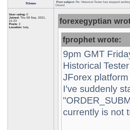
Post subject:
Re: Historical Tester has stopped worki
Tr3nton
Closed
User rating:
0
Joined:
Thu 09 Sep, 2021,
forexegyptian wrot
21:23
Posts:
2
Location:
Italy,
fprophet wrote:
9pm GMT Friday
Historical Teste
JForex platform 
I've suddenly st
"ORDER_SUBM
currently is not 