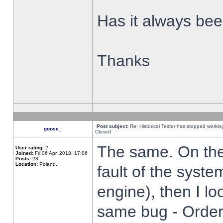
Has it always been
Thanks
Post subject:
Re: Historical Tester has stopped worki
goose_
Closed
The same. On the 
User rating:
2
Joined:
Fri 06 Apr, 2018, 17:06
Posts:
23
Location:
Poland,
fault of the syste
engine), then I lo
same bug - Order 