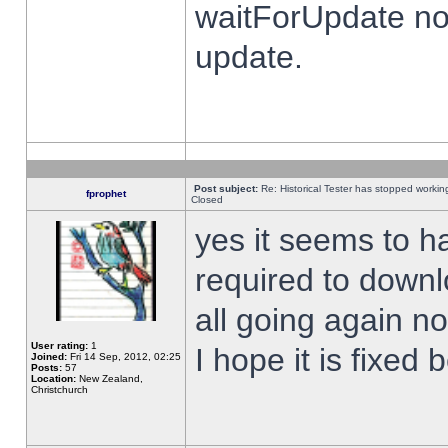
waitForUpdate no
update.
Post subject:
Re: Historical Tester has stopped worki
fprophet
Closed
yes it seems to h
required to downl
all going again n
User rating:
1
I hope it is fixed
Joined:
Fri 14 Sep, 2012, 02:25
Posts:
57
Location:
New Zealand,
Christchurch