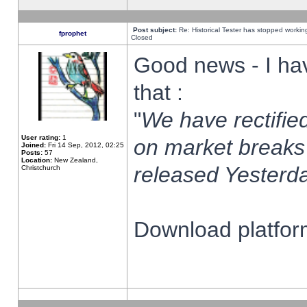
Post subject:
Re: Historical Tester has stopped worki
fprophet
Closed
Good news - I ha
that :
"
We have rectified
User rating:
1
on market breaks
Joined:
Fri 14 Sep, 2012, 02:25
Posts:
57
Location:
New Zealand,
released Yesterda
Christchurch
Download platform