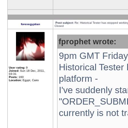
Post subject:
Re: Historical Tester has stopped worki
forexegyptian
Closed
fprophet wrote:
9pm GMT Friday 
Historical Teste
User rating:
9
Joined:
Sun 18 Dec, 2011,
03:31
platform -
Posts:
160
Location:
Egypt, Cairo
I've suddenly sta
"ORDER_SUBMI
currently is not t