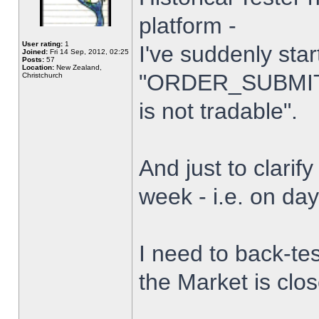
platform -
User rating:
1
I've suddenly star
Joined:
Fri 14 Sep, 2012, 02:25
Posts:
57
Location:
New Zealand,
"ORDER_SUBMIT_
Christchurch
is not tradable".
And just to clarify
week - i.e. on da
I need to back-tes
the Market is clo