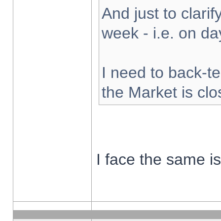
And just to clarify
week - i.e. on d
I need to back-te
the Market is cl
I face the same i