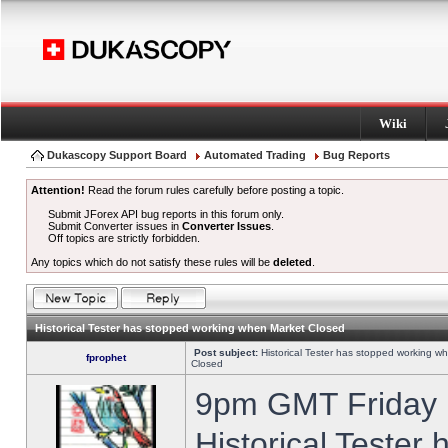
Wiki
Dukascopy Support Board
Automated Trading
Bug Reports
Attention!
Read the forum rules carefully before posting a topic.
Submit JForex API bug reports in this forum only.
Submit Converter issues in
Converter Issues
.
Off topics are strictly forbidden.
Any topics which do not satisfy these rules will be
deleted
.
Historical Tester has stopped working when Market Closed
Post subject:
Historical Tester has stopped working w
fprophet
Closed
9pm GMT Friday h
Historical Tester