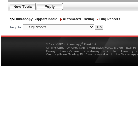
Dukascopy Support Board
Automated Trading
Bug Reports
Jump to:
®
© 1998-2026 Dukascopy
Bank SA
On-line Currency forex trading with Swiss Forex Broker - ECN Fo
Managed Forex Accounts, introducing forex brokers, Currency 
Currency Forex Trading Platform provided on-line by Dukascopy