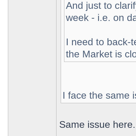
And just to clarif
week - i.e. on 
I need to back-t
the Market is cl
I face the same i
Same issue here.