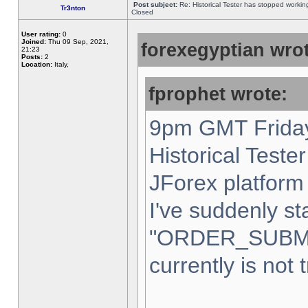
Post subject:
Re: Historical Tester has stopped worki
Tr3nton
Closed
User rating:
0
Joined:
Thu 09 Sep, 2021,
forexegyptian wrot
21:23
Posts:
2
Location:
Italy,
fprophet wrote:
9pm GMT Friday
Historical Teste
JForex platform 
I've suddenly st
"ORDER_SUBM
currently is not 