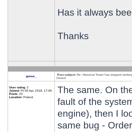
Has it always been
Thanks
Post subject:
Re: Historical Tester has stopped worki
goose_
Closed
The same. On the 
User rating:
2
Joined:
Fri 06 Apr, 2018, 17:06
Posts:
23
Location:
Poland,
fault of the syste
engine), then I lo
same bug - Order 