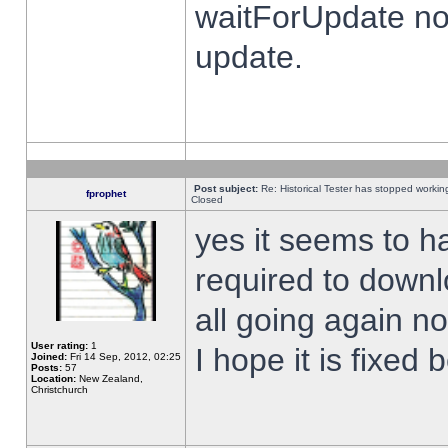
waitForUpdate no
update.
Post subject:
Re: Historical Tester has stopped worki
fprophet
Closed
yes it seems to h
required to downl
all going again n
User rating:
1
I hope it is fixed
Joined:
Fri 14 Sep, 2012, 02:25
Posts:
57
Location:
New Zealand,
Christchurch