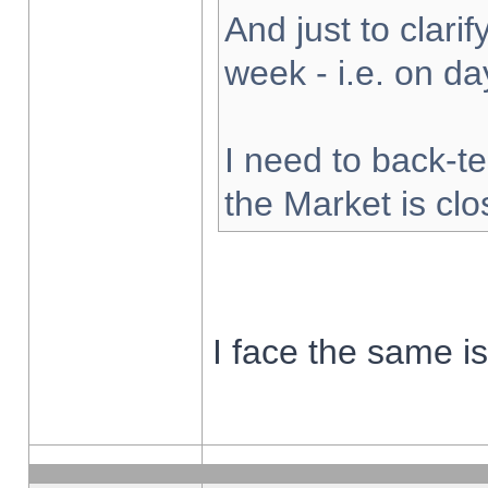
And just to clarify
week - i.e. on d
I need to back-te
the Market is cl
I face the same i