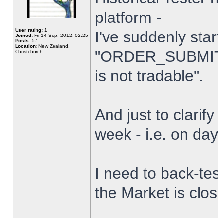
platform -
User rating:
1
I've suddenly star
Joined:
Fri 14 Sep, 2012, 02:25
Posts:
57
Location:
New Zealand,
"ORDER_SUBMIT_
Christchurch
is not tradable".
And just to clarify
week - i.e. on da
I need to back-tes
the Market is clo