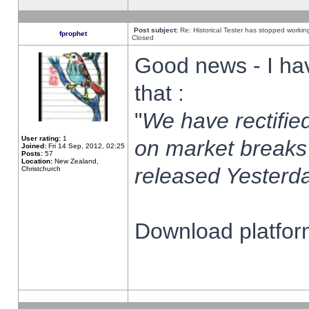
Post subject:
Re: Historical Tester has stopped worki
fprophet
Closed
Good news - I ha
that :
"
We have rectified
User rating:
1
on market breaks
Joined:
Fri 14 Sep, 2012, 02:25
Posts:
57
Location:
New Zealand,
released Yesterda
Christchurch
Download platform