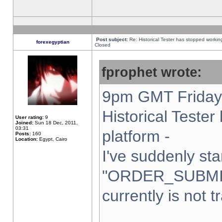
Post subject:
Re: Historical Tester has stopped worki
forexegyptian
Closed
fprophet wrote:
9pm GMT Friday 
Historical Teste
User rating:
9
Joined:
Sun 18 Dec, 2011,
03:31
platform -
Posts:
160
Location:
Egypt, Cairo
I've suddenly sta
"ORDER_SUBMI
currently is not t