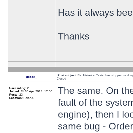
Has it always been
Thanks
Post subject:
Re: Historical Tester has stopped worki
goose_
Closed
The same. On the 
User rating:
2
Joined:
Fri 06 Apr, 2018, 17:06
Posts:
23
Location:
Poland,
fault of the syste
engine), then I lo
same bug - Order 