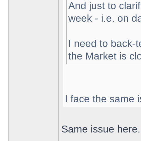
And just to clarif
week - i.e. on 
I need to back-t
the Market is cl
I face the same i
Same issue here.