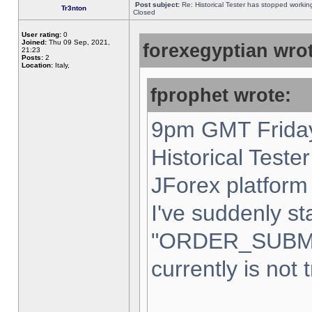
Post subject:
Re: Historical Tester has stopped worki
Tr3nton
Closed
User rating:
0
Joined:
Thu 09 Sep, 2021,
forexegyptian wrot
21:23
Posts:
2
Location:
Italy,
fprophet wrote:
9pm GMT Friday
Historical Teste
JForex platform 
I've suddenly st
"ORDER_SUBM
currently is not 