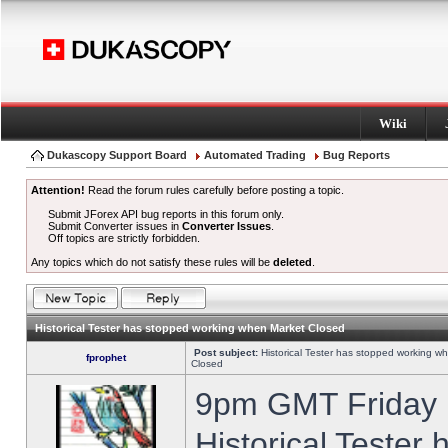
Wiki
Dukascopy Support Board
Automated Trading
Bug Reports
Attention!
Read the forum rules carefully before posting a topic.
Submit JForex API bug reports in this forum only.
Submit Converter issues in
Converter Issues
.
Off topics are strictly forbidden.
Any topics which do not satisfy these rules will be
deleted
.
Historical Tester has stopped working when Market Closed
Post subject:
Historical Tester has stopped working w
fprophet
Closed
9pm GMT Friday h
Historical Tester