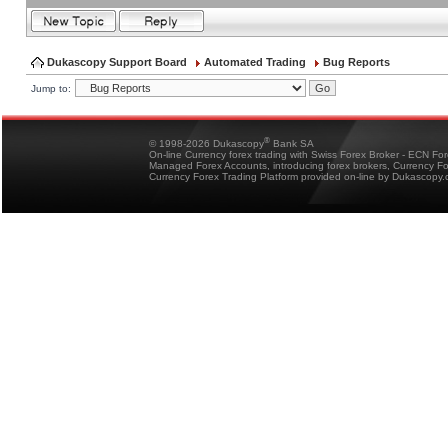
Dukascopy Support Board
Automated Trading
Bug Reports
Jump to:
®
© 1998-2026 Dukascopy
Bank SA
On-line Currency forex trading with Swiss Forex Broker - ECN Fo
Managed Forex Accounts, introducing forex brokers, Currency 
Currency Forex Trading Platform provided on-line by Dukascopy