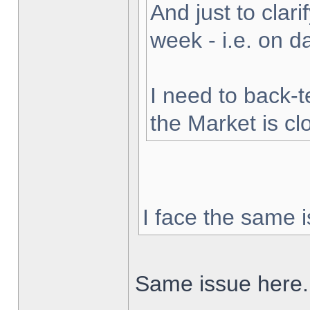
And just to clarif
week - i.e. on 
I need to back-t
the Market is cl
I face the same i
Same issue here.