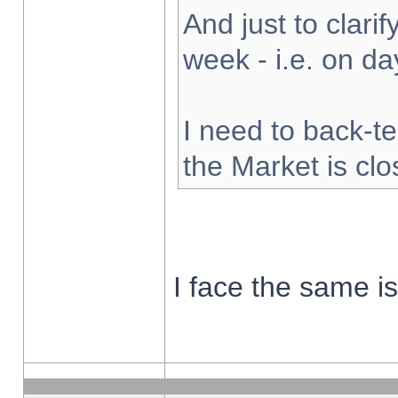
And just to clarify
week - i.e. on d
I need to back-te
the Market is cl
I face the same i