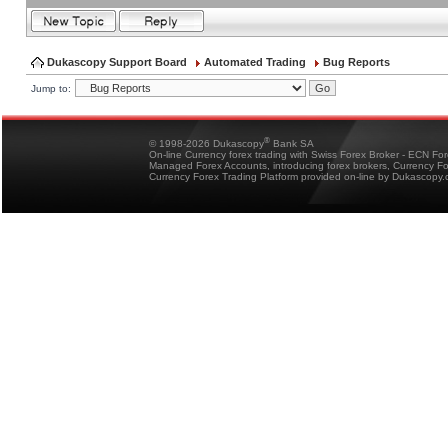
Dukascopy Support Board
Automated Trading
Bug Reports
Jump to:
®
© 1998-2026 Dukascopy
Bank SA
On-line Currency forex trading with Swiss Forex Broker - ECN Fo
Managed Forex Accounts, introducing forex brokers, Currency 
Currency Forex Trading Platform provided on-line by Dukascopy