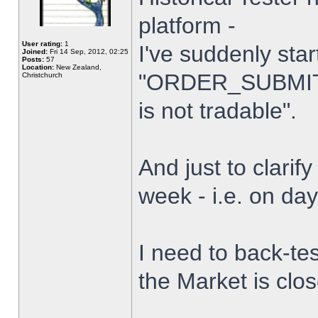
platform -
User rating:
1
I've suddenly star
Joined:
Fri 14 Sep, 2012, 02:25
Posts:
57
Location:
New Zealand,
"ORDER_SUBMIT_
Christchurch
is not tradable".
And just to clarify
week - i.e. on da
I need to back-tes
the Market is clo