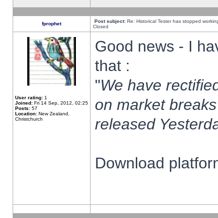
Post subject:
Re: Historical Tester has stopped worki
fprophet
Closed
Good news - I ha
that :
"
We have rectified
User rating:
1
on market breaks
Joined:
Fri 14 Sep, 2012, 02:25
Posts:
57
Location:
New Zealand,
released Yesterda
Christchurch
Download platform