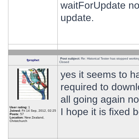
waitForUpdate no
update.
Post subject:
Re: Historical Tester has stopped worki
fprophet
Closed
yes it seems to h
required to downl
all going again n
User rating:
1
I hope it is fixed
Joined:
Fri 14 Sep, 2012, 02:25
Posts:
57
Location:
New Zealand,
Christchurch