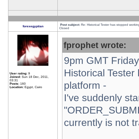
Post subject:
Re: Historical Tester has stopped worki
forexegyptian
Closed
fprophet wrote:
9pm GMT Friday 
Historical Teste
User rating:
9
Joined:
Sun 18 Dec, 2011,
03:31
platform -
Posts:
160
Location:
Egypt, Cairo
I've suddenly sta
"ORDER_SUBMI
currently is not t