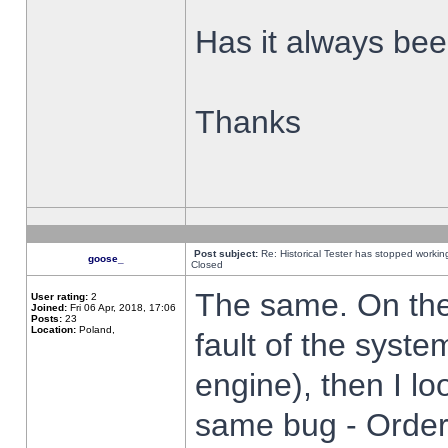
Has it always been
Thanks
Post subject:
Re: Historical Tester has stopped worki
goose_
Closed
The same. On the 
User rating:
2
Joined:
Fri 06 Apr, 2018, 17:06
Posts:
23
Location:
Poland,
fault of the syste
engine), then I lo
same bug - Order 