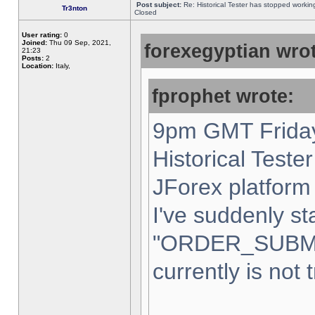
Post subject:
Re: Historical Tester has stopped worki
Tr3nton
Closed
User rating:
0
Joined:
Thu 09 Sep, 2021,
forexegyptian wrot
21:23
Posts:
2
Location:
Italy,
fprophet wrote:
9pm GMT Friday
Historical Teste
JForex platform 
I've suddenly st
"ORDER_SUBM
currently is not 