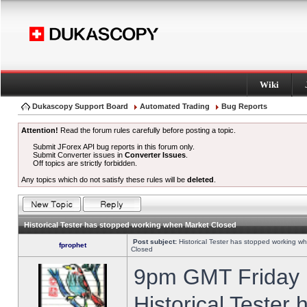
Wiki
Dukascopy Support Board
Automated Trading
Bug Reports
Attention!
Read the forum rules carefully before posting a topic.
Submit JForex API bug reports in this forum only.
Submit Converter issues in
Converter Issues
.
Off topics are strictly forbidden.
Any topics which do not satisfy these rules will be
deleted
.
Historical Tester has stopped working when Market Closed
Post subject:
Historical Tester has stopped working w
fprophet
Closed
9pm GMT Friday h
Historical Tester