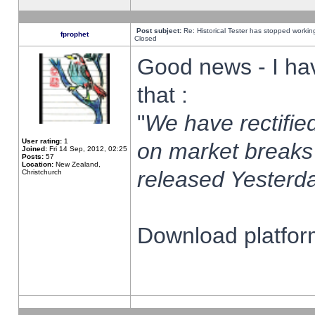
Post subject:
Re: Historical Tester has stopped worki
fprophet
Closed
Good news - I ha
that :
"
We have rectified
User rating:
1
on market breaks
Joined:
Fri 14 Sep, 2012, 02:25
Posts:
57
Location:
New Zealand,
released Yesterda
Christchurch
Download platform