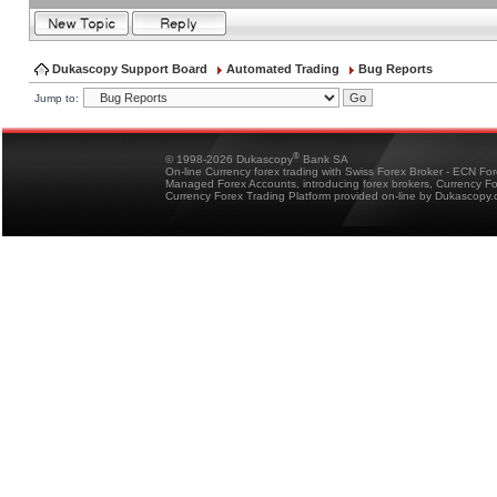
Dukascopy Support Board
Automated Trading
Bug Reports
Jump to:
®
© 1998-2026 Dukascopy
Bank SA
On-line Currency forex trading with Swiss Forex Broker - ECN Fo
Managed Forex Accounts, introducing forex brokers, Currency 
Currency Forex Trading Platform provided on-line by Dukascopy