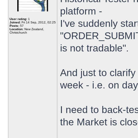
platform -
User rating:
1
I've suddenly star
Joined:
Fri 14 Sep, 2012, 02:25
Posts:
57
Location:
New Zealand,
"ORDER_SUBMIT_
Christchurch
is not tradable".
And just to clarify
week - i.e. on da
I need to back-tes
the Market is clo