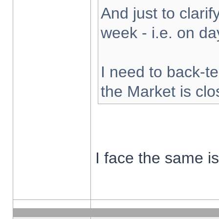
And just to clarify
week - i.e. on d
I need to back-te
the Market is cl
I face the same i