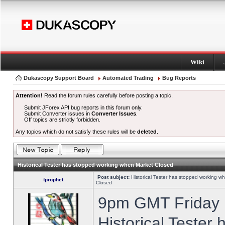
Wiki
Dukascopy Support Board
Automated Trading
Bug Reports
Attention!
Read the forum rules carefully before posting a topic.
Submit JForex API bug reports in this forum only.
Submit Converter issues in
Converter Issues
.
Off topics are strictly forbidden.
Any topics which do not satisfy these rules will be
deleted
.
Historical Tester has stopped working when Market Closed
Post subject:
Historical Tester has stopped working w
fprophet
Closed
9pm GMT Friday h
Historical Tester