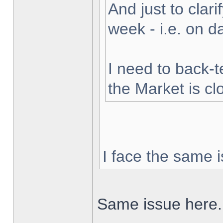
And just to clarif
week - i.e. on 
I need to back-t
the Market is cl
I face the same i
Same issue here.