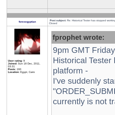
Post subject:
Re: Historical Tester has stopped worki
forexegyptian
Closed
fprophet wrote:
9pm GMT Friday 
Historical Teste
User rating:
9
Joined:
Sun 18 Dec, 2011,
03:31
platform -
Posts:
160
Location:
Egypt, Cairo
I've suddenly sta
"ORDER_SUBMI
currently is not t