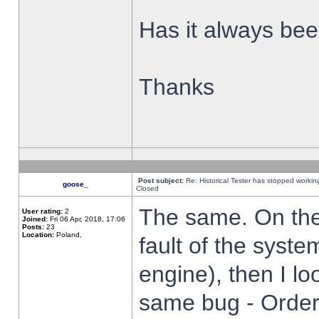
Has it always been
Thanks
Post subject:
Re: Historical Tester has stopped worki
goose_
Closed
The same. On the 
User rating:
2
Joined:
Fri 06 Apr, 2018, 17:06
Posts:
23
Location:
Poland,
fault of the syste
engine), then I lo
same bug - Order 