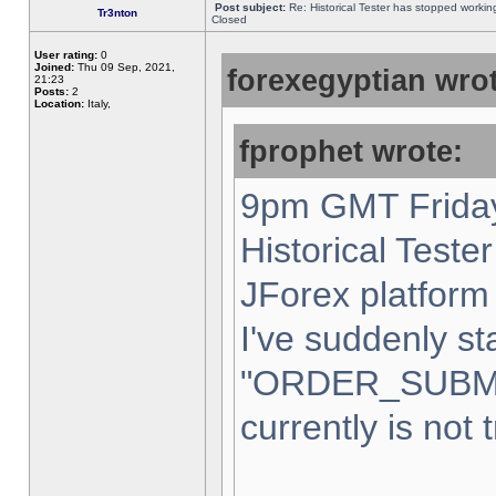
Post subject:
Re: Historical Tester has stopped worki
Tr3nton
Closed
User rating:
0
Joined:
Thu 09 Sep, 2021,
forexegyptian wrot
21:23
Posts:
2
Location:
Italy,
fprophet wrote:
9pm GMT Friday
Historical Teste
JForex platform 
I've suddenly st
"ORDER_SUBM
currently is not 