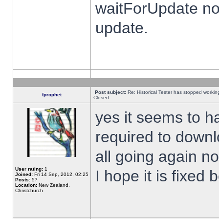
waitForUpdate no
update.
Post subject:
Re: Historical Tester has stopped worki
fprophet
Closed
yes it seems to h
required to downl
all going again n
User rating:
1
I hope it is fixed
Joined:
Fri 14 Sep, 2012, 02:25
Posts:
57
Location:
New Zealand,
Christchurch