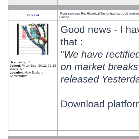
Post subject:
Re: Historical Tester has stopped worki
fprophet
Closed
Good news - I ha
that :
"
We have rectified
User rating:
1
on market breaks
Joined:
Fri 14 Sep, 2012, 02:25
Posts:
57
Location:
New Zealand,
released Yesterda
Christchurch
Download platform