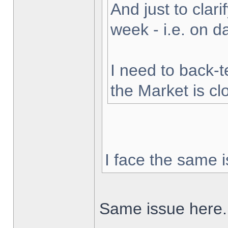
And just to clarif
week - i.e. on 
I need to back-t
the Market is cl
I face the same i
Same issue here.