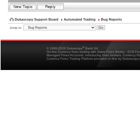
Dukascopy Support Board
Automated Trading
Bug Reports
Jump to:
®
© 1998-2026 Dukascopy
Bank SA
On-line Currency forex trading with Swiss Forex Broker - ECN Fo
Managed Forex Accounts, introducing forex brokers, Currency 
Currency Forex Trading Platform provided on-line by Dukascopy