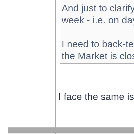
And just to clarify
week - i.e. on d
I need to back-te
the Market is cl
I face the same i