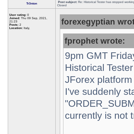
Post subject:
Re: Historical Tester has stopped worki
Tr3nton
Closed
User rating:
0
Joined:
Thu 09 Sep, 2021,
forexegyptian wrot
21:23
Posts:
2
Location:
Italy,
fprophet wrote:
9pm GMT Friday
Historical Teste
JForex platform 
I've suddenly st
"ORDER_SUBM
currently is not 