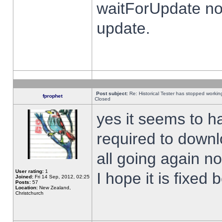
waitForUpdate no
update.
Post subject:
Re: Historical Tester has stopped worki
fprophet
Closed
yes it seems to h
required to downl
all going again n
User rating:
1
I hope it is fixed
Joined:
Fri 14 Sep, 2012, 02:25
Posts:
57
Location:
New Zealand,
Christchurch