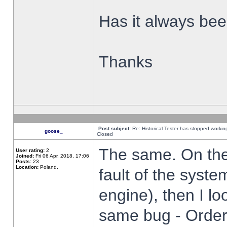
Has it always been
Thanks
Post subject:
Re: Historical Tester has stopped worki
goose_
Closed
The same. On the 
User rating:
2
Joined:
Fri 06 Apr, 2018, 17:06
Posts:
23
Location:
Poland,
fault of the syste
engine), then I lo
same bug - Order 