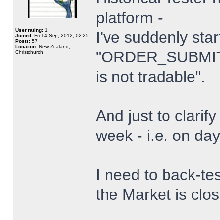
platform -
User rating:
1
I've suddenly star
Joined:
Fri 14 Sep, 2012, 02:25
Posts:
57
Location:
New Zealand,
"ORDER_SUBMIT_
Christchurch
is not tradable".
And just to clarify
week - i.e. on da
I need to back-tes
the Market is clo