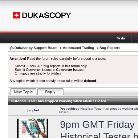
Wiki
Dukascopy Support Board
Automated Trading
Bug Reports
Attention!
Read the forum rules carefully before posting a topic.
Submit JForex API bug reports in this forum only.
Submit Converter issues in
Converter Issues
.
Off topics are strictly forbidden.
Any topics which do not satisfy these rules will be
deleted
.
Historical Tester has stopped working when Market Closed
Post subject:
Historical Tester has stopped working w
fprophet
Closed
9pm GMT Friday h
Historical Tester