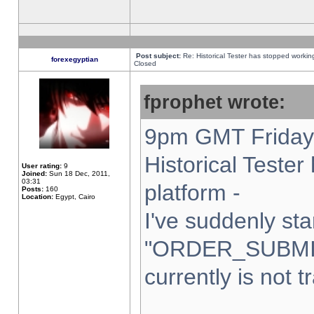
Post subject:
Re: Historical Tester has stopped worki
forexegyptian
Closed
fprophet wrote:
9pm GMT Friday 
Historical Teste
User rating:
9
Joined:
Sun 18 Dec, 2011,
03:31
platform -
Posts:
160
Location:
Egypt, Cairo
I've suddenly sta
"ORDER_SUBMI
currently is not t