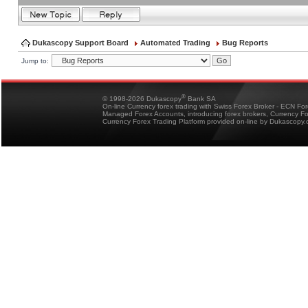
Dukascopy Support Board
Automated Trading
Bug Reports
Jump to:
®
© 1998-2026 Dukascopy
Bank SA
On-line Currency forex trading with Swiss Forex Broker - ECN Fo
Managed Forex Accounts, introducing forex brokers, Currency 
Currency Forex Trading Platform provided on-line by Dukascopy