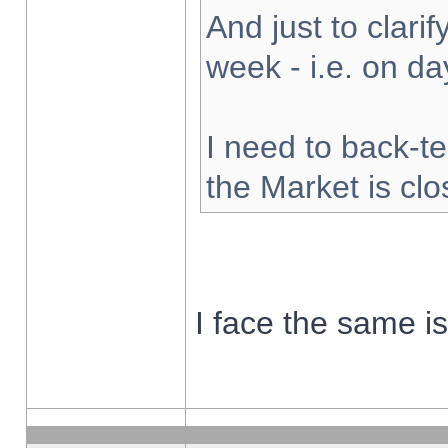
And just to clarify
week - i.e. on d
I need to back-te
the Market is cl
I face the same i