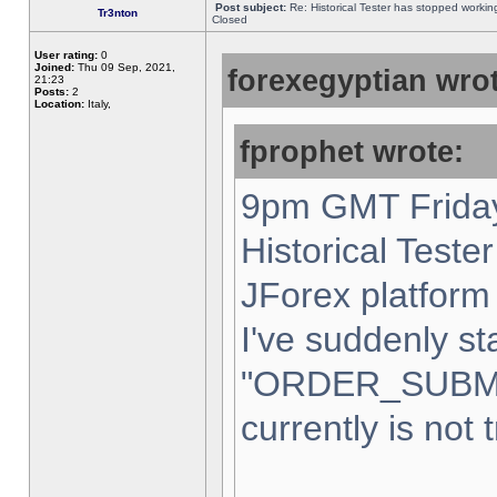
Post subject:
Re: Historical Tester has stopped worki
Tr3nton
Closed
User rating:
0
Joined:
Thu 09 Sep, 2021,
forexegyptian wrot
21:23
Posts:
2
Location:
Italy,
fprophet wrote:
9pm GMT Friday
Historical Teste
JForex platform 
I've suddenly st
"ORDER_SUBM
currently is not 