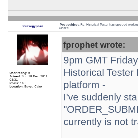
Post subject:
Re: Historical Tester has stopped worki
forexegyptian
Closed
fprophet wrote:
9pm GMT Friday 
Historical Teste
User rating:
9
Joined:
Sun 18 Dec, 2011,
03:31
platform -
Posts:
160
Location:
Egypt, Cairo
I've suddenly sta
"ORDER_SUBMI
currently is not t