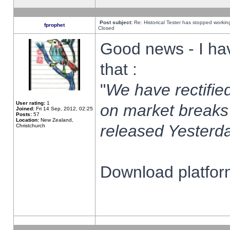
Post subject:
Re: Historical Tester has stopped worki
fprophet
Closed
Good news - I ha
that :
"
We have rectified
User rating:
1
on market breaks
Joined:
Fri 14 Sep, 2012, 02:25
Posts:
57
Location:
New Zealand,
released Yesterda
Christchurch
Download platform