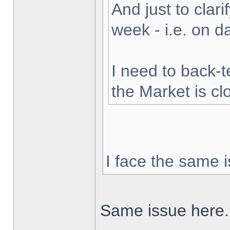
And just to clarif
week - i.e. on 
I need to back-t
the Market is cl
I face the same i
Same issue here.