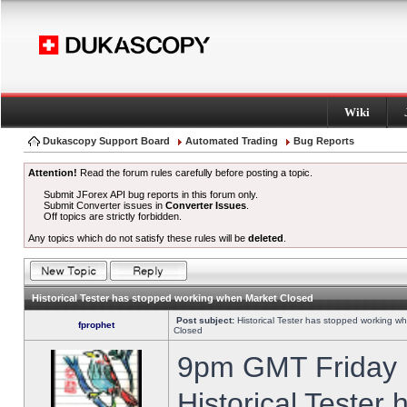
Wiki
Dukascopy Support Board
Automated Trading
Bug Reports
Attention!
Read the forum rules carefully before posting a topic.
Submit JForex API bug reports in this forum only.
Submit Converter issues in
Converter Issues
.
Off topics are strictly forbidden.
Any topics which do not satisfy these rules will be
deleted
.
Historical Tester has stopped working when Market Closed
Post subject:
Historical Tester has stopped working w
fprophet
Closed
9pm GMT Friday h
Historical Tester