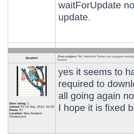
waitForUpdate no
update.
Post subject:
Re: Historical Tester has stopped worki
fprophet
Closed
yes it seems to h
required to downl
all going again n
User rating:
1
I hope it is fixed
Joined:
Fri 14 Sep, 2012, 02:25
Posts:
57
Location:
New Zealand,
Christchurch