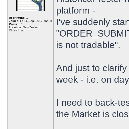
platform -
User rating:
1
I've suddenly star
Joined:
Fri 14 Sep, 2012, 02:25
Posts:
57
Location:
New Zealand,
"ORDER_SUBMIT_
Christchurch
is not tradable".
And just to clarify
week - i.e. on da
I need to back-tes
the Market is clo