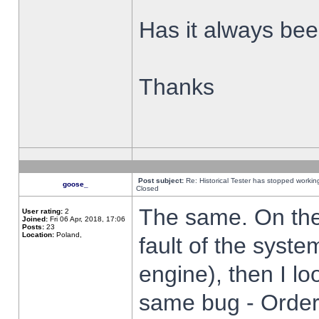
Has it always been
Thanks
Post subject:
Re: Historical Tester has stopped worki
goose_
Closed
The same. On the 
User rating:
2
Joined:
Fri 06 Apr, 2018, 17:06
Posts:
23
Location:
Poland,
fault of the syste
engine), then I lo
same bug - Order 