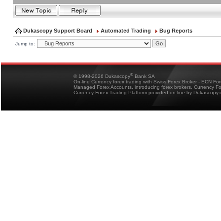
Dukascopy Support Board
Automated Trading
Bug Reports
Jump to:
®
© 1998-2026 Dukascopy
Bank SA
On-line Currency forex trading with Swiss Forex Broker - ECN Fo
Managed Forex Accounts, introducing forex brokers, Currency 
Currency Forex Trading Platform provided on-line by Dukascopy