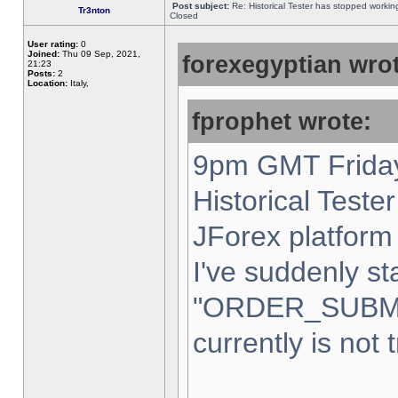
Post subject:
Re: Historical Tester has stopped worki
Tr3nton
Closed
User rating:
0
Joined:
Thu 09 Sep, 2021,
forexegyptian wrot
21:23
Posts:
2
Location:
Italy,
fprophet wrote:
9pm GMT Friday
Historical Teste
JForex platform 
I've suddenly st
"ORDER_SUBM
currently is not 