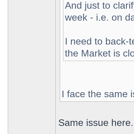
And just to clarif
week - i.e. on 
I need to back-t
the Market is cl
I face the same i
Same issue here.