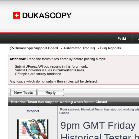
Wiki
Dukascopy Support Board
Automated Trading
Bug Reports
Attention!
Read the forum rules carefully before posting a topic.
Submit JForex API bug reports in this forum only.
Submit Converter issues in
Converter Issues
.
Off topics are strictly forbidden.
Any topics which do not satisfy these rules will be
deleted
.
Historical Tester has stopped working when Market Closed
Post subject:
Historical Tester has stopped working w
fprophet
Closed
9pm GMT Friday h
Historical Tester