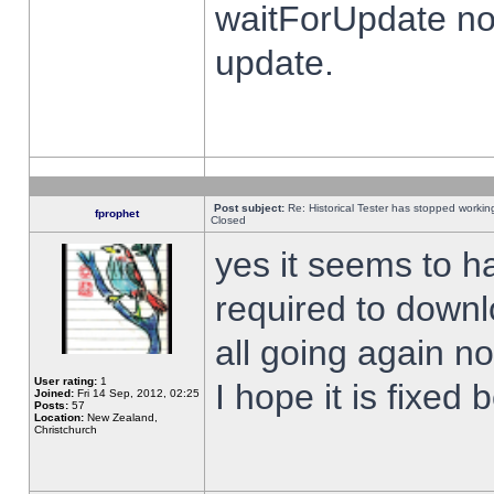
waitForUpdate no
update.
Post subject:
Re: Historical Tester has stopped worki
fprophet
Closed
yes it seems to h
required to downl
all going again n
User rating:
1
I hope it is fixed
Joined:
Fri 14 Sep, 2012, 02:25
Posts:
57
Location:
New Zealand,
Christchurch