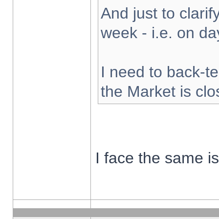
And just to clarify
week - i.e. on d
I need to back-te
the Market is cl
I face the same i