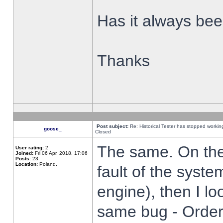
Has it always been
Thanks
Post subject:
Re: Historical Tester has stopped worki
goose_
Closed
The same. On the 
User rating:
2
Joined:
Fri 06 Apr, 2018, 17:06
Posts:
23
Location:
Poland,
fault of the syste
engine), then I lo
same bug - Order 