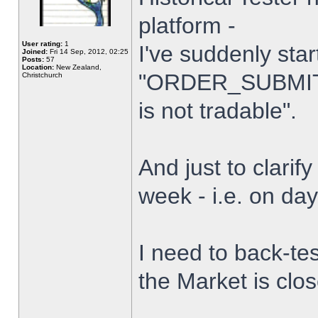
platform -
User rating:
1
I've suddenly star
Joined:
Fri 14 Sep, 2012, 02:25
Posts:
57
Location:
New Zealand,
"ORDER_SUBMIT_
Christchurch
is not tradable".
And just to clarify
week - i.e. on da
I need to back-tes
the Market is clo