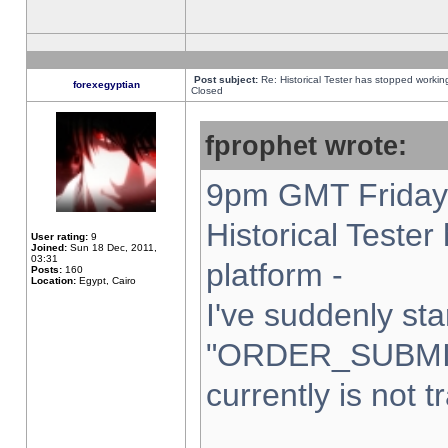
Post subject:
Re: Historical Tester has stopped worki
forexegyptian
Closed
fprophet wrote:
9pm GMT Friday 
Historical Teste
User rating:
9
Joined:
Sun 18 Dec, 2011,
03:31
platform -
Posts:
160
Location:
Egypt, Cairo
I've suddenly sta
"ORDER_SUBMI
currently is not t