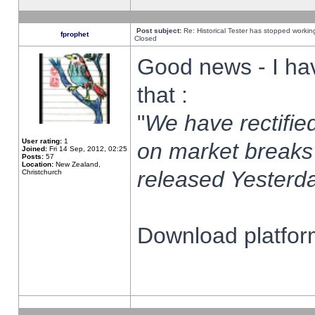
Post subject:
Re: Historical Tester has stopped worki
fprophet
Closed
Good news - I ha
that :
"
We have rectified
User rating:
1
on market breaks
Joined:
Fri 14 Sep, 2012, 02:25
Posts:
57
Location:
New Zealand,
released Yesterda
Christchurch
Download platform