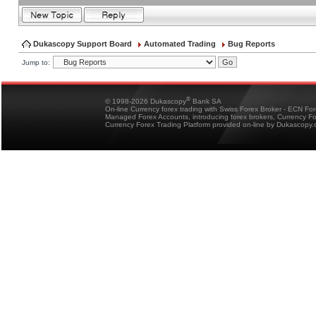
Dukascopy Support Board
Automated Trading
Bug Reports
Jump to:
®
© 1998-2026 Dukascopy
Bank SA
On-line Currency forex trading with Swiss Forex Broker - ECN Fo
Managed Forex Accounts, introducing forex brokers, Currency 
Currency Forex Trading Platform provided on-line by Dukascopy