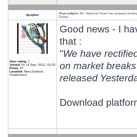
Post subject:
Re: Historical Tester has stopped worki
fprophet
Closed
Good news - I ha
that :
"
We have rectified
User rating:
1
on market breaks
Joined:
Fri 14 Sep, 2012, 02:25
Posts:
57
Location:
New Zealand,
released Yesterda
Christchurch
Download platform