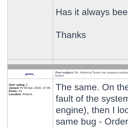
Has it always been
Thanks
Post subject:
Re: Historical Tester has stopped worki
goose_
Closed
The same. On the 
User rating:
2
Joined:
Fri 06 Apr, 2018, 17:06
Posts:
23
Location:
Poland,
fault of the syste
engine), then I lo
same bug - Order 