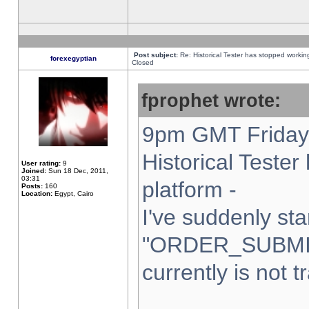
Post subject:
Re: Historical Tester has stopped worki
forexegyptian
Closed
fprophet wrote:
9pm GMT Friday 
Historical Teste
User rating:
9
Joined:
Sun 18 Dec, 2011,
03:31
platform -
Posts:
160
Location:
Egypt, Cairo
I've suddenly sta
"ORDER_SUBMI
currently is not t