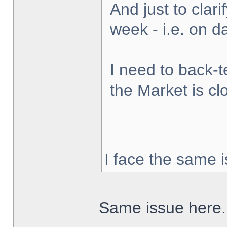
And just to clarif
week - i.e. on 
I need to back-t
the Market is cl
I face the same i
Same issue here.