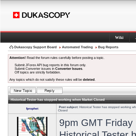
Wiki
Dukascopy Support Board
Automated Trading
Bug Reports
Attention!
Read the forum rules carefully before posting a topic.
Submit JForex API bug reports in this forum only.
Submit Converter issues in
Converter Issues
.
Off topics are strictly forbidden.
Any topics which do not satisfy these rules will be
deleted
.
Historical Tester has stopped working when Market Closed
Post subject:
Historical Tester has stopped working w
fprophet
Closed
9pm GMT Friday h
Historical Tester