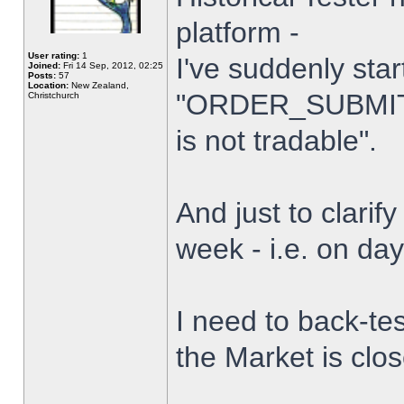
platform -
User rating:
1
I've suddenly star
Joined:
Fri 14 Sep, 2012, 02:25
Posts:
57
Location:
New Zealand,
"ORDER_SUBMIT_
Christchurch
is not tradable".
And just to clarify
week - i.e. on da
I need to back-tes
the Market is clo