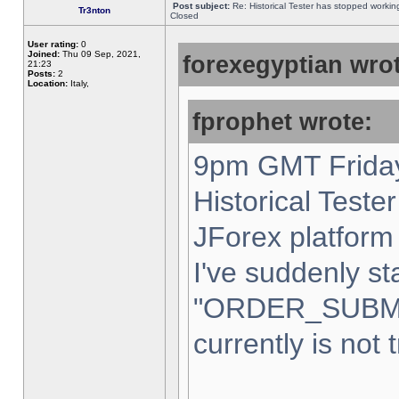
Post subject:
Re: Historical Tester has stopped worki
Tr3nton
Closed
User rating:
0
Joined:
Thu 09 Sep, 2021,
forexegyptian wrot
21:23
Posts:
2
Location:
Italy,
fprophet wrote:
9pm GMT Friday
Historical Teste
JForex platform 
I've suddenly st
"ORDER_SUBM
currently is not 