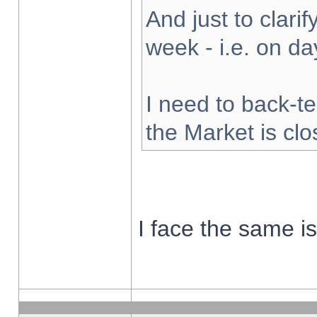
And just to clarify
week - i.e. on d
I need to back-te
the Market is cl
I face the same i