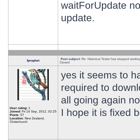
waitForUpdate no
update.
Post subject:
Re: Historical Tester has stopped worki
fprophet
Closed
yes it seems to h
required to downl
all going again n
User rating:
1
I hope it is fixed
Joined:
Fri 14 Sep, 2012, 02:25
Posts:
57
Location:
New Zealand,
Christchurch