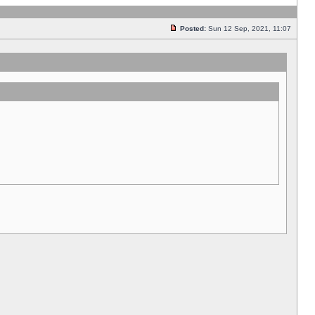
Posted:
Sun 12 Sep, 2021, 11:07