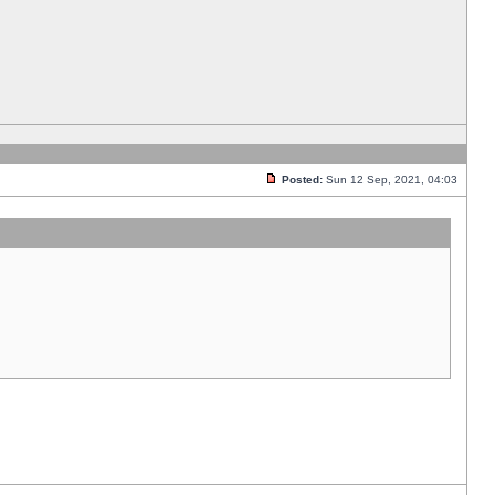
Posted:
Sun 12 Sep, 2021, 04:03