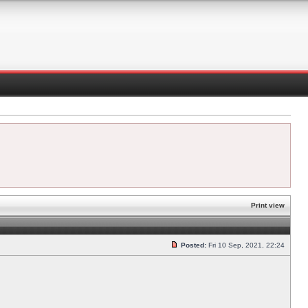
Print view
Posted:
Fri 10 Sep, 2021, 22:24