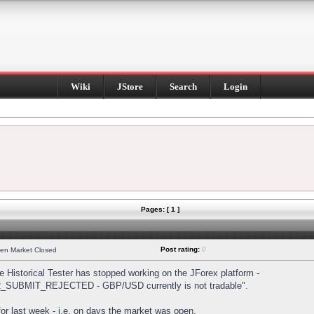
Wiki
JStore
Search
Login
Pages: [ 1 ]
Post rating:
0
hen Market Closed
Historical Tester has stopped working on the JForex platform -
DER_SUBMIT_REJECTED - GBP/USD currently is not tradable".
s for last week - i.e. on days the market was open.