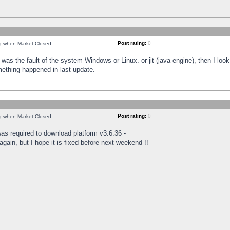
Post rating:
0
ng when Market Closed
was the fault of the system Windows or Linux. or jit (java engine), then I loo
mething happened in last update.
Post rating:
0
ng when Market Closed
as required to download platform v3.6.36 -
again, but I hope it is fixed before next weekend !!