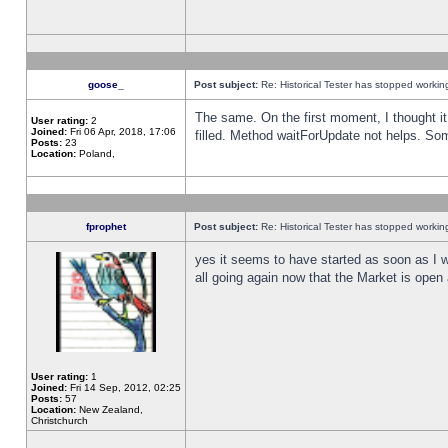
goose_
Post subject:
Re: Historical Tester has stopped worki
The same. On the first moment, I thought it 
User rating:
2
Joined:
Fri 06 Apr, 2018, 17:06
filled. Method waitForUpdate not helps. So
Posts:
23
Location:
Poland,
fprophet
Post subject:
Re: Historical Tester has stopped worki
yes it seems to have started as soon as I w
all going again now that the Market is open 
User rating:
1
Joined:
Fri 14 Sep, 2012, 02:25
Posts:
57
Location:
New Zealand,
Christchurch