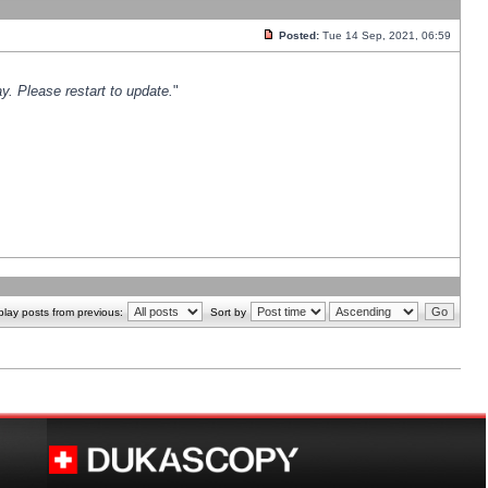
Posted:
Tue 14 Sep, 2021, 06:59
y. Please restart to update.
"
play posts from previous:
Sort by