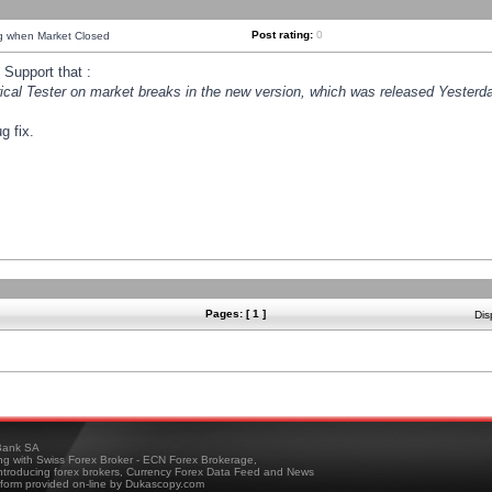
Post rating:
0
ng when Market Closed
Support that :
orical Tester on market breaks in the new version, which was released Yesterda
g fix.
Pages: [ 1 ]
Dis
ank SA
ing with Swiss Forex Broker - ECN Forex Brokerage,
troducing forex brokers, Currency Forex Data Feed and News
tform provided on-line by Dukascopy.com