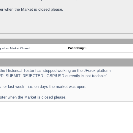
ster when the Market is closed please.
Post rating:
0
ng when Market Closed
e Historical Tester has stopped working on the JForex platform -
ORDER_SUBMIT_REJECTED - GBP/USD currently is not tradable".
sts for last week - i.e. on days the market was open.
ester when the Market is closed please.