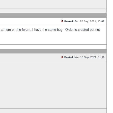
Posted:
Sun 12 Sep, 2021, 13:09
k at here on the forum. I have the same bug - Order is created but not
Posted:
Mon 13 Sep, 2021, 01:11