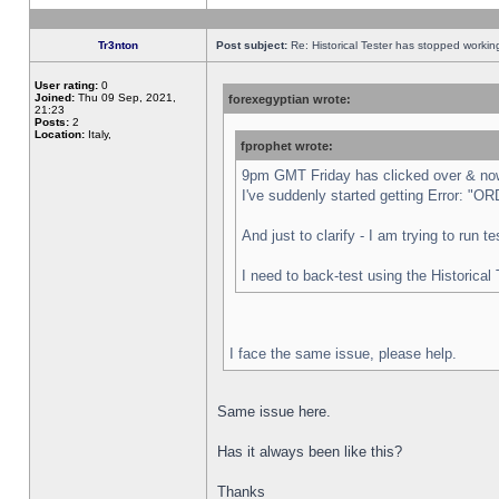
Tr3nton
Post subject:
Re: Historical Tester has stopped worki
User rating:
0
Joined:
Thu 09 Sep, 2021,
forexegyptian wrote:
21:23
Posts:
2
Location:
Italy,
fprophet wrote:
9pm GMT Friday has clicked over & now 
I've suddenly started getting Error:
And just to clarify - I am trying to run 
I need to back-test using the Historical
I face the same issue, please help.
Same issue here.
Has it always been like this?
Thanks