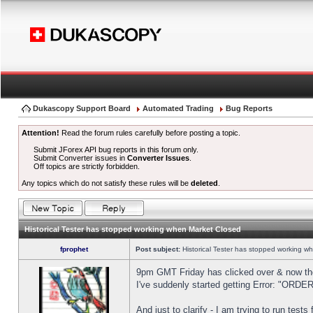
Dukascopy Support Board
Automated Trading
Bug Reports
Attention!
Read the forum rules carefully before posting a topic.
Submit JForex API bug reports in this forum only.
Submit Converter issues in
Converter Issues
.
Off topics are strictly forbidden.
Any topics which do not satisfy these rules will be
deleted
.
Historical Tester has stopped working when Market Closed
fprophet
Post subject:
Historical Tester has stopped working w
9pm GMT Friday has clicked over & now the 
I've suddenly started getting Error: "OR
And just to clarify - I am trying to run test