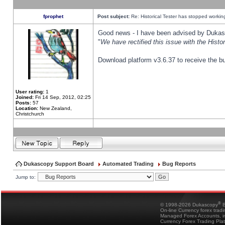
fprophet
Post subject:
Re: Historical Tester has stopped worki
Good news - I have been advised by Dukas 
"
We have rectified this issue with the Hist
Download platform v3.6.37 to receive the bu
User rating:
1
Joined:
Fri 14 Sep, 2012, 02:25
Posts:
57
Location:
New Zealand,
Christchurch
Dukascopy Support Board
Automated Trading
Bug Reports
Jump to:
®
© 1998-2026 Dukascopy
B
On-line Currency forex trad
Managed Forex Accounts, in
Currency Forex Trading Pla