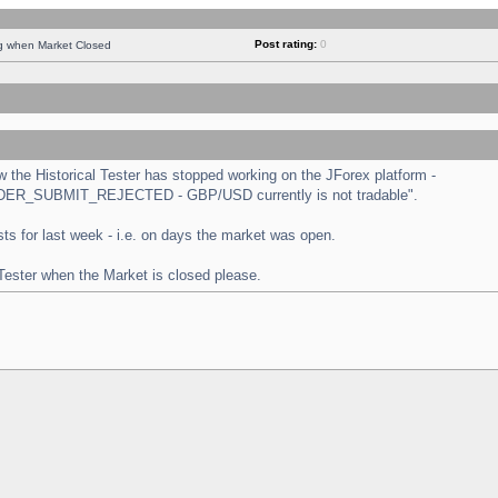
Post rating:
0
ng when Market Closed
the Historical Tester has stopped working on the JForex platform -
 "ORDER_SUBMIT_REJECTED - GBP/USD currently is not tradable".
tests for last week - i.e. on days the market was open.
 Tester when the Market is closed please.