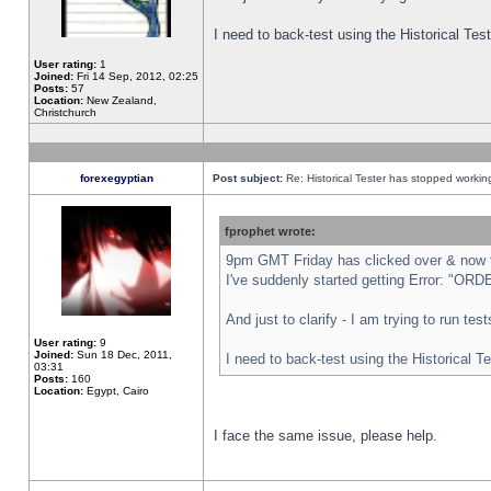
I need to back-test using the Historical Te
User rating:
1
Joined:
Fri 14 Sep, 2012, 02:25
Posts:
57
Location:
New Zealand,
Christchurch
forexegyptian
Post subject:
Re: Historical Tester has stopped worki
fprophet wrote:
9pm GMT Friday has clicked over & now th
I've suddenly started getting Error: "
And just to clarify - I am trying to run te
User rating:
9
Joined:
Sun 18 Dec, 2011,
I need to back-test using the Historical T
03:31
Posts:
160
Location:
Egypt, Cairo
I face the same issue, please help.