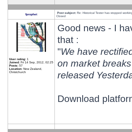
Post subject:
Re: Historical Tester has stopped worki
fprophet
Closed
Good news - I ha
that :
"
We have rectified
User rating:
1
on market breaks
Joined:
Fri 14 Sep, 2012, 02:25
Posts:
57
Location:
New Zealand,
released Yesterda
Christchurch
Download platform