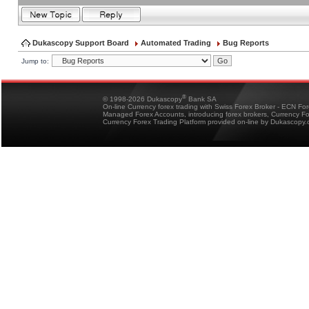
Dukascopy Support Board
Automated Trading
Bug Reports
Jump to:
®
© 1998-2026 Dukascopy
Bank SA
On-line Currency forex trading with Swiss Forex Broker - ECN Fo
Managed Forex Accounts, introducing forex brokers, Currency 
Currency Forex Trading Platform provided on-line by Dukascopy