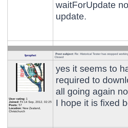
waitForUpdate no
update.
Post subject:
Re: Historical Tester has stopped worki
fprophet
Closed
yes it seems to h
required to downl
all going again n
User rating:
1
I hope it is fixed
Joined:
Fri 14 Sep, 2012, 02:25
Posts:
57
Location:
New Zealand,
Christchurch