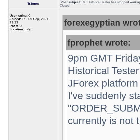
Post subject:
Re: Historical Tester has stopped worki
Tr3nton
Closed
User rating:
0
Joined:
Thu 09 Sep, 2021,
forexegyptian wrot
21:23
Posts:
2
Location:
Italy,
fprophet wrote:
9pm GMT Friday
Historical Teste
JForex platform 
I've suddenly st
"ORDER_SUBM
currently is not 