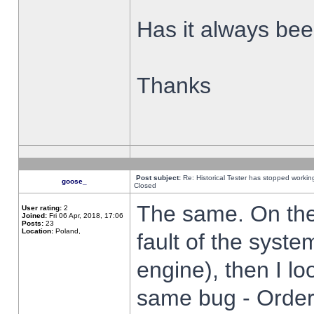
Has it always been
Thanks
Post subject:
Re: Historical Tester has stopped worki
goose_
Closed
The same. On the 
User rating:
2
Joined:
Fri 06 Apr, 2018, 17:06
Posts:
23
Location:
Poland,
fault of the syste
engine), then I lo
same bug - Order 