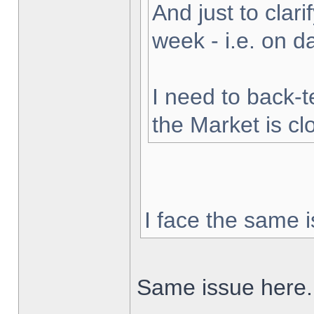
And just to clarif
week - i.e. on 
I need to back-t
the Market is cl
I face the same i
Same issue here.