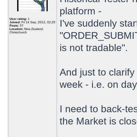
platform -
User rating:
1
I've suddenly star
Joined:
Fri 14 Sep, 2012, 02:25
Posts:
57
Location:
New Zealand,
"ORDER_SUBMIT_
Christchurch
is not tradable".
And just to clarify
week - i.e. on da
I need to back-tes
the Market is clo