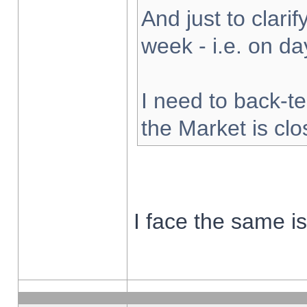
And just to clarify
week - i.e. on d
I need to back-te
the Market is cl
I face the same i