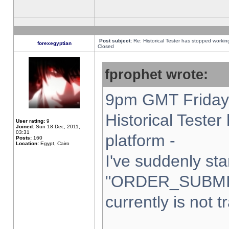
Post subject:
Re: Historical Tester has stopped worki
forexegyptian
Closed
fprophet wrote:
9pm GMT Friday 
Historical Teste
User rating:
9
Joined:
Sun 18 Dec, 2011,
03:31
platform -
Posts:
160
Location:
Egypt, Cairo
I've suddenly sta
"ORDER_SUBMI
currently is not t