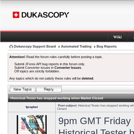
Wiki
Dukascopy Support Board
Automated Trading
Bug Reports
Attention!
Read the forum rules carefully before posting a topic.
Submit JForex API bug reports in this forum only.
Submit Converter issues in
Converter Issues
.
Off topics are strictly forbidden.
Any topics which do not satisfy these rules will be
deleted
.
Historical Tester has stopped working when Market Closed
Post subject:
Historical Tester has stopped working w
fprophet
Closed
9pm GMT Friday h
Historical Tester