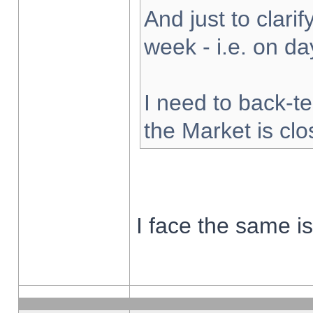
And just to clarify
week - i.e. on d
I need to back-te
the Market is cl
I face the same i