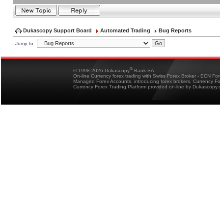
Dukascopy Support Board
Automated Trading
Bug Reports
Jump to:
®
© 1998-2026 Dukascopy
Bank SA
On-line Currency forex trading with Swiss Forex Broker - ECN Fo
Managed Forex Accounts, introducing forex brokers, Currency 
Currency Forex Trading Platform provided on-line by Dukascopy