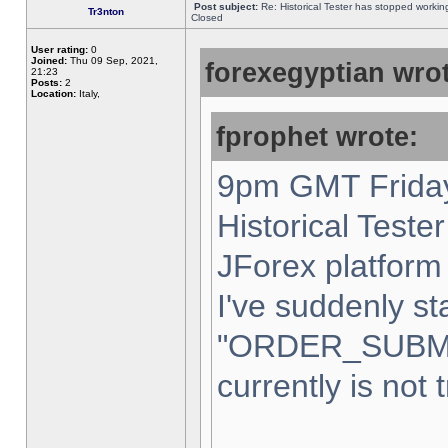
Post subject:
Re: Historical Tester has stopped worki
Tr3nton
Closed
User rating:
0
Joined:
Thu 09 Sep, 2021,
forexegyptian wrot
21:23
Posts:
2
Location:
Italy,
fprophet wrote:
9pm GMT Friday
Historical Teste
JForex platform 
I've suddenly st
"ORDER_SUBM
currently is not 