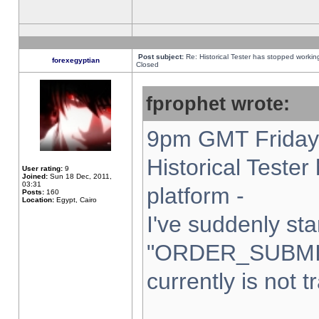
Post subject:
Re: Historical Tester has stopped worki
forexegyptian
Closed
fprophet wrote:
9pm GMT Friday 
Historical Teste
User rating:
9
Joined:
Sun 18 Dec, 2011,
03:31
platform -
Posts:
160
Location:
Egypt, Cairo
I've suddenly sta
"ORDER_SUBMI
currently is not t