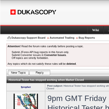
Wiki
Dukascopy Support Board
Automated Trading
Bug Reports
Attention!
Read the forum rules carefully before posting a topic.
Submit JForex API bug reports in this forum only.
Submit Converter issues in
Converter Issues
.
Off topics are strictly forbidden.
Any topics which do not satisfy these rules will be
deleted
.
Historical Tester has stopped working when Market Closed
Post subject:
Historical Tester has stopped working w
fprophet
Closed
9pm GMT Friday h
Historical Tester