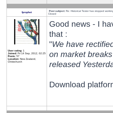
Post subject:
Re: Historical Tester has stopped worki
fprophet
Closed
Good news - I ha
that :
"
We have rectified
User rating:
1
on market breaks
Joined:
Fri 14 Sep, 2012, 02:25
Posts:
57
Location:
New Zealand,
released Yesterda
Christchurch
Download platform