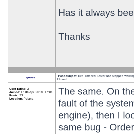
Has it always been
Thanks
Post subject:
Re: Historical Tester has stopped worki
goose_
Closed
The same. On the 
User rating:
2
Joined:
Fri 06 Apr, 2018, 17:06
Posts:
23
Location:
Poland,
fault of the syste
engine), then I lo
same bug - Order 