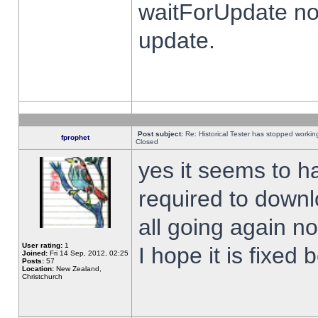
waitForUpdate no
update.
Post subject:
Re: Historical Tester has stopped worki
fprophet
Closed
yes it seems to h
required to downl
all going again n
User rating:
1
I hope it is fixed
Joined:
Fri 14 Sep, 2012, 02:25
Posts:
57
Location:
New Zealand,
Christchurch