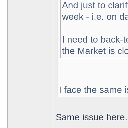
And just to clarif
week - i.e. on 
I need to back-t
the Market is cl
I face the same i
Same issue here.