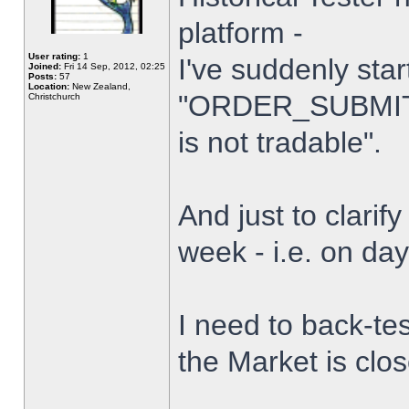
platform -
User rating:
1
I've suddenly star
Joined:
Fri 14 Sep, 2012, 02:25
Posts:
57
Location:
New Zealand,
"ORDER_SUBMIT_
Christchurch
is not tradable".
And just to clarify
week - i.e. on da
I need to back-tes
the Market is clo