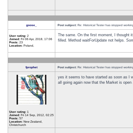
goose_
Post subject:
Re: Historical Tester has stopped worki
The same. On the first moment, I thought it 
User rating:
2
Joined:
Fri 06 Apr, 2018, 17:06
filled. Method waitForUpdate not helps. So
Posts:
23
Location:
Poland,
fprophet
Post subject:
Re: Historical Tester has stopped worki
yes it seems to have started as soon as I w
all going again now that the Market is open 
User rating:
1
Joined:
Fri 14 Sep, 2012, 02:25
Posts:
57
Location:
New Zealand,
Christchurch