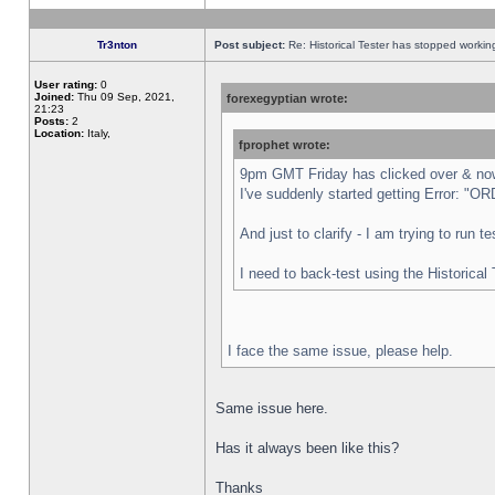
Tr3nton
Post subject:
Re: Historical Tester has stopped worki
User rating:
0
Joined:
Thu 09 Sep, 2021,
forexegyptian wrote:
21:23
Posts:
2
Location:
Italy,
fprophet wrote:
9pm GMT Friday has clicked over & now 
I've suddenly started getting Error:
And just to clarify - I am trying to run 
I need to back-test using the Historical
I face the same issue, please help.
Same issue here.
Has it always been like this?
Thanks