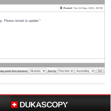
Posted:
Tue 14 Sep, 2021, 06:59
y. Please restart to update.
"
play posts from previous:
Sort by