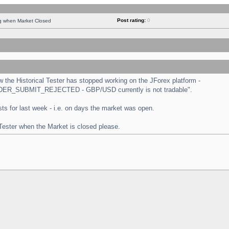
Post rating:
0
ng when Market Closed
the Historical Tester has stopped working on the JForex platform -
 "ORDER_SUBMIT_REJECTED - GBP/USD currently is not tradable".
tests for last week - i.e. on days the market was open.
 Tester when the Market is closed please.