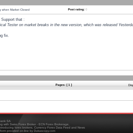
Post rating:
0
ng when Market Closed
Support that :
orical Tester on market breaks in the new version, which was released Yesterda
g fix.
Pages: [ 1 ]
Dis
ank SA
ing with Swiss Forex Broker - ECN Forex Brokerage,
troducing forex brokers, Currency Forex Data Feed and News
tform provided on-line by Dukascopy.com