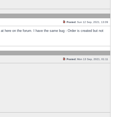
Posted:
Sun 12 Sep, 2021, 13:09
k at here on the forum. I have the same bug - Order is created but not
Posted:
Mon 13 Sep, 2021, 01:11