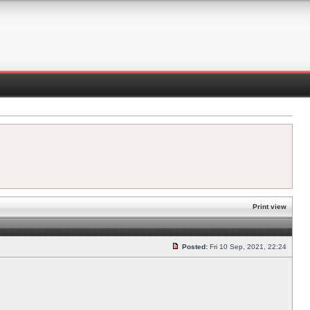
Print view
Posted:
Fri 10 Sep, 2021, 22:24