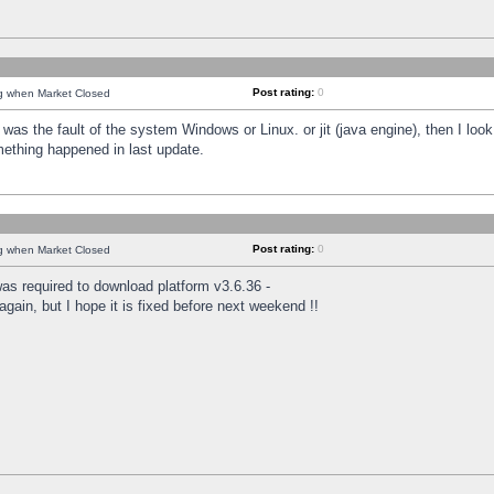
Post rating:
0
ng when Market Closed
was the fault of the system Windows or Linux. or jit (java engine), then I loo
mething happened in last update.
Post rating:
0
ng when Market Closed
as required to download platform v3.6.36 -
again, but I hope it is fixed before next weekend !!