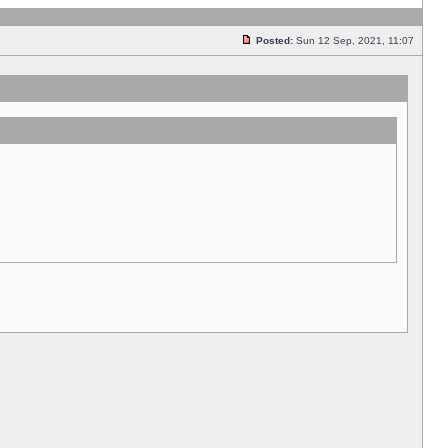
Posted:
Sun 12 Sep, 2021, 11:07