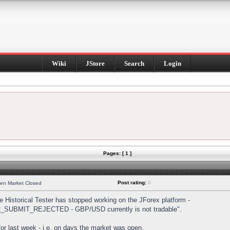
Wiki
JStore
Search
Login
Pages: [ 1 ]
Post rating:
0
hen Market Closed
Historical Tester has stopped working on the JForex platform -
DER_SUBMIT_REJECTED - GBP/USD currently is not tradable".
s for last week - i.e. on days the market was open.