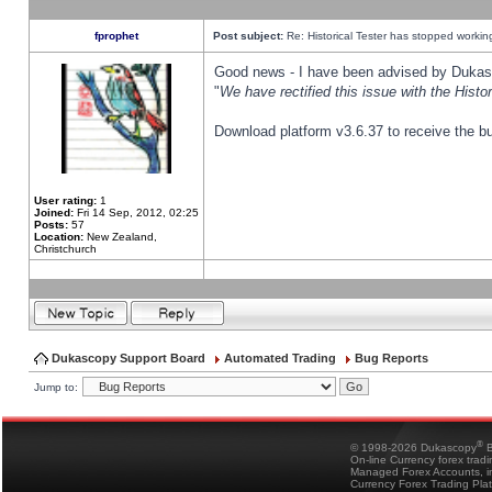
fprophet
Post subject:
Re: Historical Tester has stopped worki
Good news - I have been advised by Dukas 
"
We have rectified this issue with the Hist
Download platform v3.6.37 to receive the bu
User rating:
1
Joined:
Fri 14 Sep, 2012, 02:25
Posts:
57
Location:
New Zealand,
Christchurch
Dukascopy Support Board
Automated Trading
Bug Reports
Jump to:
®
© 1998-2026 Dukascopy
B
On-line Currency forex trad
Managed Forex Accounts, in
Currency Forex Trading Pla