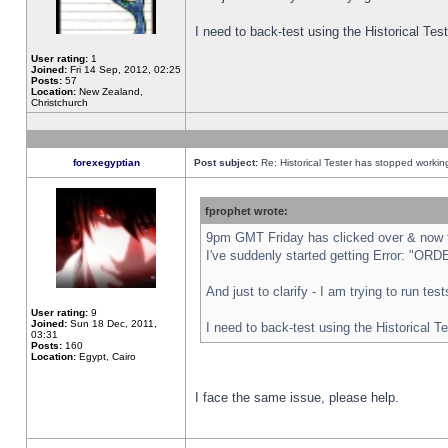
I need to back-test using the Historical Te
User rating:
1
Joined:
Fri 14 Sep, 2012, 02:25
Posts:
57
Location:
New Zealand,
Christchurch
forexegyptian
Post subject:
Re: Historical Tester has stopped worki
fprophet wrote:
9pm GMT Friday has clicked over & now th
I've suddenly started getting Error: "
And just to clarify - I am trying to run te
User rating:
9
Joined:
Sun 18 Dec, 2011,
I need to back-test using the Historical T
03:31
Posts:
160
Location:
Egypt, Cairo
I face the same issue, please help.