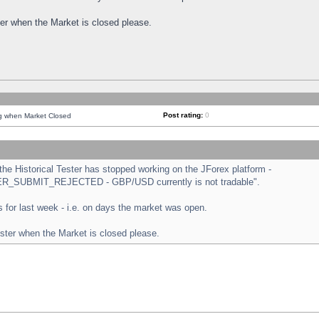
ster when the Market is closed please.
Post rating:
0
ng when Market Closed
e Historical Tester has stopped working on the JForex platform -
ORDER_SUBMIT_REJECTED - GBP/USD currently is not tradable".
sts for last week - i.e. on days the market was open.
ester when the Market is closed please.