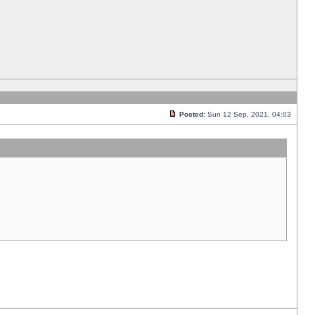
Posted:
Sun 12 Sep, 2021, 04:03