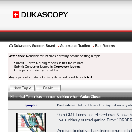
Dukascopy Support Board
Automated Trading
Bug Reports
Attention!
Read the forum rules carefully before posting a topic.
Submit JForex API bug reports in this forum only.
Submit Converter issues in
Converter Issues
.
Off topics are strictly forbidden.
Any topics which do not satisfy these rules will be
deleted
.
Historical Tester has stopped working when Market Closed
fprophet
Post subject:
Historical Tester has stopped working w
9pm GMT Friday has clicked over & now the 
I've suddenly started getting Error: "OR
And just to clarify - I am trying to run test