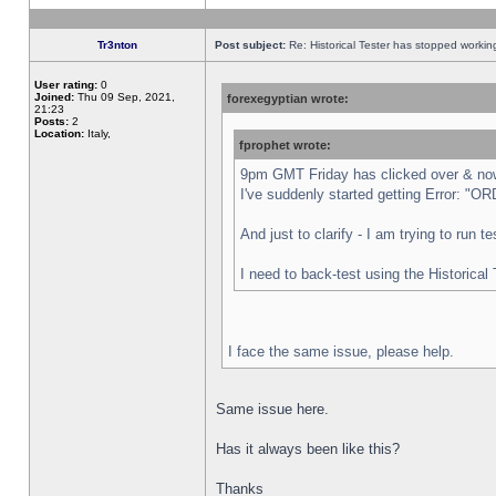
Tr3nton
Post subject:
Re: Historical Tester has stopped worki
User rating:
0
Joined:
Thu 09 Sep, 2021,
forexegyptian wrote:
21:23
Posts:
2
Location:
Italy,
fprophet wrote:
9pm GMT Friday has clicked over & now 
I've suddenly started getting Error:
And just to clarify - I am trying to run 
I need to back-test using the Historical
I face the same issue, please help.
Same issue here.
Has it always been like this?
Thanks