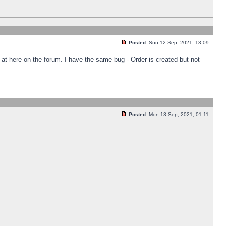
Posted:
Sun 12 Sep, 2021, 13:09
k at here on the forum. I have the same bug - Order is created but not
Posted:
Mon 13 Sep, 2021, 01:11