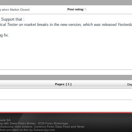
Post rating:
0
ng when Market Closed
Support that :
orical Tester on market breaks in the new version, which was released Yesterda
g fix.
Pages: [ 1 ]
Dis
ank SA
ing with Swiss Forex Broker - ECN Forex Brokerage,
troducing forex brokers, Currency Forex Data Feed and News
tform provided on-line by Dukascopy.com