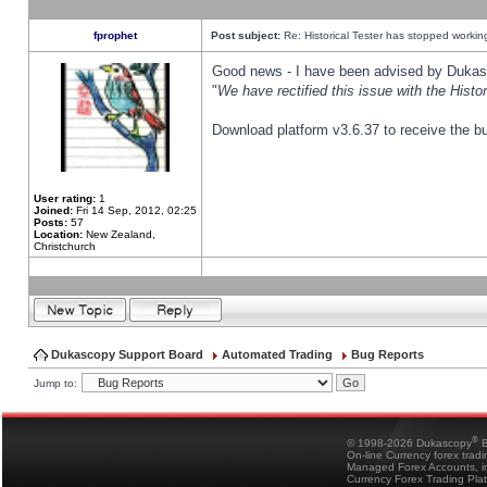
fprophet
Post subject:
Re: Historical Tester has stopped worki
Good news - I have been advised by Dukas 
"
We have rectified this issue with the Hist
Download platform v3.6.37 to receive the bu
User rating:
1
Joined:
Fri 14 Sep, 2012, 02:25
Posts:
57
Location:
New Zealand,
Christchurch
Dukascopy Support Board
Automated Trading
Bug Reports
Jump to:
®
© 1998-2026 Dukascopy
B
On-line Currency forex trad
Managed Forex Accounts, in
Currency Forex Trading Pla