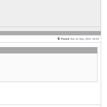
Posted:
Sun 12 Sep, 2021, 04:03