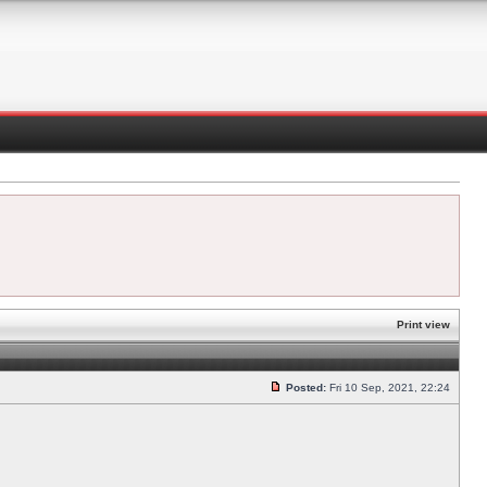
Print view
Posted:
Fri 10 Sep, 2021, 22:24