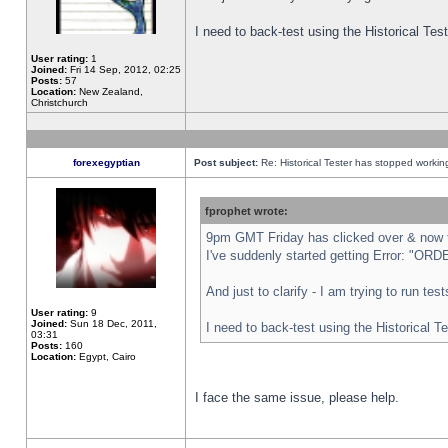
I need to back-test using the Historical Te
User rating:
1
Joined:
Fri 14 Sep, 2012, 02:25
Posts:
57
Location:
New Zealand,
Christchurch
forexegyptian
Post subject:
Re: Historical Tester has stopped worki
fprophet wrote:
9pm GMT Friday has clicked over & now th
I've suddenly started getting Error: "
And just to clarify - I am trying to run te
User rating:
9
Joined:
Sun 18 Dec, 2011,
I need to back-test using the Historical T
03:31
Posts:
160
Location:
Egypt, Cairo
I face the same issue, please help.