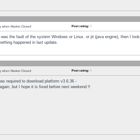
Post rating:
0
ng when Market Closed
was the fault of the system Windows or Linux. or jit (java engine), then I loo
mething happened in last update.
Post rating:
0
ng when Market Closed
as required to download platform v3.6.36 -
again, but I hope it is fixed before next weekend !!