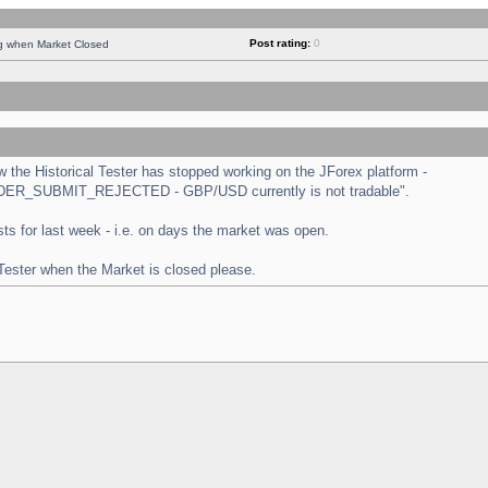
Post rating:
0
ng when Market Closed
the Historical Tester has stopped working on the JForex platform -
 "ORDER_SUBMIT_REJECTED - GBP/USD currently is not tradable".
tests for last week - i.e. on days the market was open.
 Tester when the Market is closed please.