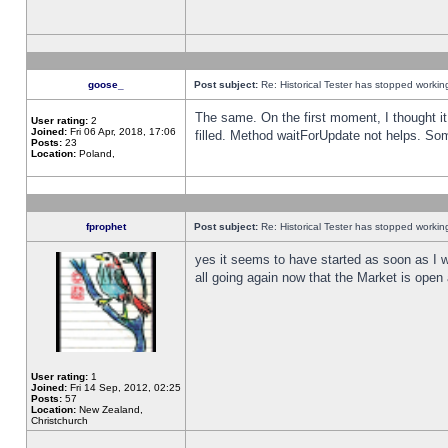
goose_
Post subject:
Re: Historical Tester has stopped worki
The same. On the first moment, I thought it 
User rating:
2
Joined:
Fri 06 Apr, 2018, 17:06
filled. Method waitForUpdate not helps. So
Posts:
23
Location:
Poland,
fprophet
Post subject:
Re: Historical Tester has stopped worki
yes it seems to have started as soon as I w
all going again now that the Market is open 
User rating:
1
Joined:
Fri 14 Sep, 2012, 02:25
Posts:
57
Location:
New Zealand,
Christchurch