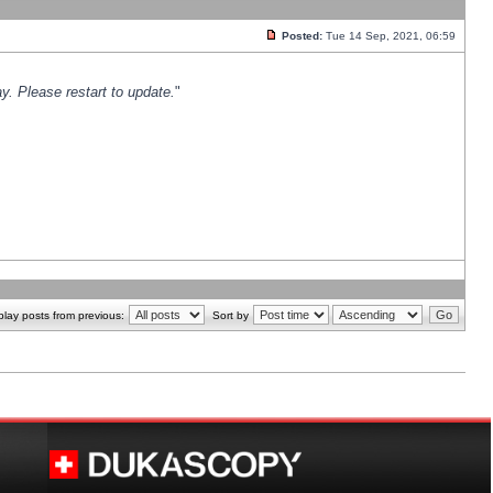
Posted:
Tue 14 Sep, 2021, 06:59
y. Please restart to update.
"
play posts from previous:
Sort by