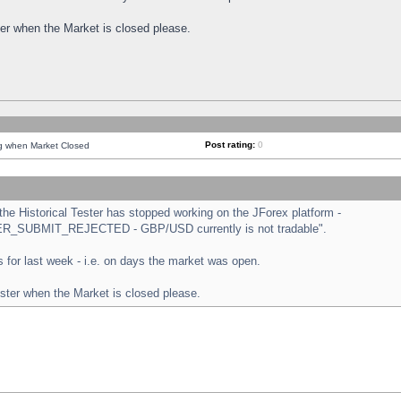
ster when the Market is closed please.
Post rating:
0
ng when Market Closed
e Historical Tester has stopped working on the JForex platform -
ORDER_SUBMIT_REJECTED - GBP/USD currently is not tradable".
sts for last week - i.e. on days the market was open.
ester when the Market is closed please.