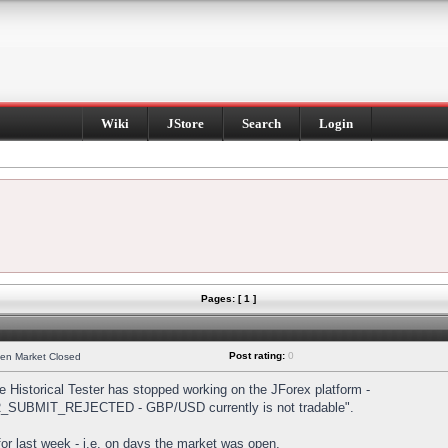
Wiki
JStore
Search
Login
Pages: [ 1 ]
Post rating:
0
hen Market Closed
Historical Tester has stopped working on the JForex platform -
DER_SUBMIT_REJECTED - GBP/USD currently is not tradable".
s for last week - i.e. on days the market was open.