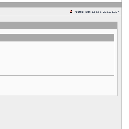
Posted:
Sun 12 Sep, 2021, 11:07