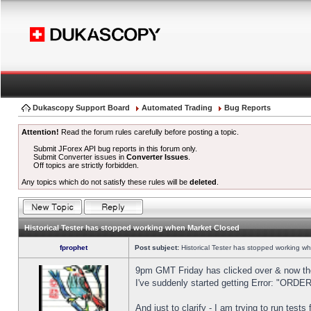
Dukascopy Support Board
Automated Trading
Bug Reports
Attention!
Read the forum rules carefully before posting a topic.
Submit JForex API bug reports in this forum only.
Submit Converter issues in
Converter Issues
.
Off topics are strictly forbidden.
Any topics which do not satisfy these rules will be
deleted
.
Historical Tester has stopped working when Market Closed
fprophet
Post subject:
Historical Tester has stopped working w
9pm GMT Friday has clicked over & now the 
I've suddenly started getting Error: "OR
And just to clarify - I am trying to run test