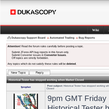
Wiki
Dukascopy Support Board
Automated Trading
Bug Reports
Attention!
Read the forum rules carefully before posting a topic.
Submit JForex API bug reports in this forum only.
Submit Converter issues in
Converter Issues
.
Off topics are strictly forbidden.
Any topics which do not satisfy these rules will be
deleted
.
Historical Tester has stopped working when Market Closed
Post subject:
Historical Tester has stopped working w
fprophet
Closed
9pm GMT Friday h
Historical Tester