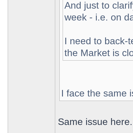
And just to clarif
week - i.e. on 
I need to back-t
the Market is cl
I face the same i
Same issue here.