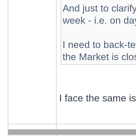
And just to clarify
week - i.e. on d
I need to back-te
the Market is cl
I face the same i