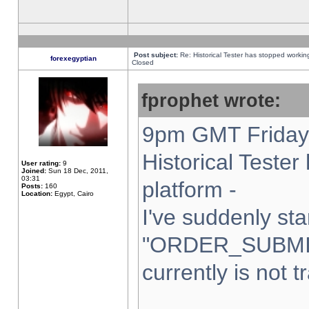
Post subject:
Re: Historical Tester has stopped worki
forexegyptian
Closed
fprophet wrote:
9pm GMT Friday 
Historical Teste
User rating:
9
Joined:
Sun 18 Dec, 2011,
03:31
platform -
Posts:
160
Location:
Egypt, Cairo
I've suddenly sta
"ORDER_SUBMI
currently is not t