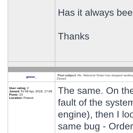
Has it always been
Thanks
Post subject:
Re: Historical Tester has stopped worki
goose_
Closed
The same. On the 
User rating:
2
Joined:
Fri 06 Apr, 2018, 17:06
Posts:
23
Location:
Poland,
fault of the syste
engine), then I lo
same bug - Order 