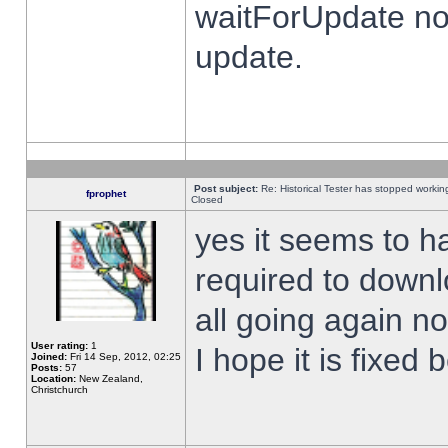
waitForUpdate no
update.
Post subject:
Re: Historical Tester has stopped worki
fprophet
Closed
yes it seems to h
required to downl
all going again n
User rating:
1
I hope it is fixed
Joined:
Fri 14 Sep, 2012, 02:25
Posts:
57
Location:
New Zealand,
Christchurch