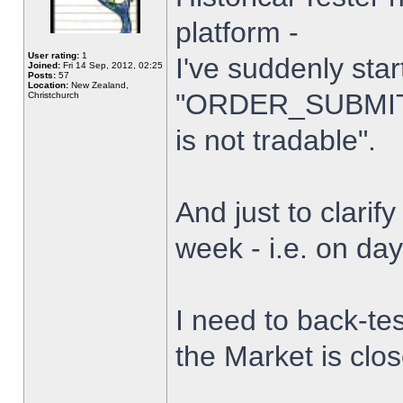
platform -
User rating:
1
I've suddenly star
Joined:
Fri 14 Sep, 2012, 02:25
Posts:
57
Location:
New Zealand,
"ORDER_SUBMIT_
Christchurch
is not tradable".
And just to clarify
week - i.e. on da
I need to back-tes
the Market is clo