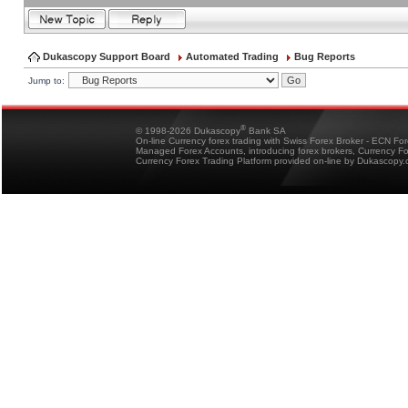
Dukascopy Support Board
Automated Trading
Bug Reports
Jump to:
®
© 1998-2026 Dukascopy
Bank SA
On-line Currency forex trading with Swiss Forex Broker - ECN Fo
Managed Forex Accounts, introducing forex brokers, Currency 
Currency Forex Trading Platform provided on-line by Dukascopy