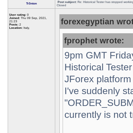
Post subject:
Re: Historical Tester has stopped worki
Tr3nton
Closed
User rating:
0
Joined:
Thu 09 Sep, 2021,
forexegyptian wrot
21:23
Posts:
2
Location:
Italy,
fprophet wrote:
9pm GMT Friday
Historical Teste
JForex platform 
I've suddenly st
"ORDER_SUBM
currently is not 