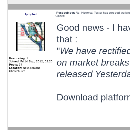
Post subject:
Re: Historical Tester has stopped worki
fprophet
Closed
Good news - I ha
that :
"
We have rectified
User rating:
1
on market breaks
Joined:
Fri 14 Sep, 2012, 02:25
Posts:
57
Location:
New Zealand,
released Yesterda
Christchurch
Download platform