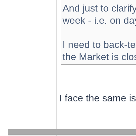
And just to clarify
week - i.e. on d
I need to back-te
the Market is cl
I face the same i