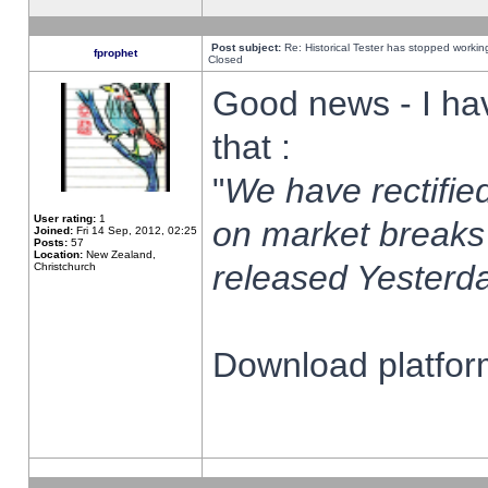
Post subject:
Re: Historical Tester has stopped worki
fprophet
Closed
Good news - I ha
that :
"
We have rectified
User rating:
1
on market breaks
Joined:
Fri 14 Sep, 2012, 02:25
Posts:
57
Location:
New Zealand,
released Yesterda
Christchurch
Download platform