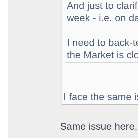
And just to clarif
week - i.e. on 
I need to back-t
the Market is cl
I face the same i
Same issue here.