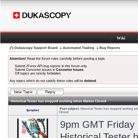
Wiki
Dukascopy Support Board
Automated Trading
Bug Reports
Attention!
Read the forum rules carefully before posting a topic.
Submit JForex API bug reports in this forum only.
Submit Converter issues in
Converter Issues
.
Off topics are strictly forbidden.
Any topics which do not satisfy these rules will be
deleted
.
Historical Tester has stopped working when Market Closed
Post subject:
Historical Tester has stopped working w
fprophet
Closed
9pm GMT Friday h
Historical Tester