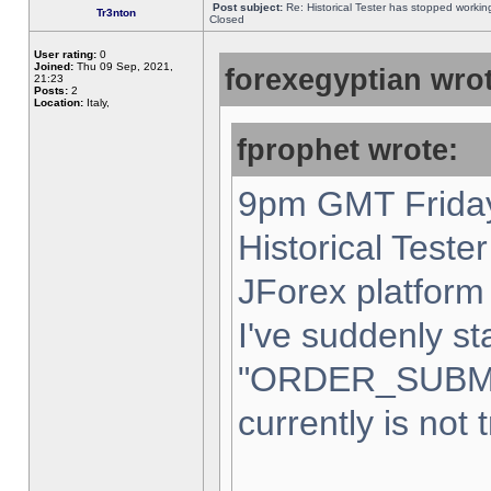
Post subject:
Re: Historical Tester has stopped worki
Tr3nton
Closed
User rating:
0
Joined:
Thu 09 Sep, 2021,
forexegyptian wrot
21:23
Posts:
2
Location:
Italy,
fprophet wrote:
9pm GMT Friday
Historical Teste
JForex platform 
I've suddenly st
"ORDER_SUBM
currently is not 