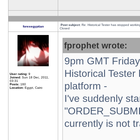
Post subject:
Re: Historical Tester has stopped worki
forexegyptian
Closed
fprophet wrote:
9pm GMT Friday 
Historical Teste
User rating:
9
Joined:
Sun 18 Dec, 2011,
03:31
platform -
Posts:
160
Location:
Egypt, Cairo
I've suddenly sta
"ORDER_SUBMI
currently is not t