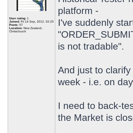
platform -
User rating:
1
I've suddenly star
Joined:
Fri 14 Sep, 2012, 02:25
Posts:
57
Location:
New Zealand,
"ORDER_SUBMIT_
Christchurch
is not tradable".
And just to clarify
week - i.e. on da
I need to back-tes
the Market is clo