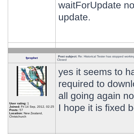
waitForUpdate no
update.
Post subject:
Re: Historical Tester has stopped worki
fprophet
Closed
yes it seems to h
required to downl
all going again n
User rating:
1
I hope it is fixed
Joined:
Fri 14 Sep, 2012, 02:25
Posts:
57
Location:
New Zealand,
Christchurch