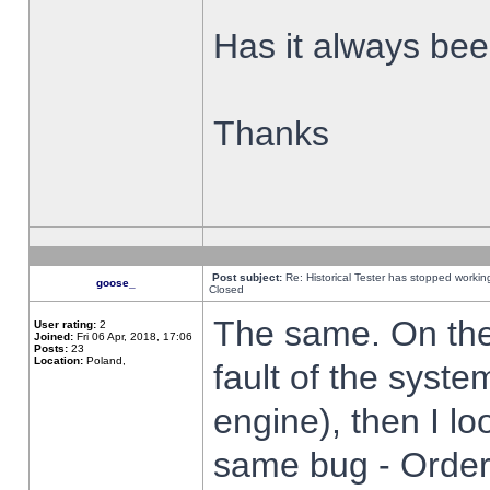
Has it always been
Thanks
Post subject:
Re: Historical Tester has stopped worki
goose_
Closed
The same. On the 
User rating:
2
Joined:
Fri 06 Apr, 2018, 17:06
Posts:
23
Location:
Poland,
fault of the syste
engine), then I lo
same bug - Order 