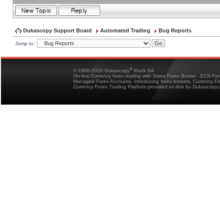
Dukascopy Support Board
Automated Trading
Bug Reports
Jump to:
®
© 1998-2026 Dukascopy
Bank SA
On-line Currency forex trading with Swiss Forex Broker - ECN Fo
Managed Forex Accounts, introducing forex brokers, Currency 
Currency Forex Trading Platform provided on-line by Dukascopy