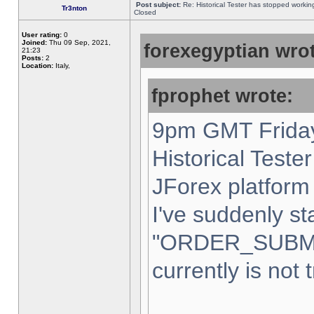
Post subject:
Re: Historical Tester has stopped worki
Tr3nton
Closed
User rating:
0
Joined:
Thu 09 Sep, 2021,
forexegyptian wrot
21:23
Posts:
2
Location:
Italy,
fprophet wrote:
9pm GMT Friday
Historical Teste
JForex platform 
I've suddenly st
"ORDER_SUBM
currently is not 