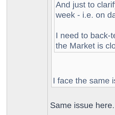
And just to clarif
week - i.e. on 
I need to back-t
the Market is cl
I face the same i
Same issue here.