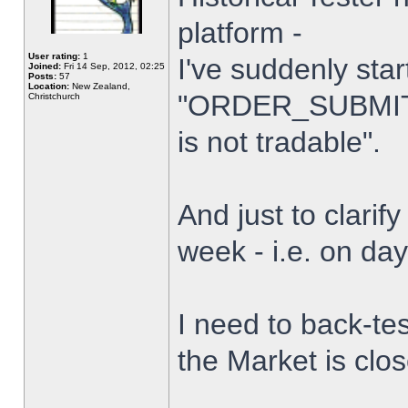
platform -
User rating:
1
I've suddenly star
Joined:
Fri 14 Sep, 2012, 02:25
Posts:
57
Location:
New Zealand,
"ORDER_SUBMIT_
Christchurch
is not tradable".
And just to clarify
week - i.e. on da
I need to back-tes
the Market is clo