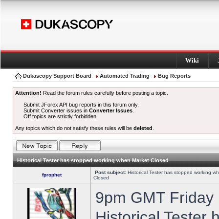
Wiki
Dukascopy Support Board
Automated Trading
Bug Reports
Attention!
Read the forum rules carefully before posting a topic.
Submit JForex API bug reports in this forum only.
Submit Converter issues in
Converter Issues
.
Off topics are strictly forbidden.
Any topics which do not satisfy these rules will be
deleted
.
Historical Tester has stopped working when Market Closed
Post subject:
Historical Tester has stopped working w
fprophet
Closed
9pm GMT Friday h
Historical Tester