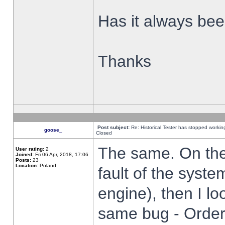
Has it always been
Thanks
Post subject:
Re: Historical Tester has stopped worki
goose_
Closed
The same. On the 
User rating:
2
Joined:
Fri 06 Apr, 2018, 17:06
Posts:
23
Location:
Poland,
fault of the syste
engine), then I lo
same bug - Order 