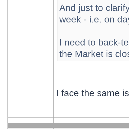
And just to clarify
week - i.e. on d
I need to back-te
the Market is cl
I face the same i