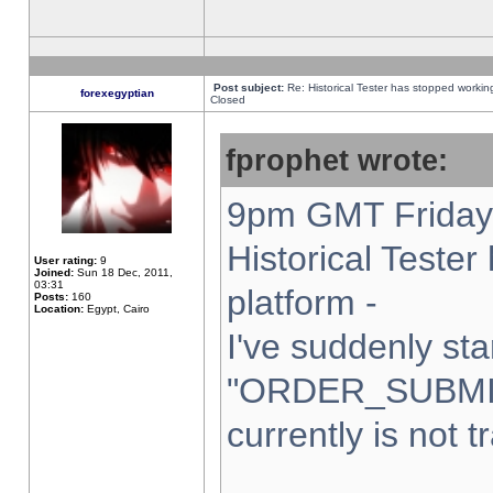
Post subject:
Re: Historical Tester has stopped worki
forexegyptian
Closed
fprophet wrote:
9pm GMT Friday 
Historical Teste
User rating:
9
Joined:
Sun 18 Dec, 2011,
03:31
platform -
Posts:
160
Location:
Egypt, Cairo
I've suddenly sta
"ORDER_SUBMI
currently is not t