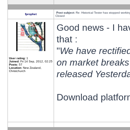
Post subject:
Re: Historical Tester has stopped worki
fprophet
Closed
Good news - I ha
that :
"
We have rectified
User rating:
1
on market breaks
Joined:
Fri 14 Sep, 2012, 02:25
Posts:
57
Location:
New Zealand,
released Yesterda
Christchurch
Download platform