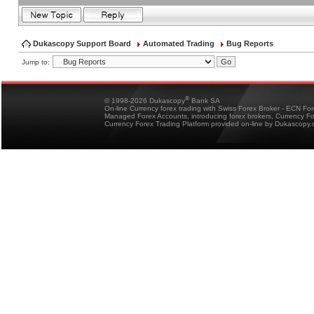
Dukascopy Support Board
Automated Trading
Bug Reports
Jump to:
®
© 1998-2026 Dukascopy
Bank SA
On-line Currency forex trading with Swiss Forex Broker - ECN Fo
Managed Forex Accounts, introducing forex brokers, Currency 
Currency Forex Trading Platform provided on-line by Dukascopy