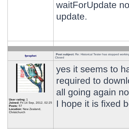
waitForUpdate no
update.
Post subject:
Re: Historical Tester has stopped worki
fprophet
Closed
yes it seems to h
required to downl
all going again n
User rating:
1
I hope it is fixed
Joined:
Fri 14 Sep, 2012, 02:25
Posts:
57
Location:
New Zealand,
Christchurch