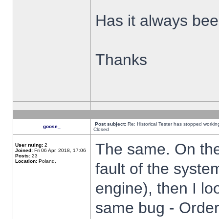
Has it always been
Thanks
Post subject:
Re: Historical Tester has stopped worki
goose_
Closed
The same. On the 
User rating:
2
Joined:
Fri 06 Apr, 2018, 17:06
Posts:
23
Location:
Poland,
fault of the syste
engine), then I lo
same bug - Order 