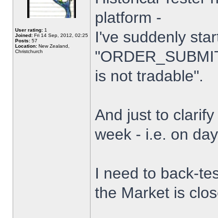
platform -
User rating:
1
I've suddenly star
Joined:
Fri 14 Sep, 2012, 02:25
Posts:
57
Location:
New Zealand,
"ORDER_SUBMIT_
Christchurch
is not tradable".
And just to clarify
week - i.e. on da
I need to back-tes
the Market is clo