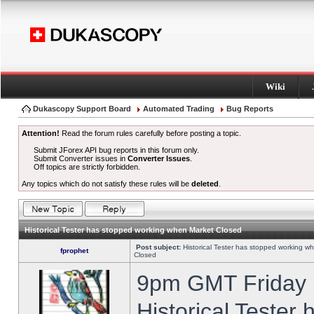
Wiki
Dukascopy Support Board
Automated Trading
Bug Reports
Attention!
Read the forum rules carefully before posting a topic.
Submit JForex API bug reports in this forum only.
Submit Converter issues in
Converter Issues
.
Off topics are strictly forbidden.
Any topics which do not satisfy these rules will be
deleted
.
Historical Tester has stopped working when Market Closed
Post subject:
Historical Tester has stopped working w
fprophet
Closed
9pm GMT Friday h
Historical Tester