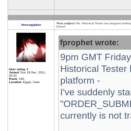
Post subject:
Re: Historical Tester has stopped worki
forexegyptian
Closed
fprophet wrote:
9pm GMT Friday 
Historical Teste
User rating:
9
Joined:
Sun 18 Dec, 2011,
03:31
platform -
Posts:
160
Location:
Egypt, Cairo
I've suddenly sta
"ORDER_SUBMI
currently is not t