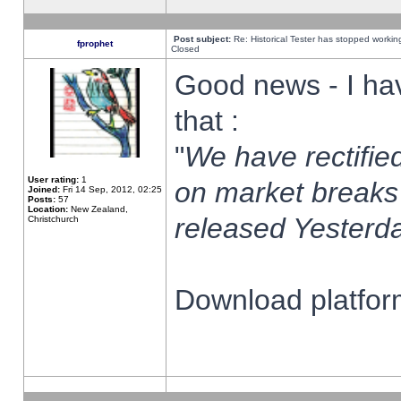
Post subject:
Re: Historical Tester has stopped worki
fprophet
Closed
Good news - I ha
that :
"
We have rectified
User rating:
1
on market breaks
Joined:
Fri 14 Sep, 2012, 02:25
Posts:
57
Location:
New Zealand,
released Yesterda
Christchurch
Download platform