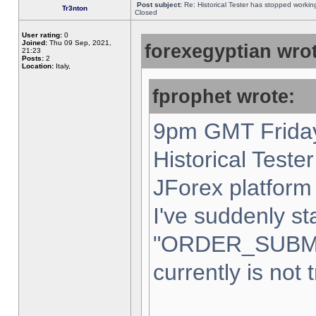
Post subject:
Re: Historical Tester has stopped worki
Tr3nton
Closed
User rating:
0
Joined:
Thu 09 Sep, 2021,
forexegyptian wrot
21:23
Posts:
2
Location:
Italy,
fprophet wrote:
9pm GMT Friday
Historical Teste
JForex platform 
I've suddenly st
"ORDER_SUBM
currently is not 