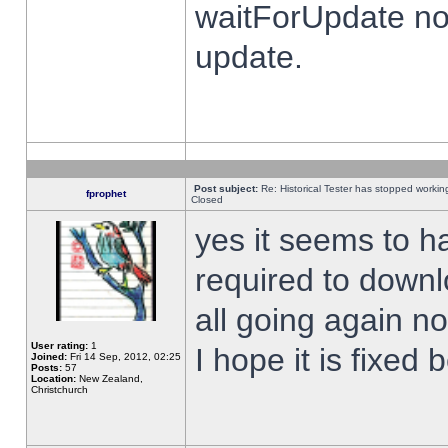
waitForUpdate no
update.
Post subject:
Re: Historical Tester has stopped worki
fprophet
Closed
yes it seems to h
required to downl
all going again n
User rating:
1
I hope it is fixed
Joined:
Fri 14 Sep, 2012, 02:25
Posts:
57
Location:
New Zealand,
Christchurch