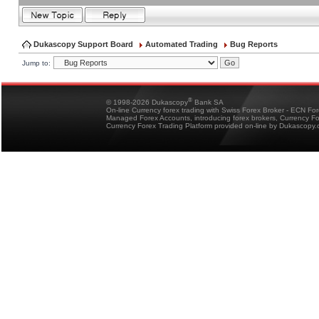
Dukascopy Support Board
Automated Trading
Bug Reports
Jump to:
®
© 1998-2026 Dukascopy
Bank SA
On-line Currency forex trading with Swiss Forex Broker - ECN Fo
Managed Forex Accounts, introducing forex brokers, Currency 
Currency Forex Trading Platform provided on-line by Dukascopy