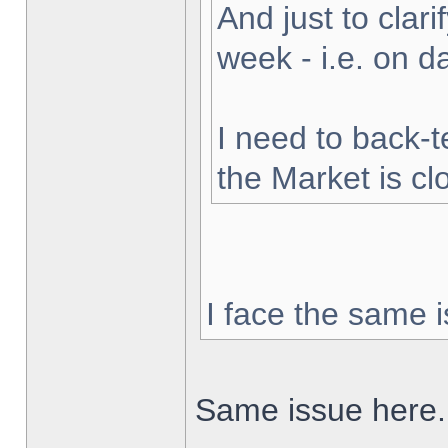
And just to clarif
week - i.e. on 
I need to back-t
the Market is cl
I face the same i
Same issue here.