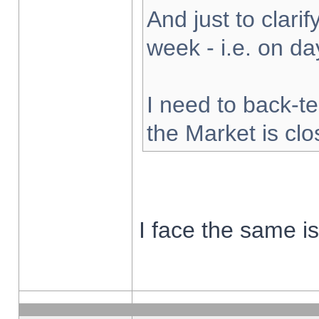
And just to clarify
week - i.e. on d
I need to back-te
the Market is cl
I face the same i