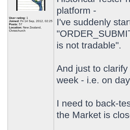
platform -
User rating:
1
I've suddenly star
Joined:
Fri 14 Sep, 2012, 02:25
Posts:
57
Location:
New Zealand,
"ORDER_SUBMIT_
Christchurch
is not tradable".
And just to clarify
week - i.e. on da
I need to back-tes
the Market is clo