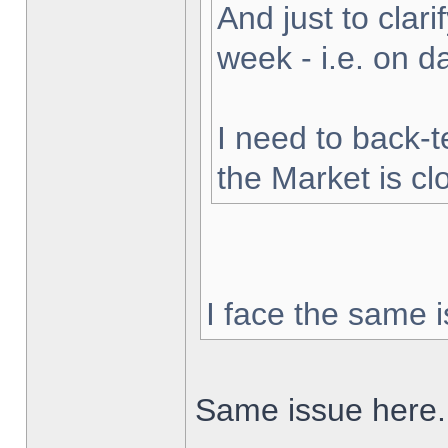
And just to clarif
week - i.e. on 
I need to back-t
the Market is cl
I face the same i
Same issue here.