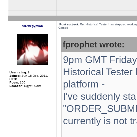
Post subject:
Re: Historical Tester has stopped worki
forexegyptian
Closed
fprophet wrote:
9pm GMT Friday 
Historical Teste
User rating:
9
Joined:
Sun 18 Dec, 2011,
03:31
platform -
Posts:
160
Location:
Egypt, Cairo
I've suddenly sta
"ORDER_SUBMI
currently is not t