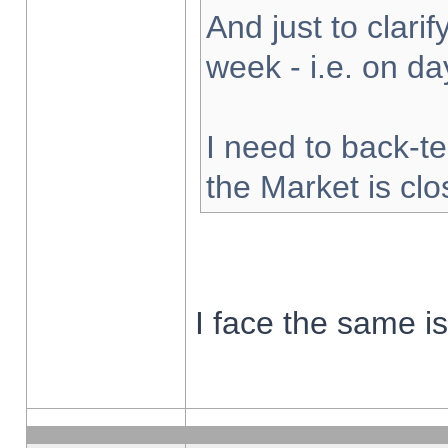
And just to clarify
week - i.e. on d
I need to back-te
the Market is cl
I face the same i