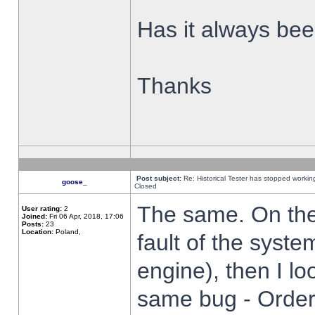
Has it always been
Thanks
Post subject:
Re: Historical Tester has stopped worki
goose_
Closed
The same. On the 
User rating:
2
Joined:
Fri 06 Apr, 2018, 17:06
Posts:
23
Location:
Poland,
fault of the syste
engine), then I lo
same bug - Order 