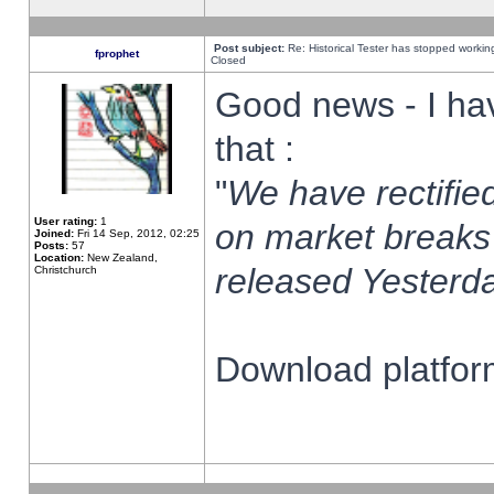
Post subject:
Re: Historical Tester has stopped worki
fprophet
Closed
Good news - I ha
that :
"
We have rectified
User rating:
1
on market breaks
Joined:
Fri 14 Sep, 2012, 02:25
Posts:
57
Location:
New Zealand,
released Yesterda
Christchurch
Download platform