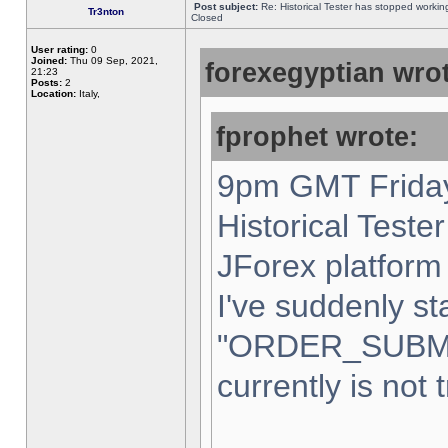
Post subject:
Re: Historical Tester has stopped worki
Tr3nton
Closed
User rating:
0
Joined:
Thu 09 Sep, 2021,
forexegyptian wrot
21:23
Posts:
2
Location:
Italy,
fprophet wrote:
9pm GMT Friday
Historical Teste
JForex platform 
I've suddenly st
"ORDER_SUBM
currently is not 