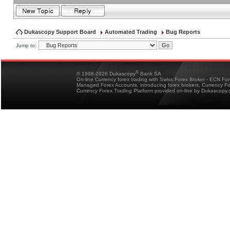
Dukascopy Support Board
Automated Trading
Bug Reports
Jump to:
®
© 1998-2026 Dukascopy
Bank SA
On-line Currency forex trading with Swiss Forex Broker - ECN Fo
Managed Forex Accounts, introducing forex brokers, Currency 
Currency Forex Trading Platform provided on-line by Dukascopy