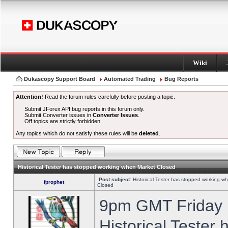
Wiki
Dukascopy Support Board
Automated Trading
Bug Reports
Attention!
Read the forum rules carefully before posting a topic.
Submit JForex API bug reports in this forum only.
Submit Converter issues in
Converter Issues
.
Off topics are strictly forbidden.
Any topics which do not satisfy these rules will be
deleted
.
Historical Tester has stopped working when Market Closed
Post subject:
Historical Tester has stopped working w
fprophet
Closed
9pm GMT Friday h
Historical Tester