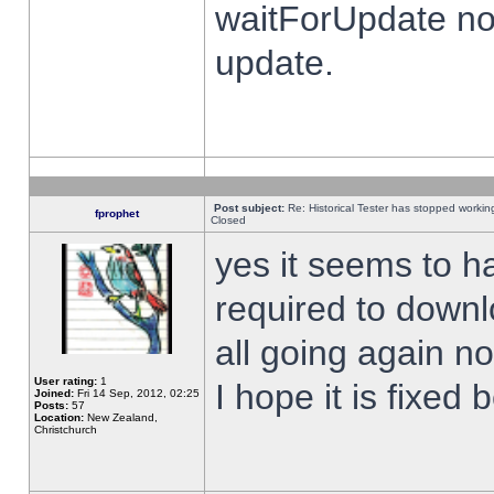
waitForUpdate no
update.
Post subject:
Re: Historical Tester has stopped worki
fprophet
Closed
yes it seems to h
required to downl
all going again n
User rating:
1
I hope it is fixed
Joined:
Fri 14 Sep, 2012, 02:25
Posts:
57
Location:
New Zealand,
Christchurch