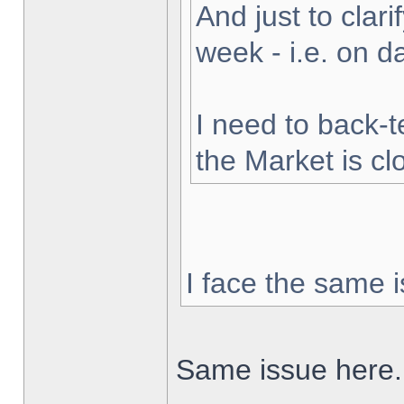
And just to clarif
week - i.e. on 
I need to back-t
the Market is cl
I face the same i
Same issue here.