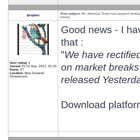
Post subject:
Re: Historical Tester has stopped worki
fprophet
Closed
Good news - I ha
that :
"
We have rectified
User rating:
1
on market breaks
Joined:
Fri 14 Sep, 2012, 02:25
Posts:
57
Location:
New Zealand,
released Yesterda
Christchurch
Download platform