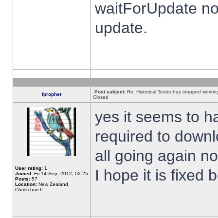
waitForUpdate no
update.
Post subject:
Re: Historical Tester has stopped worki
fprophet
Closed
yes it seems to h
required to downl
all going again n
User rating:
1
I hope it is fixed
Joined:
Fri 14 Sep, 2012, 02:25
Posts:
57
Location:
New Zealand,
Christchurch