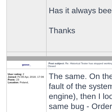
Has it always been
Thanks
Post subject:
Re: Historical Tester has stopped worki
goose_
Closed
The same. On the 
User rating:
2
Joined:
Fri 06 Apr, 2018, 17:06
Posts:
23
Location:
Poland,
fault of the syste
engine), then I lo
same bug - Order 