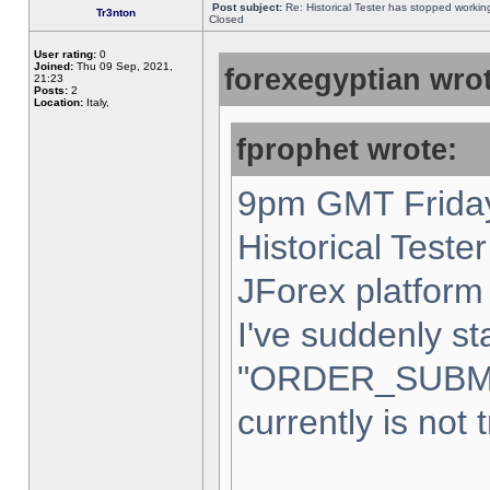
Post subject:
Re: Historical Tester has stopped worki
Tr3nton
Closed
User rating:
0
Joined:
Thu 09 Sep, 2021,
forexegyptian wrot
21:23
Posts:
2
Location:
Italy,
fprophet wrote:
9pm GMT Friday
Historical Teste
JForex platform 
I've suddenly st
"ORDER_SUBM
currently is not 