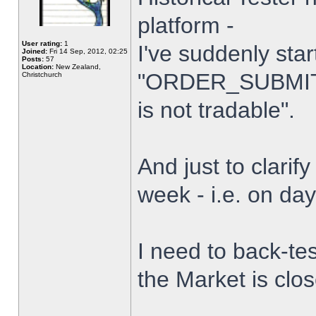
platform -
User rating:
1
I've suddenly star
Joined:
Fri 14 Sep, 2012, 02:25
Posts:
57
Location:
New Zealand,
"ORDER_SUBMIT_
Christchurch
is not tradable".
And just to clarify
week - i.e. on da
I need to back-tes
the Market is clo