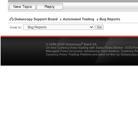
Dukascopy Support Board
Automated Trading
Bug Reports
Jump to:
®
© 1998-2026 Dukascopy
Bank SA
On-line Currency forex trading with Swiss Forex Broker - ECN Fo
Managed Forex Accounts, introducing forex brokers, Currency 
Currency Forex Trading Platform provided on-line by Dukascopy