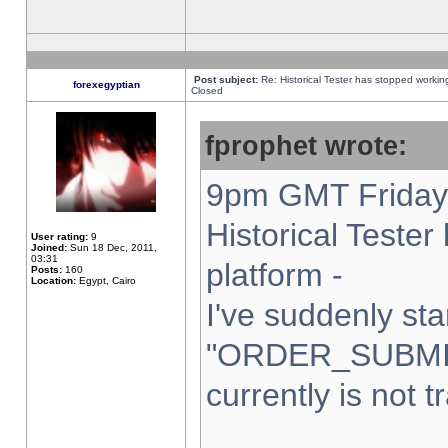
Post subject:
Re: Historical Tester has stopped worki
forexegyptian
Closed
fprophet wrote:
9pm GMT Friday 
Historical Teste
User rating:
9
Joined:
Sun 18 Dec, 2011,
03:31
platform -
Posts:
160
Location:
Egypt, Cairo
I've suddenly sta
"ORDER_SUBMI
currently is not t