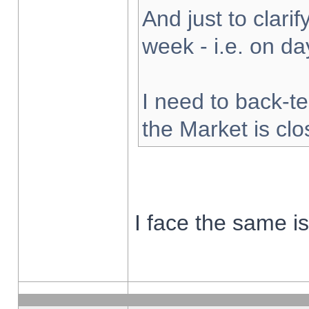
And just to clarify
week - i.e. on d
I need to back-te
the Market is cl
I face the same i