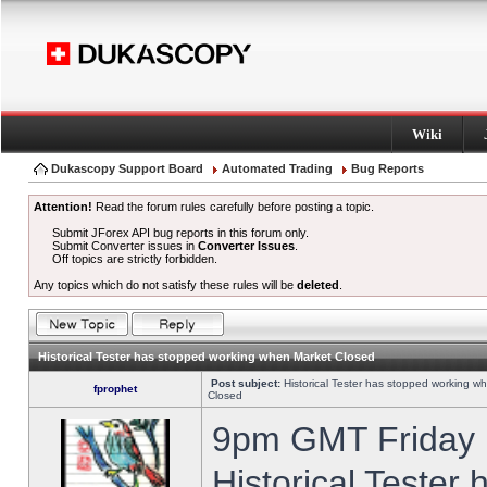
Wiki
Dukascopy Support Board
Automated Trading
Bug Reports
Attention!
Read the forum rules carefully before posting a topic.
Submit JForex API bug reports in this forum only.
Submit Converter issues in
Converter Issues
.
Off topics are strictly forbidden.
Any topics which do not satisfy these rules will be
deleted
.
Historical Tester has stopped working when Market Closed
Post subject:
Historical Tester has stopped working w
fprophet
Closed
9pm GMT Friday h
Historical Tester