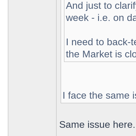
And just to clarif
week - i.e. on 
I need to back-t
the Market is cl
I face the same i
Same issue here.