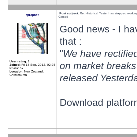
Post subject:
Re: Historical Tester has stopped worki
fprophet
Closed
Good news - I ha
that :
"
We have rectified
User rating:
1
on market breaks
Joined:
Fri 14 Sep, 2012, 02:25
Posts:
57
Location:
New Zealand,
released Yesterda
Christchurch
Download platform