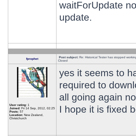
waitForUpdate no
update.
Post subject:
Re: Historical Tester has stopped worki
fprophet
Closed
yes it seems to h
required to downl
all going again n
User rating:
1
I hope it is fixed
Joined:
Fri 14 Sep, 2012, 02:25
Posts:
57
Location:
New Zealand,
Christchurch