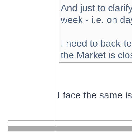
And just to clarify
week - i.e. on d
I need to back-te
the Market is cl
I face the same i