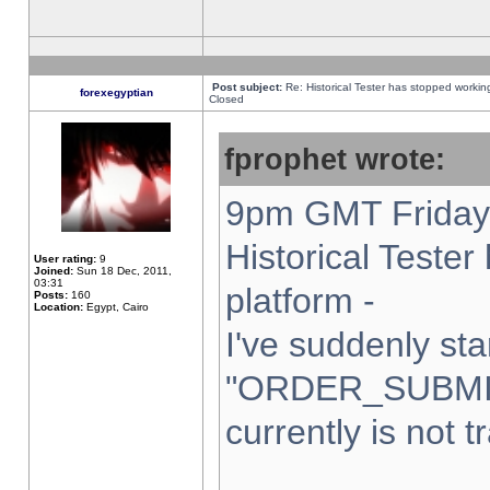
Post subject:
Re: Historical Tester has stopped worki
forexegyptian
Closed
fprophet wrote:
9pm GMT Friday 
Historical Teste
User rating:
9
Joined:
Sun 18 Dec, 2011,
03:31
platform -
Posts:
160
Location:
Egypt, Cairo
I've suddenly sta
"ORDER_SUBMI
currently is not t