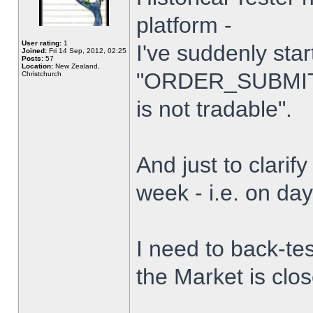
platform -
User rating:
1
I've suddenly star
Joined:
Fri 14 Sep, 2012, 02:25
Posts:
57
Location:
New Zealand,
"ORDER_SUBMIT_
Christchurch
is not tradable".
And just to clarify
week - i.e. on da
I need to back-tes
the Market is clo