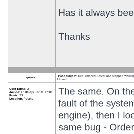
Has it always been
Thanks
Post subject:
Re: Historical Tester has stopped worki
goose_
Closed
The same. On the 
User rating:
2
Joined:
Fri 06 Apr, 2018, 17:06
Posts:
23
Location:
Poland,
fault of the syste
engine), then I lo
same bug - Order 