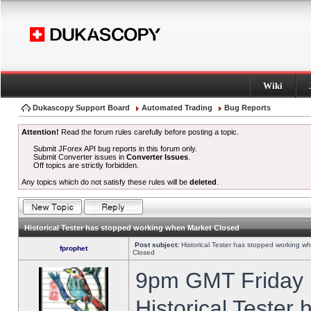
Wiki
Dukascopy Support Board
Automated Trading
Bug Reports
Attention!
Read the forum rules carefully before posting a topic.
Submit JForex API bug reports in this forum only.
Submit Converter issues in
Converter Issues
.
Off topics are strictly forbidden.
Any topics which do not satisfy these rules will be
deleted
.
Historical Tester has stopped working when Market Closed
Post subject:
Historical Tester has stopped working w
fprophet
Closed
9pm GMT Friday h
Historical Tester