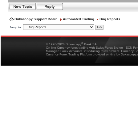
Dukascopy Support Board
Automated Trading
Bug Reports
Jump to:
®
© 1998-2026 Dukascopy
Bank SA
On-line Currency forex trading with Swiss Forex Broker - ECN Fo
Managed Forex Accounts, introducing forex brokers, Currency 
Currency Forex Trading Platform provided on-line by Dukascopy