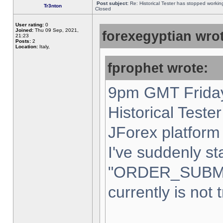
Post subject:
Re: Historical Tester has stopped worki
Tr3nton
Closed
User rating:
0
Joined:
Thu 09 Sep, 2021,
forexegyptian wrot
21:23
Posts:
2
Location:
Italy,
fprophet wrote:
9pm GMT Friday
Historical Teste
JForex platform 
I've suddenly st
"ORDER_SUBM
currently is not 