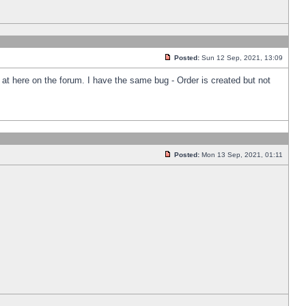
Posted:
Sun 12 Sep, 2021, 13:09
k at here on the forum. I have the same bug - Order is created but not
Posted:
Mon 13 Sep, 2021, 01:11