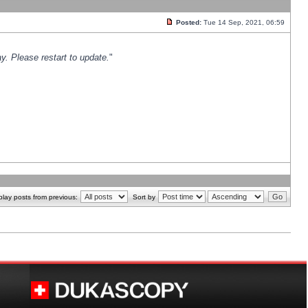
Posted:
Tue 14 Sep, 2021, 06:59
y. Please restart to update.
"
play posts from previous:
Sort by