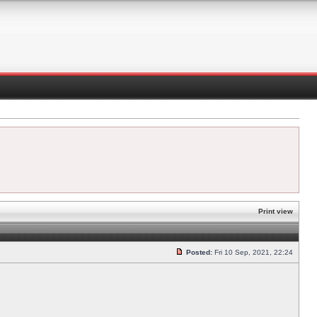
Print view
Posted:
Fri 10 Sep, 2021, 22:24