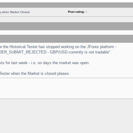
Post rating:
0
ng when Market Closed
the Historical Tester has stopped working on the JForex platform -
 "ORDER_SUBMIT_REJECTED - GBP/USD currently is not tradable".
tests for last week - i.e. on days the market was open.
 Tester when the Market is closed please.