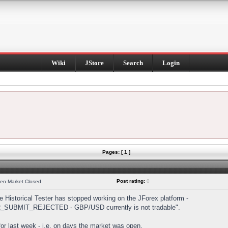
Wiki
JStore
Search
Login
Pages: [ 1 ]
Post rating:
0
hen Market Closed
Historical Tester has stopped working on the JForex platform -
DER_SUBMIT_REJECTED - GBP/USD currently is not tradable".
s for last week - i.e. on days the market was open.