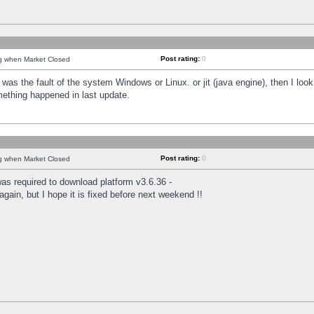
Post rating:
0
ng when Market Closed
was the fault of the system Windows or Linux. or jit (java engine), then I loo
mething happened in last update.
Post rating:
0
ng when Market Closed
as required to download platform v3.6.36 -
again, but I hope it is fixed before next weekend !!