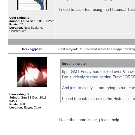
I need to back-test using the Historical Te
User rating:
1
Joined:
Fri 14 Sep, 2012, 02:25
Posts:
57
Location:
New Zealand,
Christchurch
forexegyptian
Post subject:
Re: Historical Tester has stopped worki
fprophet wrote:
9pm GMT Friday has clicked over & now th
I've suddenly started getting Error: "
And just to clarify - I am trying to run te
User rating:
9
Joined:
Sun 18 Dec, 2011,
I need to back-test using the Historical T
03:31
Posts:
160
Location:
Egypt, Cairo
I face the same issue, please help.