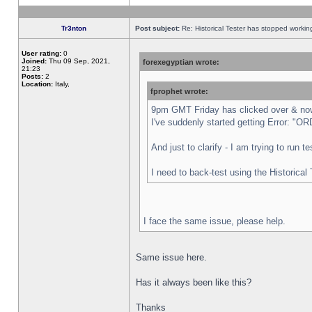
Tr3nton
Post subject:
Re: Historical Tester has stopped worki
User rating:
0
Joined:
Thu 09 Sep, 2021,
forexegyptian wrote:
21:23
Posts:
2
Location:
Italy,
fprophet wrote:
9pm GMT Friday has clicked over & now 
I've suddenly started getting Error:
And just to clarify - I am trying to run 
I need to back-test using the Historical
I face the same issue, please help.
Same issue here.
Has it always been like this?
Thanks