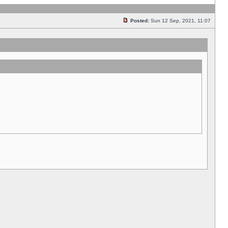
Posted:
Sun 12 Sep, 2021, 11:07