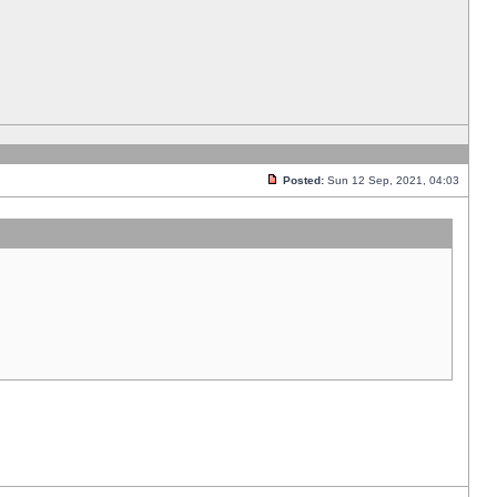
Posted:
Sun 12 Sep, 2021, 04:03