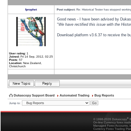
fprophet
Post subject:
Re: Historical Tester has stopped worki
Good news - I have been advised by Dukas 
"
We have rectified this issue with the Hist
Download platform v3.6.37 to receive the bu
User rating:
1
Joined:
Fri 14 Sep, 2012, 02:25
Posts:
57
Location:
New Zealand,
Christchurch
Dukascopy Support Board
Automated Trading
Bug Reports
Jump to:
®
© 1998-2026 Dukascopy
B
On-line Currency forex trad
Managed Forex Accounts, in
Currency Forex Trading Pla