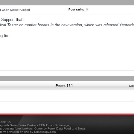
Post rating:
0
ng when Market Closed
Support that :
orical Tester on market breaks in the new version, which was released Yesterda
g fix.
Pages: [ 1 ]
Dis
ank SA
ing with Swiss Forex Broker - ECN Forex Brokerage,
troducing forex brokers, Currency Forex Data Feed and News
tform provided on-line by Dukascopy.com