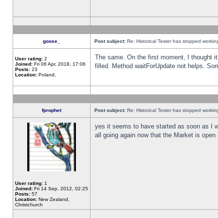
goose_
Post subject:
Re: Historical Tester has stopped worki
The same. On the first moment, I thought it 
User rating:
2
Joined:
Fri 06 Apr, 2018, 17:06
filled. Method waitForUpdate not helps. So
Posts:
23
Location:
Poland,
fprophet
Post subject:
Re: Historical Tester has stopped worki
yes it seems to have started as soon as I w
all going again now that the Market is open 
User rating:
1
Joined:
Fri 14 Sep, 2012, 02:25
Posts:
57
Location:
New Zealand,
Christchurch