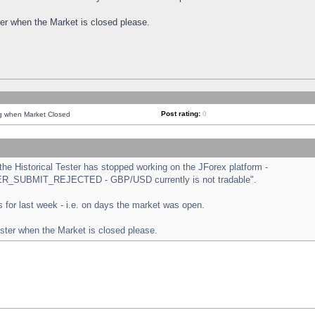
ster when the Market is closed please.
Post rating:
0
ng when Market Closed
e Historical Tester has stopped working on the JForex platform -
ORDER_SUBMIT_REJECTED - GBP/USD currently is not tradable".
sts for last week - i.e. on days the market was open.
ester when the Market is closed please.