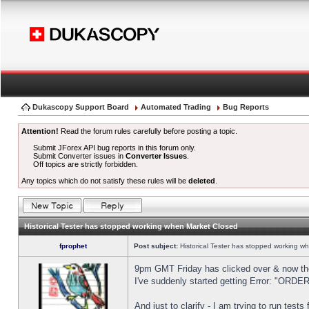
Dukascopy Support Board
Automated Trading
Bug Reports
Attention!
Read the forum rules carefully before posting a topic.
Submit JForex API bug reports in this forum only.
Submit Converter issues in
Converter Issues
.
Off topics are strictly forbidden.
Any topics which do not satisfy these rules will be
deleted
.
Historical Tester has stopped working when Market Closed
fprophet
Post subject:
Historical Tester has stopped working w
9pm GMT Friday has clicked over & now the 
I've suddenly started getting Error: "OR
And just to clarify - I am trying to run test