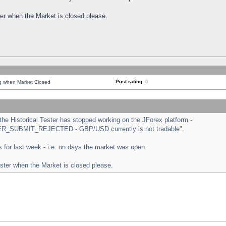
ster when the Market is closed please.
Post rating:
0
ng when Market Closed
e Historical Tester has stopped working on the JForex platform -
ORDER_SUBMIT_REJECTED - GBP/USD currently is not tradable".
sts for last week - i.e. on days the market was open.
ester when the Market is closed please.