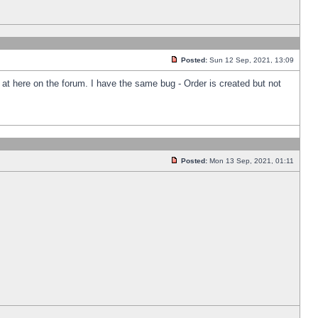
Posted:
Sun 12 Sep, 2021, 13:09
k at here on the forum. I have the same bug - Order is created but not
Posted:
Mon 13 Sep, 2021, 01:11