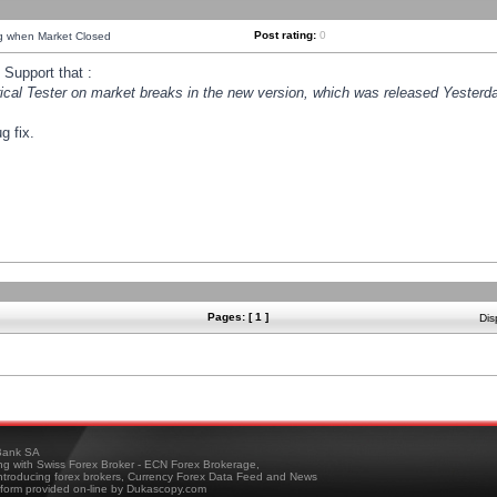
Post rating:
0
ng when Market Closed
Support that :
orical Tester on market breaks in the new version, which was released Yesterda
g fix.
Pages: [ 1 ]
Dis
ank SA
ing with Swiss Forex Broker - ECN Forex Brokerage,
troducing forex brokers, Currency Forex Data Feed and News
tform provided on-line by Dukascopy.com