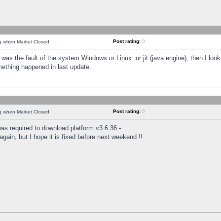
Post rating:
0
ng when Market Closed
was the fault of the system Windows or Linux. or jit (java engine), then I loo
mething happened in last update.
Post rating:
0
ng when Market Closed
as required to download platform v3.6.36 -
again, but I hope it is fixed before next weekend !!