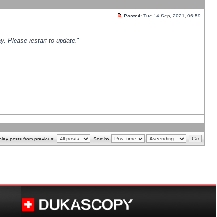
Posted:
Tue 14 Sep, 2021, 06:59
y. Please restart to update.
"
play posts from previous:
Sort by