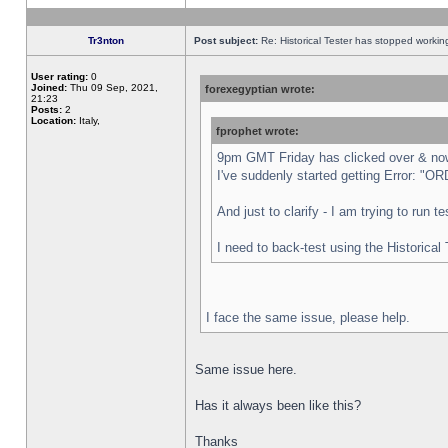
Tr3nton
Post subject:
Re: Historical Tester has stopped worki
User rating:
0
Joined:
Thu 09 Sep, 2021,
forexegyptian wrote:
21:23
Posts:
2
Location:
Italy,
fprophet wrote:
9pm GMT Friday has clicked over & now 
I've suddenly started getting Error:
And just to clarify - I am trying to run 
I need to back-test using the Historical
I face the same issue, please help.
Same issue here.
Has it always been like this?
Thanks