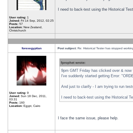
I need to back-test using the Historical Te
User rating:
1
Joined:
Fri 14 Sep, 2012, 02:25
Posts:
57
Location:
New Zealand,
Christchurch
forexegyptian
Post subject:
Re: Historical Tester has stopped worki
fprophet wrote:
9pm GMT Friday has clicked over & now th
I've suddenly started getting Error: "
And just to clarify - I am trying to run te
User rating:
9
Joined:
Sun 18 Dec, 2011,
I need to back-test using the Historical T
03:31
Posts:
160
Location:
Egypt, Cairo
I face the same issue, please help.