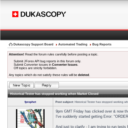
Dukascopy Support Board
Automated Trading
Bug Reports
Attention!
Read the forum rules carefully before posting a topic.
Submit JForex API bug reports in this forum only.
Submit Converter issues in
Converter Issues
.
Off topics are strictly forbidden.
Any topics which do not satisfy these rules will be
deleted
.
Historical Tester has stopped working when Market Closed
fprophet
Post subject:
Historical Tester has stopped working w
9pm GMT Friday has clicked over & now the 
I've suddenly started getting Error: "OR
And just to clarify - I am trying to run test