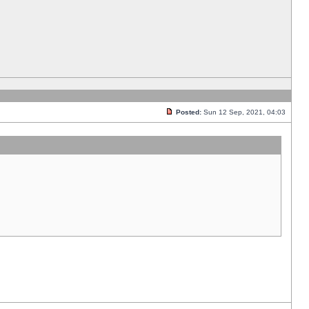
Posted:
Sun 12 Sep, 2021, 04:03