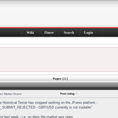
Wiki
JStore
Search
Login
Pages: [ 1 ]
Post rating:
0
hen Market Closed
Historical Tester has stopped working on the JForex platform -
DER_SUBMIT_REJECTED - GBP/USD currently is not tradable".
s for last week - i.e. on days the market was open.