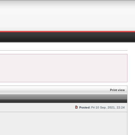
Print view
Posted:
Fri 10 Sep, 2021, 22:24