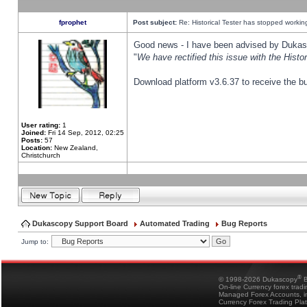
fprophet
Post subject:
Re: Historical Tester has stopped worki
Good news - I have been advised by Dukas 
"
We have rectified this issue with the Hist
Download platform v3.6.37 to receive the bu
User rating:
1
Joined:
Fri 14 Sep, 2012, 02:25
Posts:
57
Location:
New Zealand,
Christchurch
Dukascopy Support Board
Automated Trading
Bug Reports
Jump to:
®
© 1998-2026 Dukascopy
B
On-line Currency forex trad
Managed Forex Accounts, in
Currency Forex Trading Pla