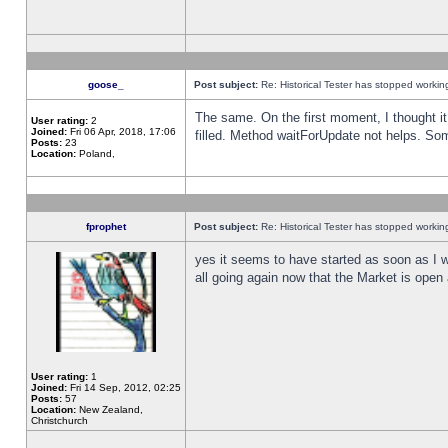
goose_
Post subject:
Re: Historical Tester has stopped worki
The same. On the first moment, I thought it 
User rating:
2
Joined:
Fri 06 Apr, 2018, 17:06
filled. Method waitForUpdate not helps. So
Posts:
23
Location:
Poland,
fprophet
Post subject:
Re: Historical Tester has stopped worki
yes it seems to have started as soon as I w
all going again now that the Market is open 
User rating:
1
Joined:
Fri 14 Sep, 2012, 02:25
Posts:
57
Location:
New Zealand,
Christchurch