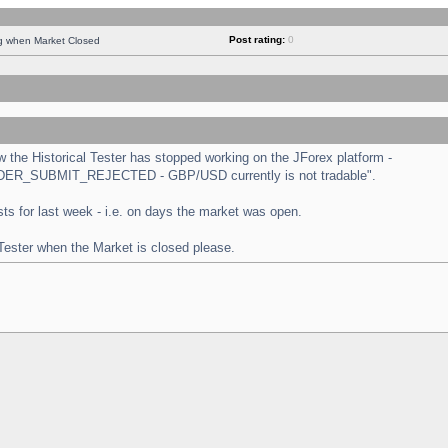
Post rating:
0
ng when Market Closed
the Historical Tester has stopped working on the JForex platform -
 "ORDER_SUBMIT_REJECTED - GBP/USD currently is not tradable".
tests for last week - i.e. on days the market was open.
 Tester when the Market is closed please.