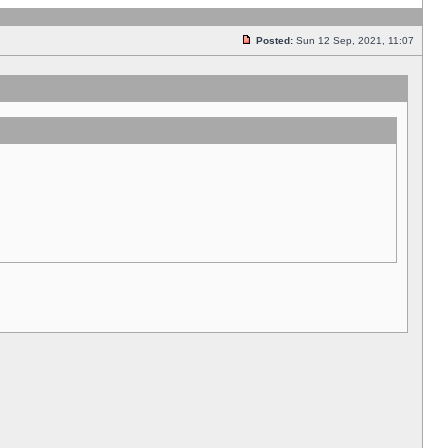
Posted:
Sun 12 Sep, 2021, 11:07