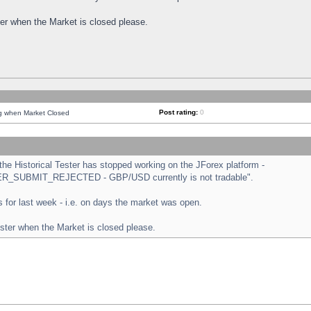
ster when the Market is closed please.
Post rating:
0
ng when Market Closed
e Historical Tester has stopped working on the JForex platform -
ORDER_SUBMIT_REJECTED - GBP/USD currently is not tradable".
sts for last week - i.e. on days the market was open.
ester when the Market is closed please.