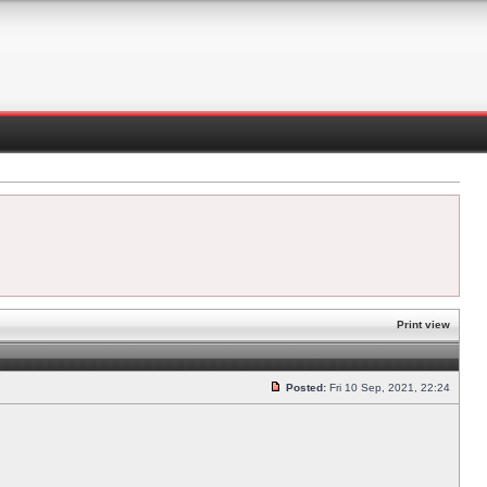
Print view
Posted:
Fri 10 Sep, 2021, 22:24