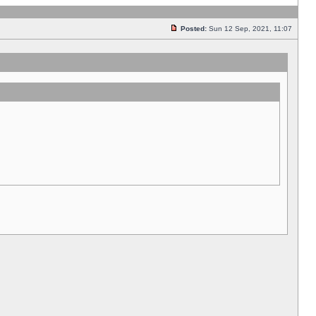
Posted:
Sun 12 Sep, 2021, 11:07