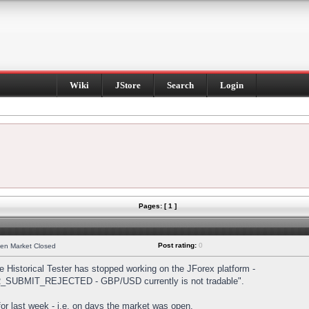
Wiki
JStore
Search
Login
Pages: [ 1 ]
Post rating:
0
hen Market Closed
Historical Tester has stopped working on the JForex platform -
DER_SUBMIT_REJECTED - GBP/USD currently is not tradable".
s for last week - i.e. on days the market was open.