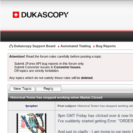
Dukascopy Support Board
Automated Trading
Bug Reports
Attention!
Read the forum rules carefully before posting a topic.
Submit JForex API bug reports in this forum only.
Submit Converter issues in
Converter Issues
.
Off topics are strictly forbidden.
Any topics which do not satisfy these rules will be
deleted
.
Historical Tester has stopped working when Market Closed
fprophet
Post subject:
Historical Tester has stopped working w
9pm GMT Friday has clicked over & now the 
I've suddenly started getting Error: "OR
And just to clarify - I am trying to run test