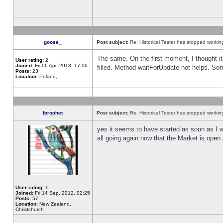
goose_
Post subject:
Re: Historical Tester has stopped worki
The same. On the first moment, I thought it 
User rating:
2
Joined:
Fri 06 Apr, 2018, 17:06
filled. Method waitForUpdate not helps. So
Posts:
23
Location:
Poland,
fprophet
Post subject:
Re: Historical Tester has stopped worki
yes it seems to have started as soon as I w
all going again now that the Market is open 
User rating:
1
Joined:
Fri 14 Sep, 2012, 02:25
Posts:
57
Location:
New Zealand,
Christchurch