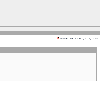
Posted:
Sun 12 Sep, 2021, 04:03