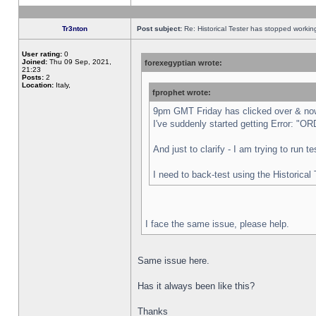
Tr3nton
Post subject:
Re: Historical Tester has stopped worki
User rating:
0
Joined:
Thu 09 Sep, 2021,
forexegyptian wrote:
21:23
Posts:
2
Location:
Italy,
fprophet wrote:
9pm GMT Friday has clicked over & now 
I've suddenly started getting Error:
And just to clarify - I am trying to run 
I need to back-test using the Historical
I face the same issue, please help.
Same issue here.
Has it always been like this?
Thanks