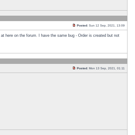
Posted:
Sun 12 Sep, 2021, 13:09
k at here on the forum. I have the same bug - Order is created but not
Posted:
Mon 13 Sep, 2021, 01:11