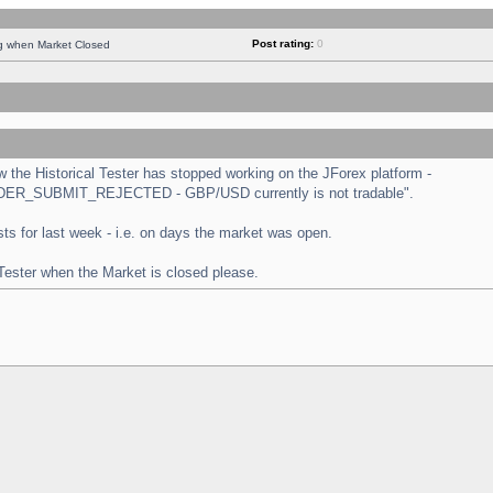
Post rating:
0
ng when Market Closed
the Historical Tester has stopped working on the JForex platform -
 "ORDER_SUBMIT_REJECTED - GBP/USD currently is not tradable".
tests for last week - i.e. on days the market was open.
 Tester when the Market is closed please.