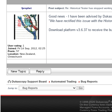
fprophet
Post subject:
Re: Historical Tester has stopped worki
Good news - I have been advised by Dukas 
"
We have rectified this issue with the Hist
Download platform v3.6.37 to receive the bu
User rating:
1
Joined:
Fri 14 Sep, 2012, 02:25
Posts:
57
Location:
New Zealand,
Christchurch
Dukascopy Support Board
Automated Trading
Bug Reports
Jump to:
®
© 1998-2026 Dukascopy
B
On-line Currency forex trad
Managed Forex Accounts, in
Currency Forex Trading Pla