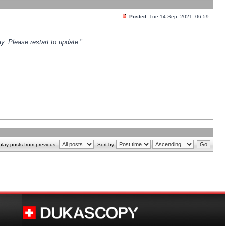
Posted:
Tue 14 Sep, 2021, 06:59
y. Please restart to update.
"
play posts from previous:
Sort by