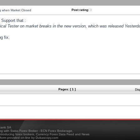
Post rating:
0
ng when Market Closed
Support that :
orical Tester on market breaks in the new version, which was released Yesterda
g fix.
Pages: [ 1 ]
Dis
ank SA
ing with Swiss Forex Broker - ECN Forex Brokerage,
troducing forex brokers, Currency Forex Data Feed and News
tform provided on-line by Dukascopy.com