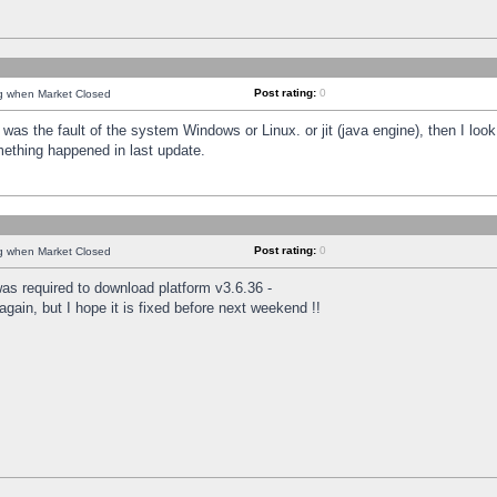
Post rating:
0
ng when Market Closed
was the fault of the system Windows or Linux. or jit (java engine), then I loo
mething happened in last update.
Post rating:
0
ng when Market Closed
as required to download platform v3.6.36 -
again, but I hope it is fixed before next weekend !!