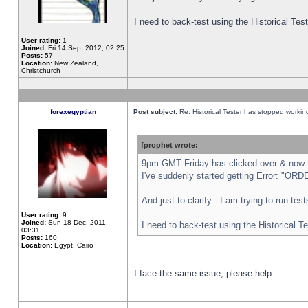
I need to back-test using the Historical Te
User rating:
1
Joined:
Fri 14 Sep, 2012, 02:25
Posts:
57
Location:
New Zealand,
Christchurch
forexegyptian
Post subject:
Re: Historical Tester has stopped worki
fprophet wrote:
9pm GMT Friday has clicked over & now th
I've suddenly started getting Error: "
And just to clarify - I am trying to run te
User rating:
9
Joined:
Sun 18 Dec, 2011,
I need to back-test using the Historical T
03:31
Posts:
160
Location:
Egypt, Cairo
I face the same issue, please help.