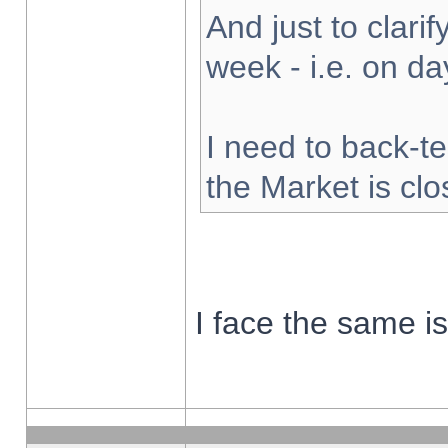
And just to clarify
week - i.e. on d
I need to back-te
the Market is cl
I face the same i