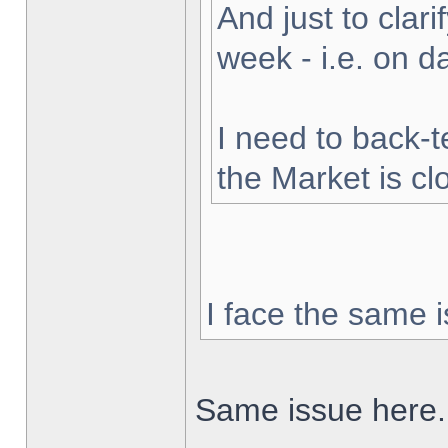
And just to clarif
week - i.e. on 
I need to back-t
the Market is cl
I face the same i
Same issue here.