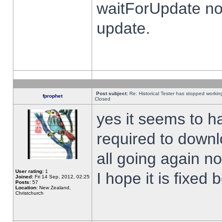
waitForUpdate no
update.
Post subject:
Re: Historical Tester has stopped worki
fprophet
Closed
yes it seems to h
required to downl
all going again n
User rating:
1
I hope it is fixed
Joined:
Fri 14 Sep, 2012, 02:25
Posts:
57
Location:
New Zealand,
Christchurch