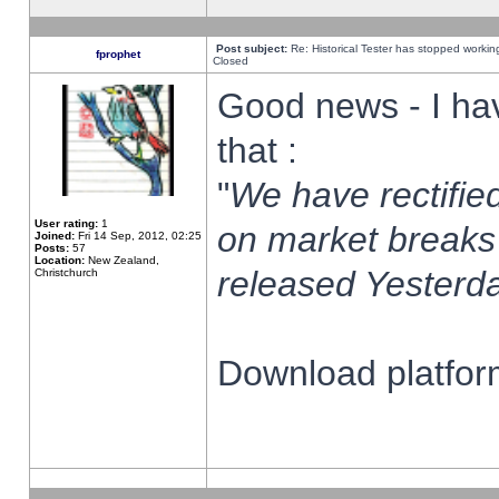
Post subject:
Re: Historical Tester has stopped worki
fprophet
Closed
Good news - I ha
that :
"
We have rectified
User rating:
1
on market breaks
Joined:
Fri 14 Sep, 2012, 02:25
Posts:
57
Location:
New Zealand,
released Yesterda
Christchurch
Download platform