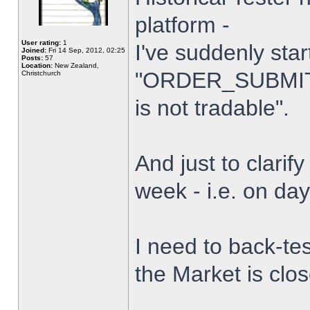
platform -
User rating:
1
I've suddenly star
Joined:
Fri 14 Sep, 2012, 02:25
Posts:
57
Location:
New Zealand,
"ORDER_SUBMIT_
Christchurch
is not tradable".
And just to clarify
week - i.e. on da
I need to back-tes
the Market is clo