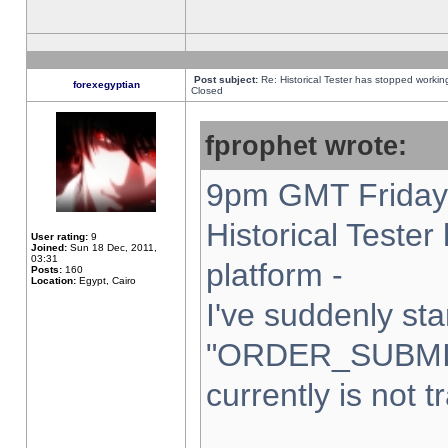
Post subject:
Re: Historical Tester has stopped worki
forexegyptian
Closed
fprophet wrote:
9pm GMT Friday 
Historical Teste
User rating:
9
Joined:
Sun 18 Dec, 2011,
03:31
platform -
Posts:
160
Location:
Egypt, Cairo
I've suddenly sta
"ORDER_SUBMI
currently is not t