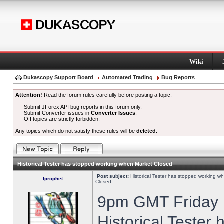
Wiki
Dukascopy Support Board
Automated Trading
Bug Reports
Attention!
Read the forum rules carefully before posting a topic.
Submit JForex API bug reports in this forum only.
Submit Converter issues in
Converter Issues
.
Off topics are strictly forbidden.
Any topics which do not satisfy these rules will be
deleted
.
Historical Tester has stopped working when Market Closed
Post subject:
Historical Tester has stopped working w
fprophet
Closed
9pm GMT Friday h
Historical Tester