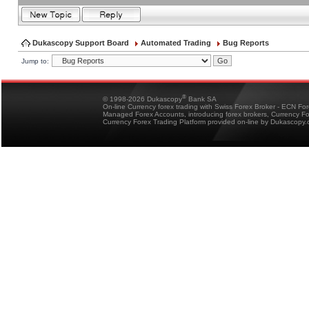
Dukascopy Support Board
Automated Trading
Bug Reports
Jump to:
®
© 1998-2026 Dukascopy
Bank SA
On-line Currency forex trading with Swiss Forex Broker - ECN Fo
Managed Forex Accounts, introducing forex brokers, Currency 
Currency Forex Trading Platform provided on-line by Dukascopy