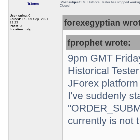
Post subject:
Re: Historical Tester has stopped worki
Tr3nton
Closed
User rating:
0
Joined:
Thu 09 Sep, 2021,
forexegyptian wrot
21:23
Posts:
2
Location:
Italy,
fprophet wrote:
9pm GMT Friday
Historical Teste
JForex platform 
I've suddenly st
"ORDER_SUBM
currently is not 