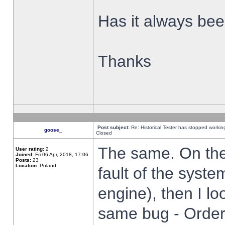
Has it always been
Thanks
Post subject:
Re: Historical Tester has stopped worki
goose_
Closed
The same. On the 
User rating:
2
Joined:
Fri 06 Apr, 2018, 17:06
Posts:
23
Location:
Poland,
fault of the syste
engine), then I lo
same bug - Order 