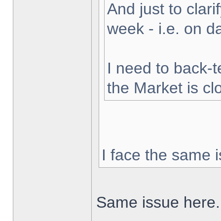
And just to clarif
week - i.e. on 
I need to back-t
the Market is cl
I face the same i
Same issue here.