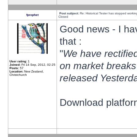
Post subject:
Re: Historical Tester has stopped worki
fprophet
Closed
Good news - I ha
that :
"
We have rectified
User rating:
1
on market breaks
Joined:
Fri 14 Sep, 2012, 02:25
Posts:
57
Location:
New Zealand,
released Yesterda
Christchurch
Download platform