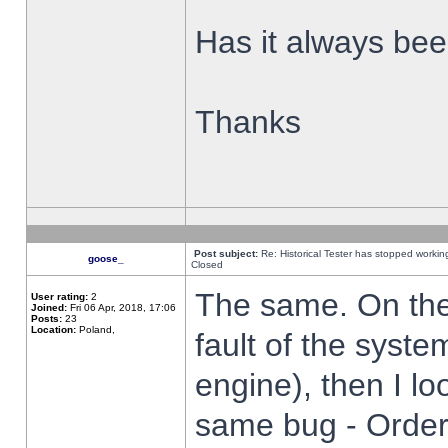
Has it always been
Thanks
Post subject:
Re: Historical Tester has stopped worki
goose_
Closed
The same. On the 
User rating:
2
Joined:
Fri 06 Apr, 2018, 17:06
Posts:
23
Location:
Poland,
fault of the syste
engine), then I lo
same bug - Order 