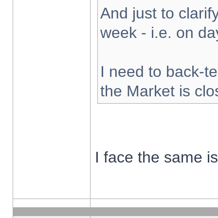
And just to clarify
week - i.e. on d
I need to back-te
the Market is cl
I face the same i