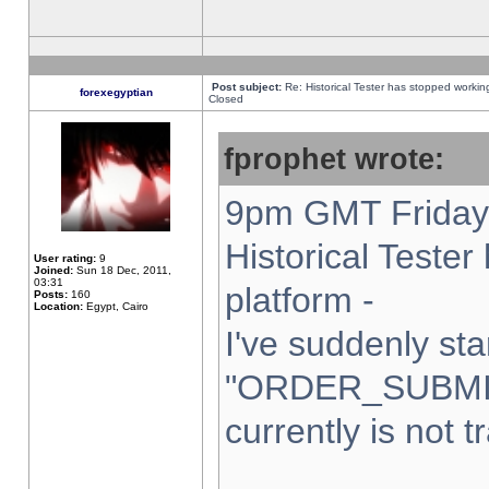
Post subject:
Re: Historical Tester has stopped worki
forexegyptian
Closed
fprophet wrote:
9pm GMT Friday 
Historical Teste
User rating:
9
Joined:
Sun 18 Dec, 2011,
03:31
platform -
Posts:
160
Location:
Egypt, Cairo
I've suddenly sta
"ORDER_SUBMI
currently is not t