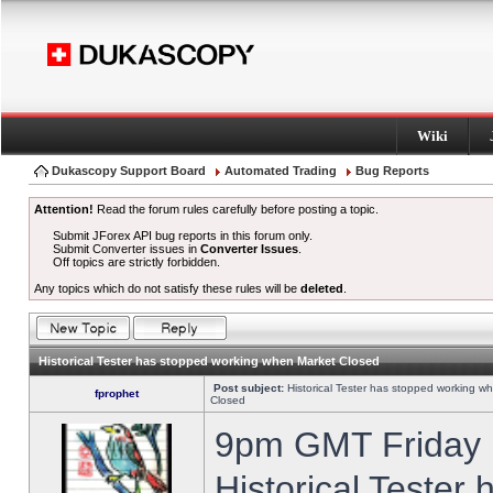
Wiki
Dukascopy Support Board
Automated Trading
Bug Reports
Attention!
Read the forum rules carefully before posting a topic.
Submit JForex API bug reports in this forum only.
Submit Converter issues in
Converter Issues
.
Off topics are strictly forbidden.
Any topics which do not satisfy these rules will be
deleted
.
Historical Tester has stopped working when Market Closed
Post subject:
Historical Tester has stopped working w
fprophet
Closed
9pm GMT Friday h
Historical Tester