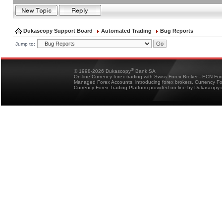
Dukascopy Support Board
Automated Trading
Bug Reports
Jump to:
®
© 1998-2026 Dukascopy
Bank SA
On-line Currency forex trading with Swiss Forex Broker - ECN Fo
Managed Forex Accounts, introducing forex brokers, Currency 
Currency Forex Trading Platform provided on-line by Dukascopy