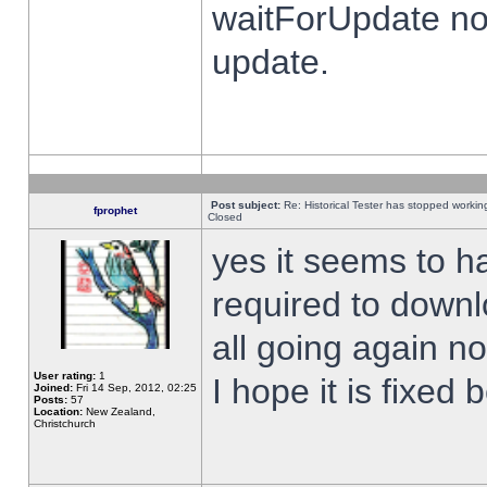
waitForUpdate no
update.
Post subject:
Re: Historical Tester has stopped worki
fprophet
Closed
yes it seems to h
required to downl
all going again n
User rating:
1
I hope it is fixed
Joined:
Fri 14 Sep, 2012, 02:25
Posts:
57
Location:
New Zealand,
Christchurch