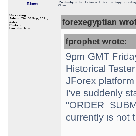
Post subject:
Re: Historical Tester has stopped worki
Tr3nton
Closed
User rating:
0
Joined:
Thu 09 Sep, 2021,
forexegyptian wrot
21:23
Posts:
2
Location:
Italy,
fprophet wrote:
9pm GMT Friday
Historical Teste
JForex platform 
I've suddenly st
"ORDER_SUBM
currently is not 