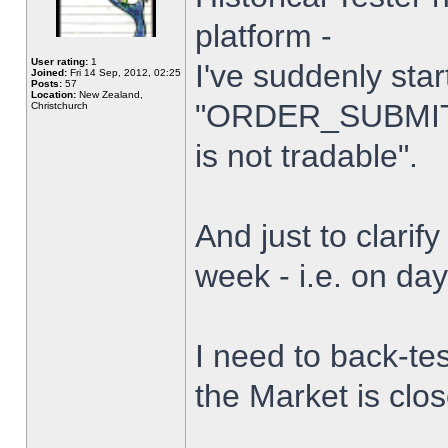
platform -
User rating:
1
I've suddenly star
Joined:
Fri 14 Sep, 2012, 02:25
Posts:
57
Location:
New Zealand,
"ORDER_SUBMIT_
Christchurch
is not tradable".
And just to clarify
week - i.e. on da
I need to back-tes
the Market is clo