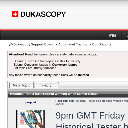
Wiki
Dukascopy Support Board
Automated Trading
Bug Reports
Attention!
Read the forum rules carefully before posting a topic.
Submit JForex API bug reports in this forum only.
Submit Converter issues in
Converter Issues
.
Off topics are strictly forbidden.
Any topics which do not satisfy these rules will be
deleted
.
Historical Tester has stopped working when Market Closed
Post subject:
Historical Tester has stopped working w
fprophet
Closed
9pm GMT Friday h
Historical Tester