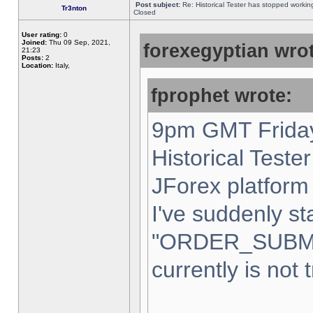
Post subject:
Re: Historical Tester has stopped worki
Tr3nton
Closed
User rating:
0
Joined:
Thu 09 Sep, 2021,
forexegyptian wrot
21:23
Posts:
2
Location:
Italy,
fprophet wrote:
9pm GMT Friday
Historical Teste
JForex platform 
I've suddenly st
"ORDER_SUBM
currently is not 