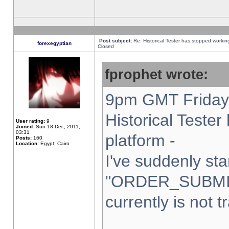
Post subject:
Re: Historical Tester has stopped worki
forexegyptian
Closed
fprophet wrote:
9pm GMT Friday 
Historical Teste
User rating:
9
Joined:
Sun 18 Dec, 2011,
03:31
platform -
Posts:
160
Location:
Egypt, Cairo
I've suddenly sta
"ORDER_SUBMI
currently is not t