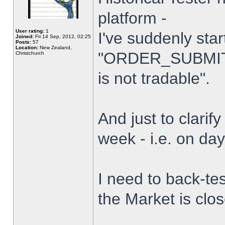
platform -
User rating:
1
I've suddenly star
Joined:
Fri 14 Sep, 2012, 02:25
Posts:
57
Location:
New Zealand,
"ORDER_SUBMIT_
Christchurch
is not tradable".
And just to clarify
week - i.e. on da
I need to back-tes
the Market is clo