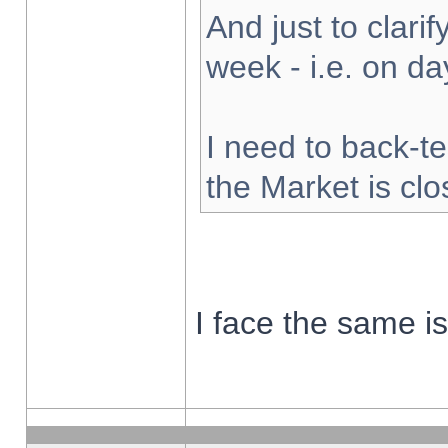
And just to clarify
week - i.e. on d
I need to back-te
the Market is cl
I face the same i