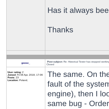
Has it always been
Thanks
Post subject:
Re: Historical Tester has stopped worki
goose_
Closed
The same. On the 
User rating:
2
Joined:
Fri 06 Apr, 2018, 17:06
Posts:
23
Location:
Poland,
fault of the syste
engine), then I lo
same bug - Order 