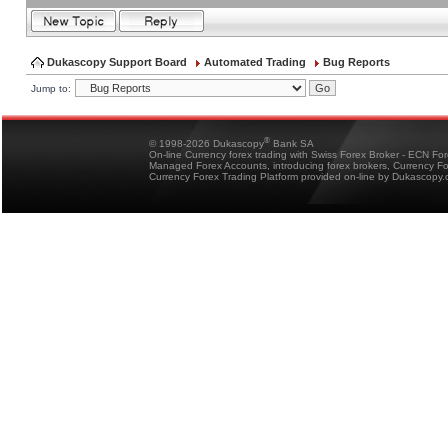
Dukascopy Support Board
Automated Trading
Bug Reports
Jump to:
®
© 1998-2026 Dukascopy
Bank SA
On-line Currency forex trading with Swiss Forex Broker - ECN Fo
Managed Forex Accounts, introducing forex brokers, Currency 
Currency Forex Trading Platform provided on-line by Dukascopy