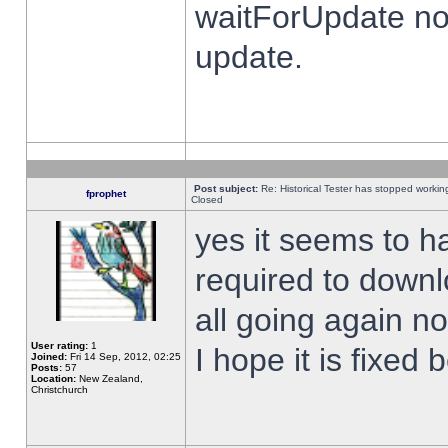
waitForUpdate no
update.
Post subject:
Re: Historical Tester has stopped worki
fprophet
Closed
yes it seems to h
required to downl
all going again n
User rating:
1
I hope it is fixed
Joined:
Fri 14 Sep, 2012, 02:25
Posts:
57
Location:
New Zealand,
Christchurch