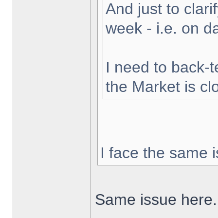
And just to clarif
week - i.e. on 
I need to back-t
the Market is cl
I face the same i
Same issue here.