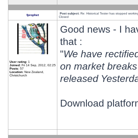
Post subject:
Re: Historical Tester has stopped worki
fprophet
Closed
Good news - I ha
that :
"
We have rectified
User rating:
1
on market breaks
Joined:
Fri 14 Sep, 2012, 02:25
Posts:
57
Location:
New Zealand,
released Yesterda
Christchurch
Download platform