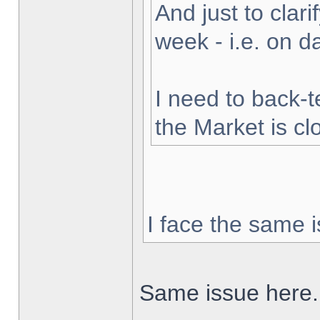
And just to clarif
week - i.e. on 
I need to back-t
the Market is cl
I face the same i
Same issue here.