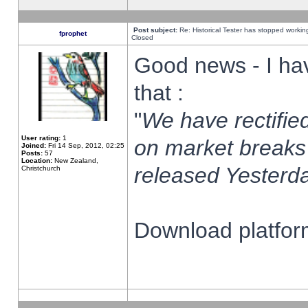
Post subject:
Re: Historical Tester has stopped worki
fprophet
Closed
Good news - I ha
that :
"
We have rectified
User rating:
1
on market breaks
Joined:
Fri 14 Sep, 2012, 02:25
Posts:
57
Location:
New Zealand,
released Yesterda
Christchurch
Download platform