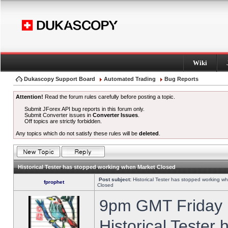
Wiki
Dukascopy Support Board
Automated Trading
Bug Reports
Attention!
Read the forum rules carefully before posting a topic.
Submit JForex API bug reports in this forum only.
Submit Converter issues in
Converter Issues
.
Off topics are strictly forbidden.
Any topics which do not satisfy these rules will be
deleted
.
Historical Tester has stopped working when Market Closed
Post subject:
Historical Tester has stopped working w
fprophet
Closed
9pm GMT Friday h
Historical Tester