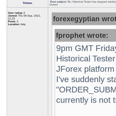
Post subject:
Re: Historical Tester has stopped worki
Tr3nton
Closed
User rating:
0
Joined:
Thu 09 Sep, 2021,
forexegyptian wrot
21:23
Posts:
2
Location:
Italy,
fprophet wrote:
9pm GMT Friday
Historical Teste
JForex platform 
I've suddenly st
"ORDER_SUBM
currently is not 