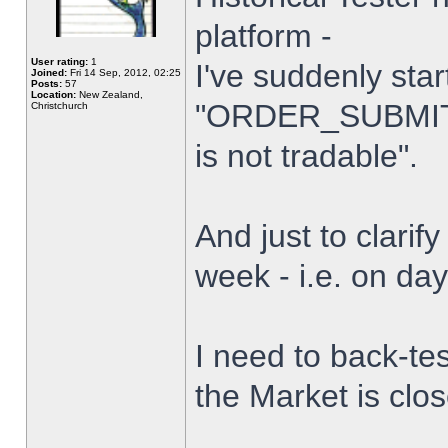
platform -
User rating:
1
I've suddenly star
Joined:
Fri 14 Sep, 2012, 02:25
Posts:
57
Location:
New Zealand,
"ORDER_SUBMIT_
Christchurch
is not tradable".
And just to clarify
week - i.e. on da
I need to back-tes
the Market is clo