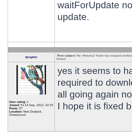
waitForUpdate no
update.
Post subject:
Re: Historical Tester has stopped worki
fprophet
Closed
yes it seems to h
required to downl
all going again n
User rating:
1
I hope it is fixed
Joined:
Fri 14 Sep, 2012, 02:25
Posts:
57
Location:
New Zealand,
Christchurch