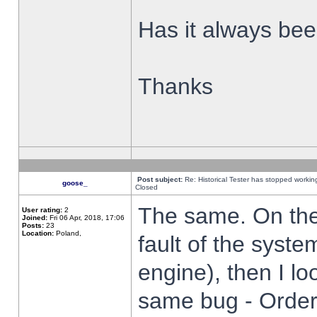
Has it always been
Thanks
Post subject:
Re: Historical Tester has stopped worki
goose_
Closed
The same. On the 
User rating:
2
Joined:
Fri 06 Apr, 2018, 17:06
Posts:
23
Location:
Poland,
fault of the syste
engine), then I lo
same bug - Order 