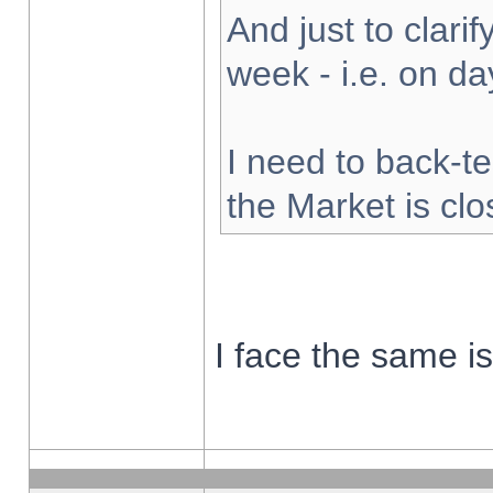
And just to clarify
week - i.e. on d
I need to back-te
the Market is cl
I face the same i