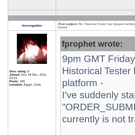
Post subject:
Re: Historical Tester has stopped worki
forexegyptian
Closed
fprophet wrote:
9pm GMT Friday 
Historical Teste
User rating:
9
Joined:
Sun 18 Dec, 2011,
03:31
platform -
Posts:
160
Location:
Egypt, Cairo
I've suddenly sta
"ORDER_SUBMI
currently is not t