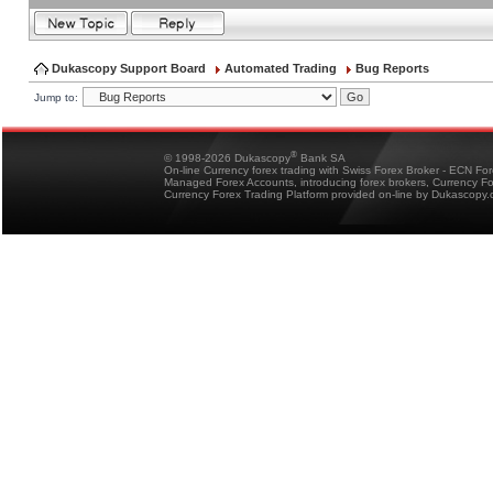
Dukascopy Support Board
Automated Trading
Bug Reports
Jump to:
®
© 1998-2026 Dukascopy
Bank SA
On-line Currency forex trading with Swiss Forex Broker - ECN Fo
Managed Forex Accounts, introducing forex brokers, Currency 
Currency Forex Trading Platform provided on-line by Dukascopy