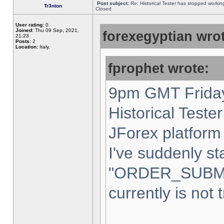
Post subject:
Re: Historical Tester has stopped worki
Tr3nton
Closed
User rating:
0
Joined:
Thu 09 Sep, 2021,
forexegyptian wrot
21:23
Posts:
2
Location:
Italy,
fprophet wrote:
9pm GMT Friday
Historical Teste
JForex platform 
I've suddenly st
"ORDER_SUBM
currently is not 