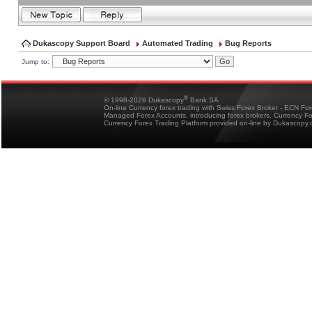
Dukascopy Support Board
Automated Trading
Bug Reports
Jump to:
®
© 1998-2026 Dukascopy
Bank SA
On-line Currency forex trading with Swiss Forex Broker - ECN Fo
Managed Forex Accounts, introducing forex brokers, Currency 
Currency Forex Trading Platform provided on-line by Dukascopy