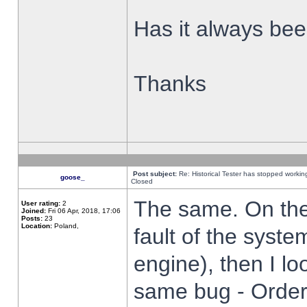
Has it always been
Thanks
Post subject:
Re: Historical Tester has stopped worki
goose_
Closed
The same. On the 
User rating:
2
Joined:
Fri 06 Apr, 2018, 17:06
Posts:
23
Location:
Poland,
fault of the syste
engine), then I lo
same bug - Order 