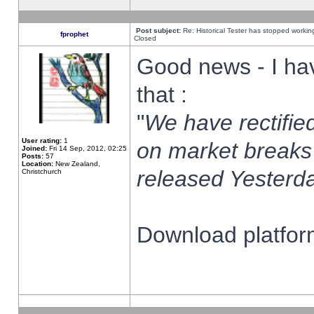
Post subject:
Re: Historical Tester has stopped worki
fprophet
Closed
Good news - I ha
that :
"
We have rectified
User rating:
1
on market breaks
Joined:
Fri 14 Sep, 2012, 02:25
Posts:
57
Location:
New Zealand,
released Yesterda
Christchurch
Download platform