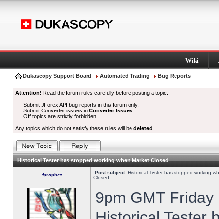
Wiki
Dukascopy Support Board
Automated Trading
Bug Reports
Attention!
Read the forum rules carefully before posting a topic.
Submit JForex API bug reports in this forum only.
Submit Converter issues in
Converter Issues
.
Off topics are strictly forbidden.
Any topics which do not satisfy these rules will be
deleted
.
Historical Tester has stopped working when Market Closed
Post subject:
Historical Tester has stopped working w
fprophet
Closed
9pm GMT Friday h
Historical Tester