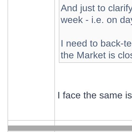
And just to clarify
week - i.e. on d
I need to back-te
the Market is cl
I face the same i