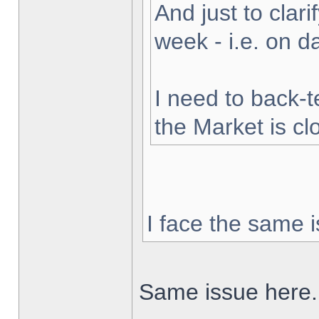
And just to clarif
week - i.e. on 
I need to back-t
the Market is cl
I face the same i
Same issue here.