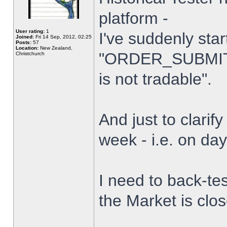
platform -
User rating:
1
I've suddenly star
Joined:
Fri 14 Sep, 2012, 02:25
Posts:
57
Location:
New Zealand,
"ORDER_SUBMIT_
Christchurch
is not tradable".
And just to clarify
week - i.e. on da
I need to back-tes
the Market is clo