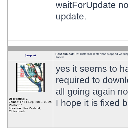
waitForUpdate no
update.
Post subject:
Re: Historical Tester has stopped worki
fprophet
Closed
yes it seems to h
required to downl
all going again n
User rating:
1
I hope it is fixed
Joined:
Fri 14 Sep, 2012, 02:25
Posts:
57
Location:
New Zealand,
Christchurch