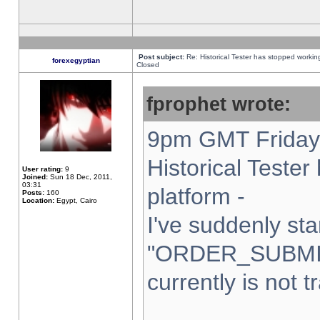
Post subject:
Re: Historical Tester has stopped worki
forexegyptian
Closed
fprophet wrote:
9pm GMT Friday 
Historical Teste
User rating:
9
Joined:
Sun 18 Dec, 2011,
03:31
platform -
Posts:
160
Location:
Egypt, Cairo
I've suddenly sta
"ORDER_SUBMI
currently is not t