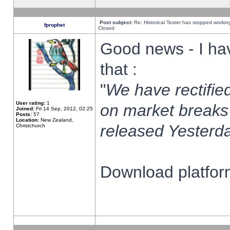
Post subject:
Re: Historical Tester has stopped worki
fprophet
Closed
Good news - I ha
that :
"
We have rectified
User rating:
1
on market breaks
Joined:
Fri 14 Sep, 2012, 02:25
Posts:
57
Location:
New Zealand,
released Yesterda
Christchurch
Download platform