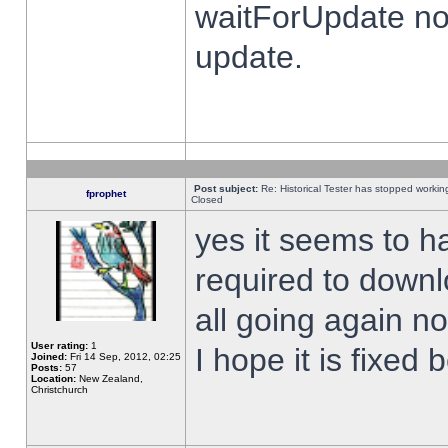
waitForUpdate no
update.
Post subject:
Re: Historical Tester has stopped worki
fprophet
Closed
yes it seems to h
required to downl
all going again n
User rating:
1
I hope it is fixed
Joined:
Fri 14 Sep, 2012, 02:25
Posts:
57
Location:
New Zealand,
Christchurch