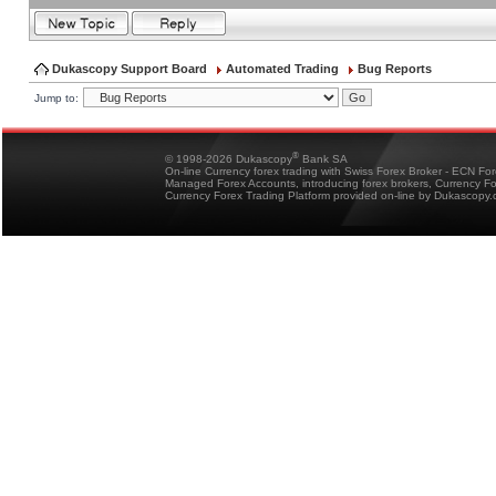
Dukascopy Support Board
Automated Trading
Bug Reports
Jump to:
®
© 1998-2026 Dukascopy
Bank SA
On-line Currency forex trading with Swiss Forex Broker - ECN Fo
Managed Forex Accounts, introducing forex brokers, Currency 
Currency Forex Trading Platform provided on-line by Dukascopy