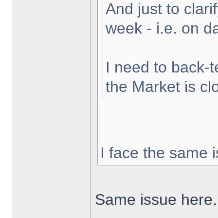
And just to clarif
week - i.e. on 
I need to back-t
the Market is cl
I face the same i
Same issue here.