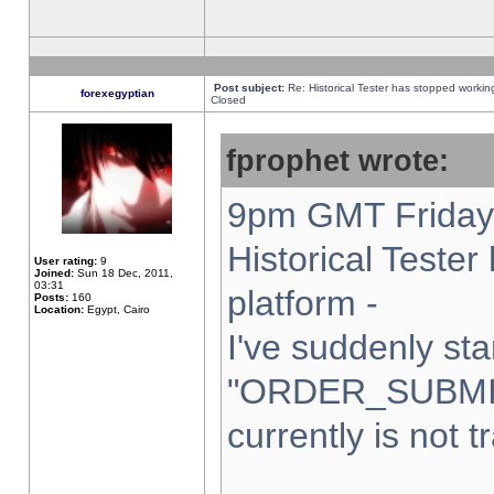
Post subject:
Re: Historical Tester has stopped worki
forexegyptian
Closed
fprophet wrote:
9pm GMT Friday 
Historical Teste
User rating:
9
Joined:
Sun 18 Dec, 2011,
03:31
platform -
Posts:
160
Location:
Egypt, Cairo
I've suddenly sta
"ORDER_SUBMI
currently is not t