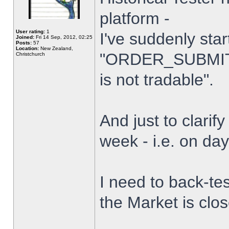
platform -
User rating:
1
I've suddenly star
Joined:
Fri 14 Sep, 2012, 02:25
Posts:
57
Location:
New Zealand,
"ORDER_SUBMIT_
Christchurch
is not tradable".
And just to clarify
week - i.e. on da
I need to back-tes
the Market is clo