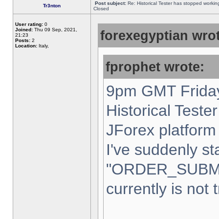
Post subject:
Re: Historical Tester has stopped worki
Tr3nton
Closed
User rating:
0
Joined:
Thu 09 Sep, 2021,
forexegyptian wrot
21:23
Posts:
2
Location:
Italy,
fprophet wrote:
9pm GMT Friday
Historical Teste
JForex platform 
I've suddenly st
"ORDER_SUBM
currently is not 