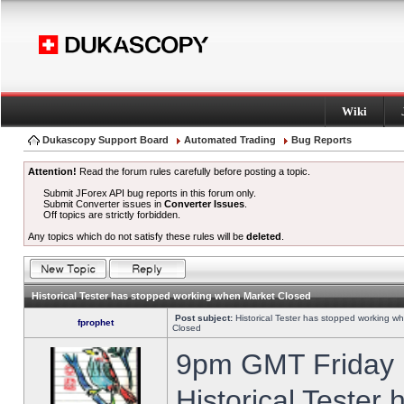
Wiki
Dukascopy Support Board
Automated Trading
Bug Reports
Attention!
Read the forum rules carefully before posting a topic.
Submit JForex API bug reports in this forum only.
Submit Converter issues in
Converter Issues
.
Off topics are strictly forbidden.
Any topics which do not satisfy these rules will be
deleted
.
Historical Tester has stopped working when Market Closed
Post subject:
Historical Tester has stopped working w
fprophet
Closed
9pm GMT Friday h
Historical Tester