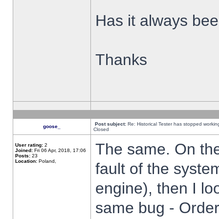
Has it always been
Thanks
Post subject:
Re: Historical Tester has stopped worki
goose_
Closed
The same. On the 
User rating:
2
Joined:
Fri 06 Apr, 2018, 17:06
Posts:
23
Location:
Poland,
fault of the syste
engine), then I lo
same bug - Order 