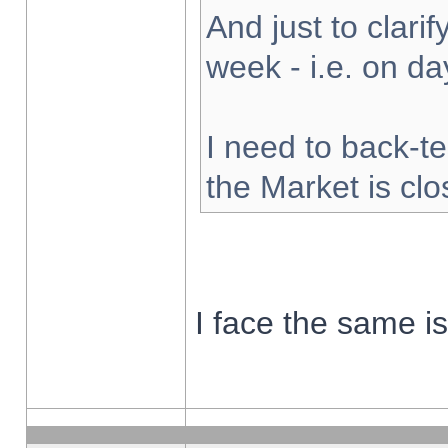
And just to clarify
week - i.e. on d
I need to back-te
the Market is cl
I face the same i