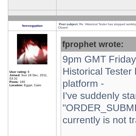
Post subject:
Re: Historical Tester has stopped worki
forexegyptian
Closed
fprophet wrote:
9pm GMT Friday 
Historical Teste
User rating:
9
Joined:
Sun 18 Dec, 2011,
03:31
platform -
Posts:
160
Location:
Egypt, Cairo
I've suddenly sta
"ORDER_SUBMI
currently is not t