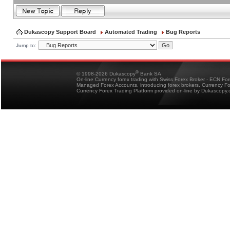
Dukascopy Support Board
Automated Trading
Bug Reports
Jump to:
®
© 1998-2026 Dukascopy
Bank SA
On-line Currency forex trading with Swiss Forex Broker - ECN Fo
Managed Forex Accounts, introducing forex brokers, Currency 
Currency Forex Trading Platform provided on-line by Dukascopy