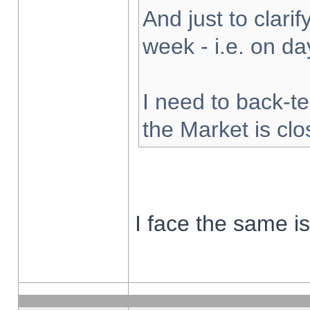
And just to clarify
week - i.e. on d
I need to back-te
the Market is cl
I face the same i