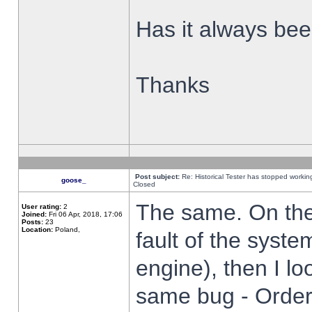
Has it always been
Thanks
Post subject:
Re: Historical Tester has stopped worki
goose_
Closed
The same. On the 
User rating:
2
Joined:
Fri 06 Apr, 2018, 17:06
Posts:
23
Location:
Poland,
fault of the syste
engine), then I lo
same bug - Order 