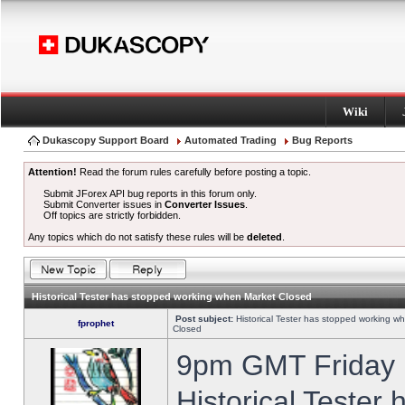
Wiki
Dukascopy Support Board
Automated Trading
Bug Reports
Attention!
Read the forum rules carefully before posting a topic.
Submit JForex API bug reports in this forum only.
Submit Converter issues in
Converter Issues
.
Off topics are strictly forbidden.
Any topics which do not satisfy these rules will be
deleted
.
Historical Tester has stopped working when Market Closed
Post subject:
Historical Tester has stopped working w
fprophet
Closed
9pm GMT Friday h
Historical Tester