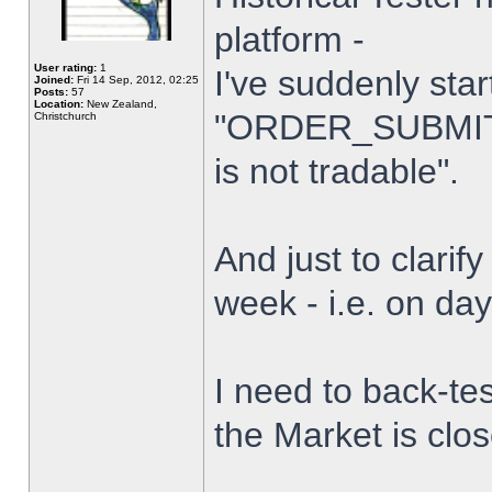
platform -
User rating:
1
I've suddenly star
Joined:
Fri 14 Sep, 2012, 02:25
Posts:
57
Location:
New Zealand,
"ORDER_SUBMIT_
Christchurch
is not tradable".
And just to clarify
week - i.e. on da
I need to back-tes
the Market is clo