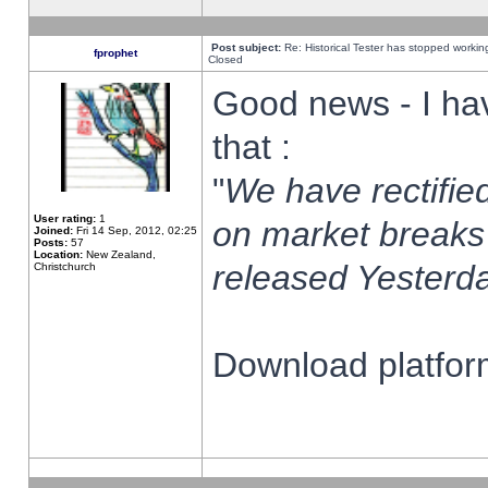
Post subject:
Re: Historical Tester has stopped worki
fprophet
Closed
Good news - I ha
that :
"
We have rectified
User rating:
1
on market breaks
Joined:
Fri 14 Sep, 2012, 02:25
Posts:
57
Location:
New Zealand,
released Yesterda
Christchurch
Download platform