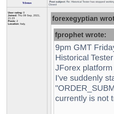
Post subject:
Re: Historical Tester has stopped worki
Tr3nton
Closed
User rating:
0
Joined:
Thu 09 Sep, 2021,
forexegyptian wrot
21:23
Posts:
2
Location:
Italy,
fprophet wrote:
9pm GMT Friday
Historical Teste
JForex platform 
I've suddenly st
"ORDER_SUBM
currently is not 