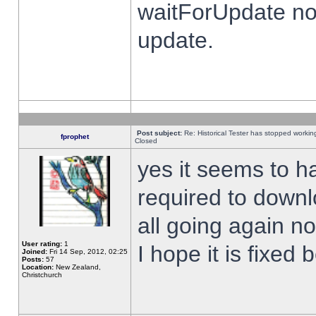
waitForUpdate no
update.
Post subject:
Re: Historical Tester has stopped worki
fprophet
Closed
yes it seems to h
required to downl
all going again n
User rating:
1
I hope it is fixed
Joined:
Fri 14 Sep, 2012, 02:25
Posts:
57
Location:
New Zealand,
Christchurch