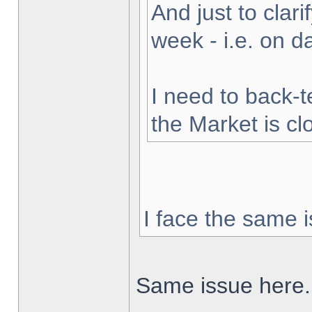
And just to clarif
week - i.e. on 
I need to back-t
the Market is cl
I face the same i
Same issue here.