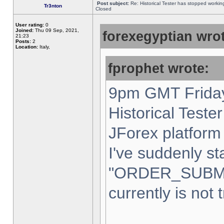
Post subject:
Re: Historical Tester has stopped worki
Tr3nton
Closed
User rating:
0
Joined:
Thu 09 Sep, 2021,
forexegyptian wrot
21:23
Posts:
2
Location:
Italy,
fprophet wrote:
9pm GMT Friday
Historical Teste
JForex platform 
I've suddenly st
"ORDER_SUBM
currently is not 