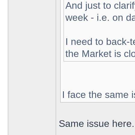
And just to clarif
week - i.e. on 
I need to back-t
the Market is cl
I face the same i
Same issue here.