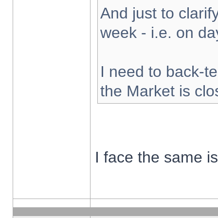
And just to clarify
week - i.e. on d
I need to back-te
the Market is cl
I face the same i