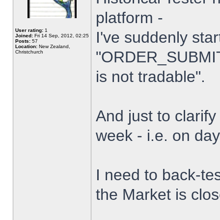
platform -
User rating:
1
I've suddenly star
Joined:
Fri 14 Sep, 2012, 02:25
Posts:
57
Location:
New Zealand,
"ORDER_SUBMIT_
Christchurch
is not tradable".
And just to clarify
week - i.e. on da
I need to back-tes
the Market is clo