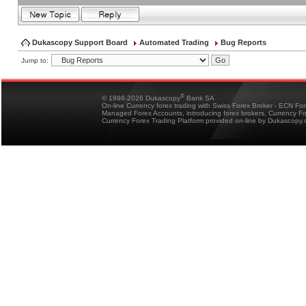
Dukascopy Support Board
Automated Trading
Bug Reports
Jump to:
®
© 1998-2026 Dukascopy
Bank SA
On-line Currency forex trading with Swiss Forex Broker - ECN Fo
Managed Forex Accounts, introducing forex brokers, Currency 
Currency Forex Trading Platform provided on-line by Dukascopy