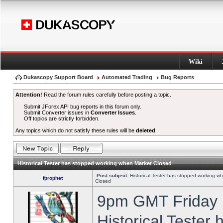
Wiki
Dukascopy Support Board
Automated Trading
Bug Reports
Attention!
Read the forum rules carefully before posting a topic.
Submit JForex API bug reports in this forum only.
Submit Converter issues in
Converter Issues
.
Off topics are strictly forbidden.
Any topics which do not satisfy these rules will be
deleted
.
Historical Tester has stopped working when Market Closed
Post subject:
Historical Tester has stopped working w
fprophet
Closed
9pm GMT Friday h
Historical Tester