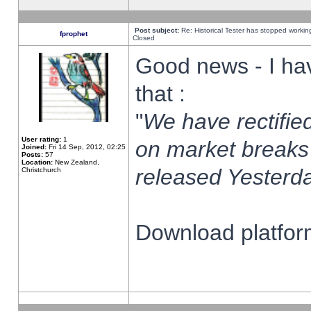
Post subject:
Re: Historical Tester has stopped worki
fprophet
Closed
Good news - I ha
that :
"
We have rectified
User rating:
1
on market breaks
Joined:
Fri 14 Sep, 2012, 02:25
Posts:
57
Location:
New Zealand,
released Yesterda
Christchurch
Download platform