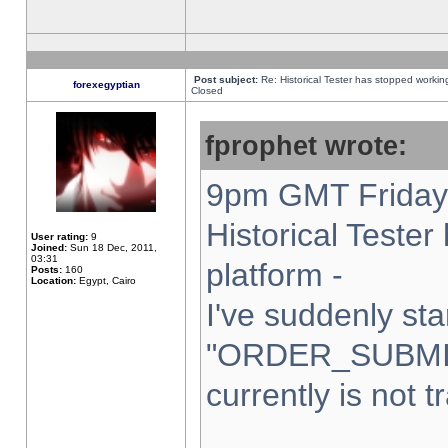
Post subject:
Re: Historical Tester has stopped worki
forexegyptian
Closed
fprophet wrote:
9pm GMT Friday 
Historical Teste
User rating:
9
Joined:
Sun 18 Dec, 2011,
03:31
platform -
Posts:
160
Location:
Egypt, Cairo
I've suddenly sta
"ORDER_SUBMI
currently is not t