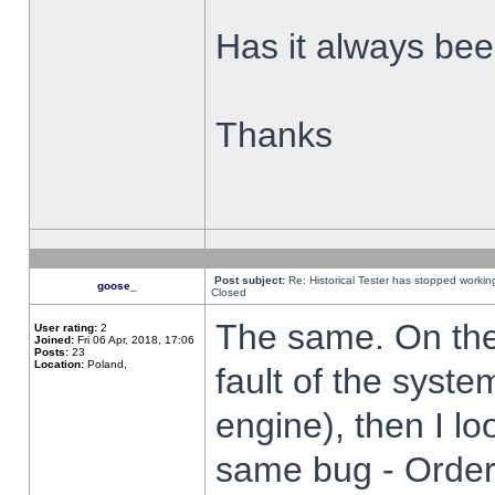
Has it always been
Thanks
Post subject:
Re: Historical Tester has stopped worki
goose_
Closed
The same. On the 
User rating:
2
Joined:
Fri 06 Apr, 2018, 17:06
Posts:
23
Location:
Poland,
fault of the syste
engine), then I lo
same bug - Order 