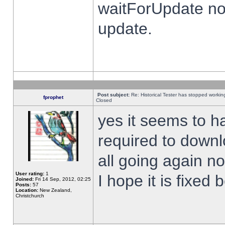
waitForUpdate no
update.
Post subject:
Re: Historical Tester has stopped worki
fprophet
Closed
yes it seems to h
required to downl
all going again n
User rating:
1
I hope it is fixed
Joined:
Fri 14 Sep, 2012, 02:25
Posts:
57
Location:
New Zealand,
Christchurch