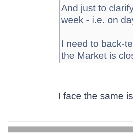
And just to clarify
week - i.e. on d
I need to back-te
the Market is cl
I face the same i