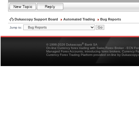
Dukascopy Support Board
Automated Trading
Bug Reports
Jump to:
®
© 1998-2026 Dukascopy
Bank SA
On-line Currency forex trading with Swiss Forex Broker - ECN Fo
Managed Forex Accounts, introducing forex brokers, Currency 
Currency Forex Trading Platform provided on-line by Dukascopy