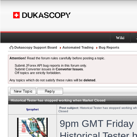
Wiki
Dukascopy Support Board
Automated Trading
Bug Reports
Attention!
Read the forum rules carefully before posting a topic.
Submit JForex API bug reports in this forum only.
Submit Converter issues in
Converter Issues
.
Off topics are strictly forbidden.
Any topics which do not satisfy these rules will be
deleted
.
Historical Tester has stopped working when Market Closed
Post subject:
Historical Tester has stopped working w
fprophet
Closed
9pm GMT Friday h
Historical Tester