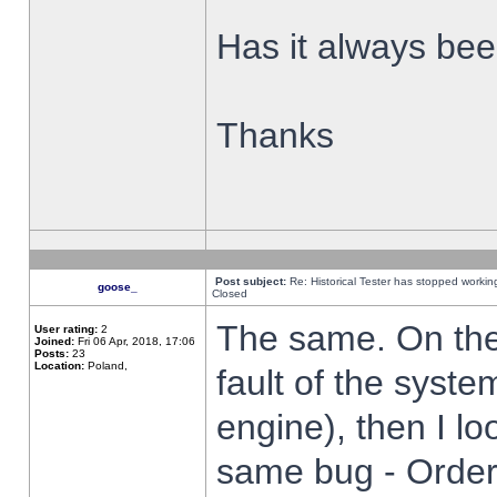
Has it always been
Thanks
Post subject:
Re: Historical Tester has stopped worki
goose_
Closed
The same. On the 
User rating:
2
Joined:
Fri 06 Apr, 2018, 17:06
Posts:
23
Location:
Poland,
fault of the syste
engine), then I lo
same bug - Order 