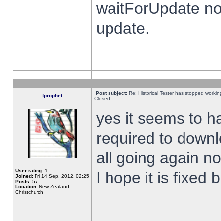
waitForUpdate no
update.
Post subject:
Re: Historical Tester has stopped worki
fprophet
Closed
yes it seems to h
required to downl
all going again n
User rating:
1
I hope it is fixed
Joined:
Fri 14 Sep, 2012, 02:25
Posts:
57
Location:
New Zealand,
Christchurch