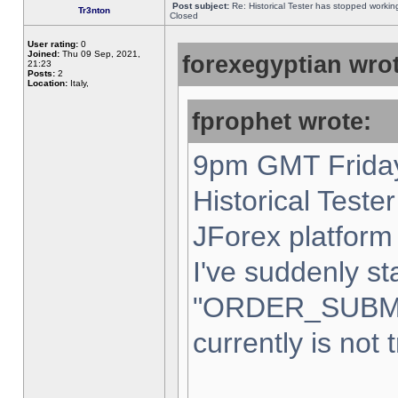
Post subject:
Re: Historical Tester has stopped worki
Tr3nton
Closed
User rating:
0
Joined:
Thu 09 Sep, 2021,
forexegyptian wrot
21:23
Posts:
2
Location:
Italy,
fprophet wrote:
9pm GMT Friday
Historical Teste
JForex platform 
I've suddenly st
"ORDER_SUBM
currently is not 