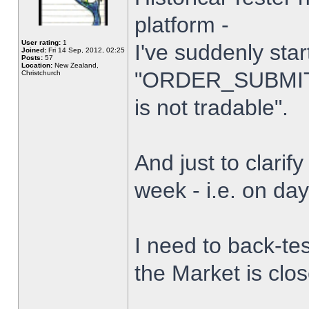
platform -
User rating:
1
I've suddenly star
Joined:
Fri 14 Sep, 2012, 02:25
Posts:
57
Location:
New Zealand,
"ORDER_SUBMIT_
Christchurch
is not tradable".
And just to clarify
week - i.e. on da
I need to back-tes
the Market is clo