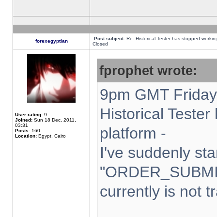
Post subject:
Re: Historical Tester has stopped worki
forexegyptian
Closed
fprophet wrote:
9pm GMT Friday 
Historical Teste
User rating:
9
Joined:
Sun 18 Dec, 2011,
03:31
platform -
Posts:
160
Location:
Egypt, Cairo
I've suddenly sta
"ORDER_SUBMI
currently is not t