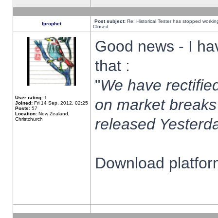
Post subject:
Re: Historical Tester has stopped worki
fprophet
Closed
Good news - I ha
that :
"
We have rectified
User rating:
1
on market breaks
Joined:
Fri 14 Sep, 2012, 02:25
Posts:
57
Location:
New Zealand,
released Yesterda
Christchurch
Download platform