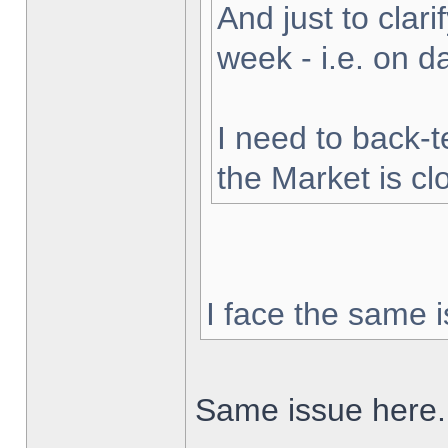
And just to clarif
week - i.e. on 
I need to back-t
the Market is cl
I face the same i
Same issue here.