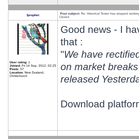
Post subject:
Re: Historical Tester has stopped worki
fprophet
Closed
Good news - I ha
that :
"
We have rectified
User rating:
1
on market breaks
Joined:
Fri 14 Sep, 2012, 02:25
Posts:
57
Location:
New Zealand,
released Yesterda
Christchurch
Download platform