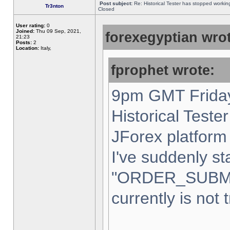
Post subject:
Re: Historical Tester has stopped worki
Tr3nton
Closed
User rating:
0
Joined:
Thu 09 Sep, 2021,
forexegyptian wrot
21:23
Posts:
2
Location:
Italy,
fprophet wrote:
9pm GMT Friday
Historical Teste
JForex platform 
I've suddenly st
"ORDER_SUBM
currently is not 