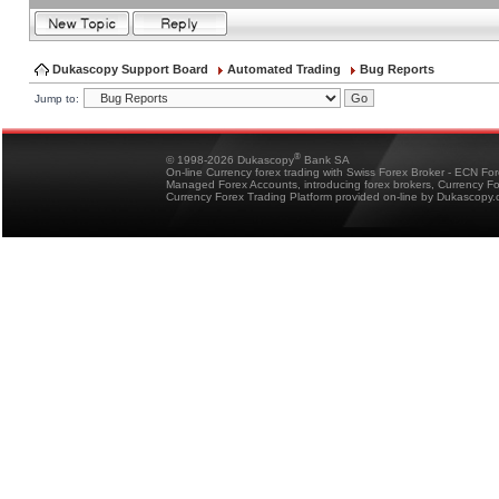
Dukascopy Support Board
Automated Trading
Bug Reports
Jump to:
®
© 1998-2026 Dukascopy
Bank SA
On-line Currency forex trading with Swiss Forex Broker - ECN Fo
Managed Forex Accounts, introducing forex brokers, Currency 
Currency Forex Trading Platform provided on-line by Dukascopy