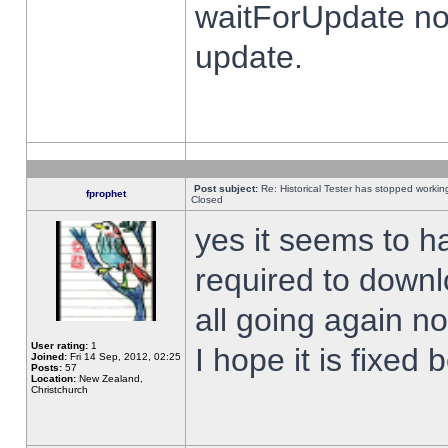
waitForUpdate no
update.
Post subject:
Re: Historical Tester has stopped worki
fprophet
Closed
yes it seems to h
required to downl
all going again n
User rating:
1
I hope it is fixed
Joined:
Fri 14 Sep, 2012, 02:25
Posts:
57
Location:
New Zealand,
Christchurch