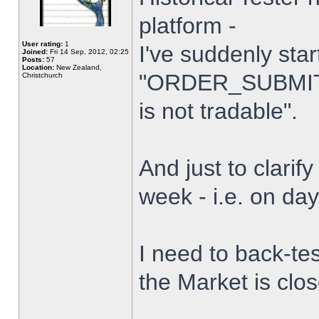
platform -
User rating:
1
I've suddenly star
Joined:
Fri 14 Sep, 2012, 02:25
Posts:
57
Location:
New Zealand,
"ORDER_SUBMIT_
Christchurch
is not tradable".
And just to clarify
week - i.e. on da
I need to back-tes
the Market is clo