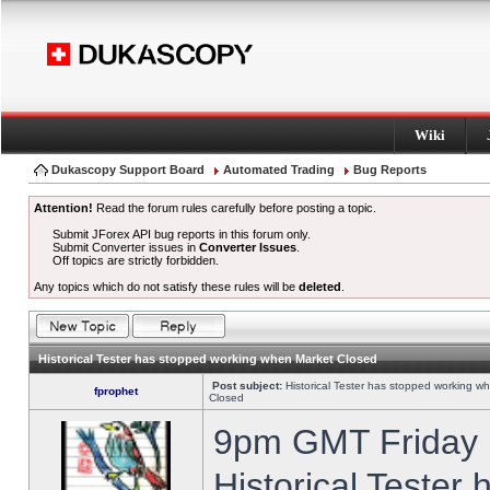
Wiki
Dukascopy Support Board
Automated Trading
Bug Reports
Attention!
Read the forum rules carefully before posting a topic.
Submit JForex API bug reports in this forum only.
Submit Converter issues in
Converter Issues
.
Off topics are strictly forbidden.
Any topics which do not satisfy these rules will be
deleted
.
Historical Tester has stopped working when Market Closed
Post subject:
Historical Tester has stopped working w
fprophet
Closed
9pm GMT Friday h
Historical Tester