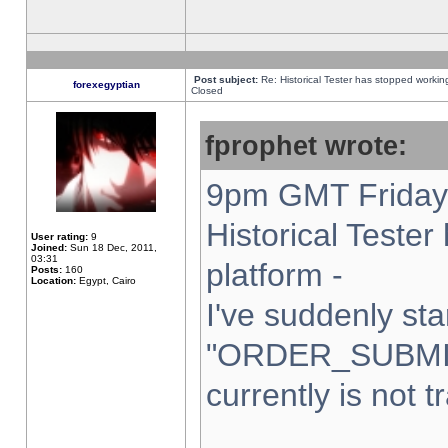
Post subject:
Re: Historical Tester has stopped worki
forexegyptian
Closed
fprophet wrote:
9pm GMT Friday 
Historical Teste
User rating:
9
Joined:
Sun 18 Dec, 2011,
03:31
platform -
Posts:
160
Location:
Egypt, Cairo
I've suddenly sta
"ORDER_SUBMI
currently is not t