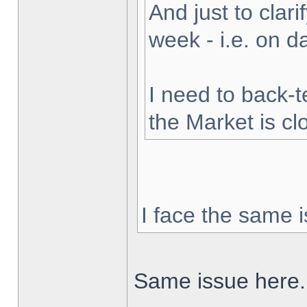
And just to clarif
week - i.e. on 
I need to back-t
the Market is cl
I face the same i
Same issue here.