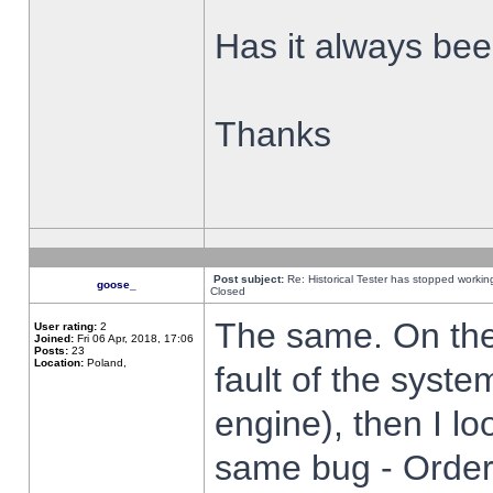
Has it always been
Thanks
Post subject:
Re: Historical Tester has stopped worki
goose_
Closed
The same. On the 
User rating:
2
Joined:
Fri 06 Apr, 2018, 17:06
Posts:
23
Location:
Poland,
fault of the syste
engine), then I lo
same bug - Order 