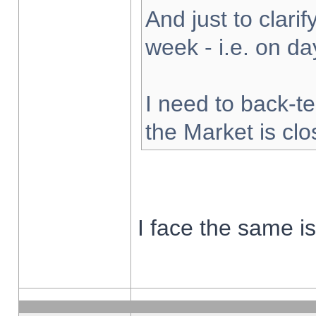
And just to clarify
week - i.e. on d
I need to back-te
the Market is cl
I face the same i