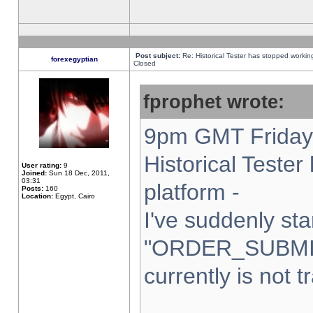
Post subject:
Re: Historical Tester has stopped worki
forexegyptian
Closed
fprophet wrote:
9pm GMT Friday 
Historical Teste
User rating:
9
Joined:
Sun 18 Dec, 2011,
03:31
platform -
Posts:
160
Location:
Egypt, Cairo
I've suddenly sta
"ORDER_SUBMI
currently is not t