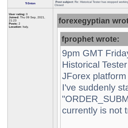
Post subject:
Re: Historical Tester has stopped worki
Tr3nton
Closed
User rating:
0
Joined:
Thu 09 Sep, 2021,
forexegyptian wrot
21:23
Posts:
2
Location:
Italy,
fprophet wrote:
9pm GMT Friday
Historical Teste
JForex platform 
I've suddenly st
"ORDER_SUBM
currently is not 