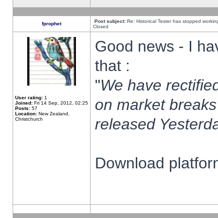
Post subject:
Re: Historical Tester has stopped worki
fprophet
Closed
Good news - I ha
that :
"
We have rectified
User rating:
1
on market breaks
Joined:
Fri 14 Sep, 2012, 02:25
Posts:
57
Location:
New Zealand,
released Yesterda
Christchurch
Download platform