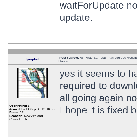
waitForUpdate no
update.
Post subject:
Re: Historical Tester has stopped worki
fprophet
Closed
yes it seems to h
required to downl
all going again n
User rating:
1
I hope it is fixed
Joined:
Fri 14 Sep, 2012, 02:25
Posts:
57
Location:
New Zealand,
Christchurch