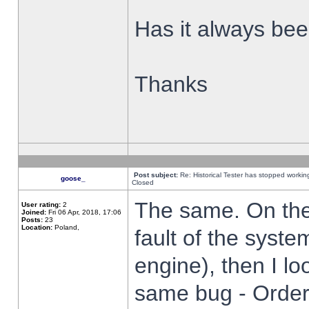
Has it always been
Thanks
Post subject:
Re: Historical Tester has stopped worki
goose_
Closed
The same. On the 
User rating:
2
Joined:
Fri 06 Apr, 2018, 17:06
Posts:
23
Location:
Poland,
fault of the syste
engine), then I lo
same bug - Order 