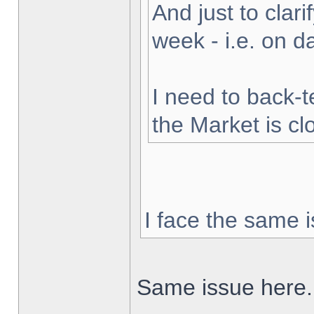
And just to clarif
week - i.e. on 
I need to back-t
the Market is cl
I face the same i
Same issue here.