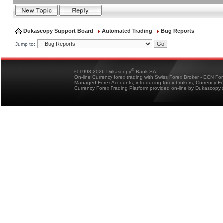
Dukascopy Support Board
Automated Trading
Bug Reports
Jump to:
®
© 1998-2026 Dukascopy
Bank SA
On-line Currency forex trading with Swiss Forex Broker - ECN Fo
Managed Forex Accounts, introducing forex brokers, Currency 
Currency Forex Trading Platform provided on-line by Dukascopy