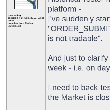
platform -
User rating:
1
I've suddenly star
Joined:
Fri 14 Sep, 2012, 02:25
Posts:
57
Location:
New Zealand,
"ORDER_SUBMIT_
Christchurch
is not tradable".
And just to clarify
week - i.e. on da
I need to back-tes
the Market is clo