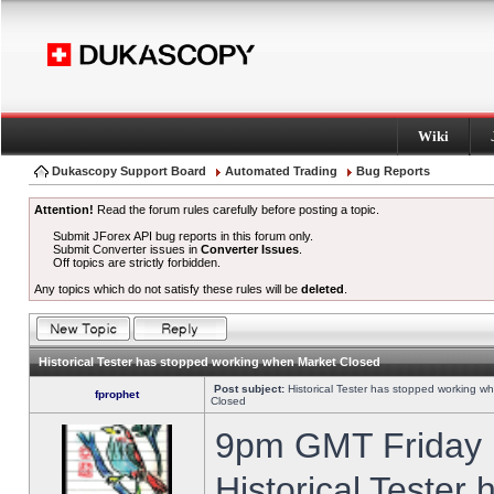
Wiki
Dukascopy Support Board
Automated Trading
Bug Reports
Attention!
Read the forum rules carefully before posting a topic.
Submit JForex API bug reports in this forum only.
Submit Converter issues in
Converter Issues
.
Off topics are strictly forbidden.
Any topics which do not satisfy these rules will be
deleted
.
Historical Tester has stopped working when Market Closed
Post subject:
Historical Tester has stopped working w
fprophet
Closed
9pm GMT Friday h
Historical Tester