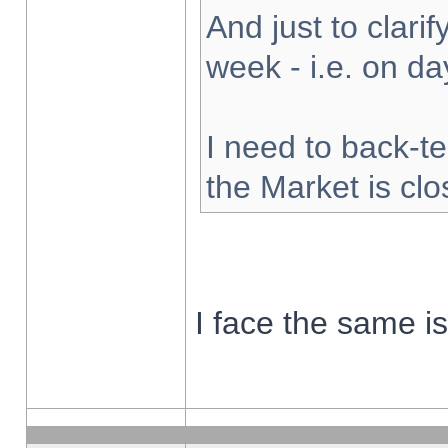
And just to clarify
week - i.e. on d
I need to back-te
the Market is cl
I face the same i