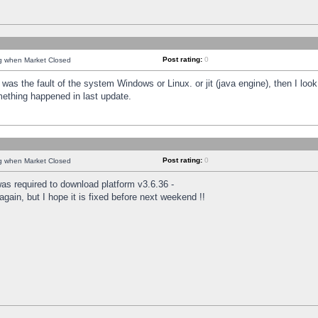
Post rating:
0
ng when Market Closed
was the fault of the system Windows or Linux. or jit (java engine), then I loo
mething happened in last update.
Post rating:
0
ng when Market Closed
as required to download platform v3.6.36 -
again, but I hope it is fixed before next weekend !!