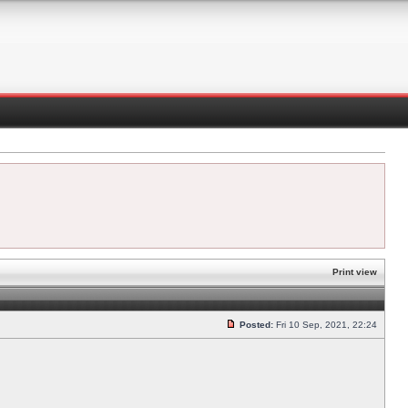
Print view
Posted:
Fri 10 Sep, 2021, 22:24