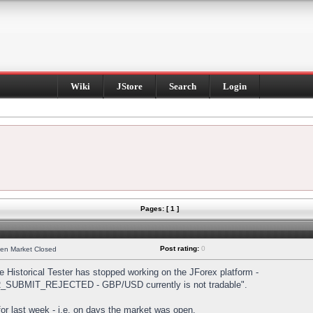
Wiki
JStore
Search
Login
Pages: [ 1 ]
Post rating:
0
hen Market Closed
Historical Tester has stopped working on the JForex platform -
DER_SUBMIT_REJECTED - GBP/USD currently is not tradable".
s for last week - i.e. on days the market was open.