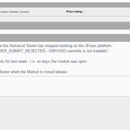
Post rating:
0
ng when Market Closed
the Historical Tester has stopped working on the JForex platform -
 "ORDER_SUBMIT_REJECTED - GBP/USD currently is not tradable".
tests for last week - i.e. on days the market was open.
 Tester when the Market is closed please.