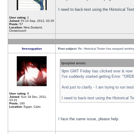
I need to back-test using the Historical Te
User rating:
1
Joined:
Fri 14 Sep, 2012, 02:25
Posts:
57
Location:
New Zealand,
Christchurch
forexegyptian
Post subject:
Re: Historical Tester has stopped worki
fprophet wrote:
9pm GMT Friday has clicked over & now th
I've suddenly started getting Error: "
And just to clarify - I am trying to run te
User rating:
9
Joined:
Sun 18 Dec, 2011,
I need to back-test using the Historical T
03:31
Posts:
160
Location:
Egypt, Cairo
I face the same issue, please help.