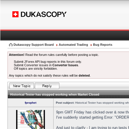
Dukascopy Support Board
Automated Trading
Bug Reports
Attention!
Read the forum rules carefully before posting a topic.
Submit JForex API bug reports in this forum only.
Submit Converter issues in
Converter Issues
.
Off topics are strictly forbidden.
Any topics which do not satisfy these rules will be
deleted
.
Historical Tester has stopped working when Market Closed
fprophet
Post subject:
Historical Tester has stopped working w
9pm GMT Friday has clicked over & now the 
I've suddenly started getting Error: "OR
And just to clarify - I am trying to run test