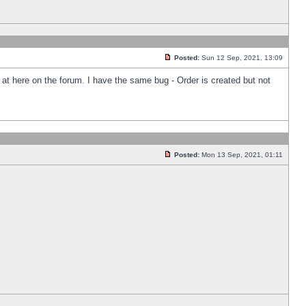
Posted:
Sun 12 Sep, 2021, 13:09
k at here on the forum. I have the same bug - Order is created but not
Posted:
Mon 13 Sep, 2021, 01:11