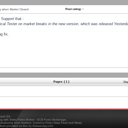
Post rating:
0
ng when Market Closed
Support that :
orical Tester on market breaks in the new version, which was released Yesterda
g fix.
Pages: [ 1 ]
Dis
ank SA
ing with Swiss Forex Broker - ECN Forex Brokerage,
troducing forex brokers, Currency Forex Data Feed and News
tform provided on-line by Dukascopy.com