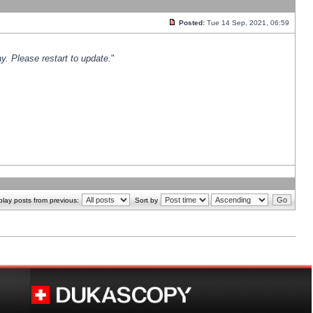
Posted:
Tue 14 Sep, 2021, 06:59
y. Please restart to update.
"
play posts from previous:
Sort by