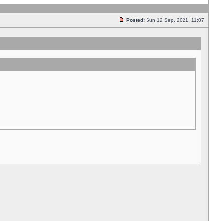
Posted:
Sun 12 Sep, 2021, 11:07