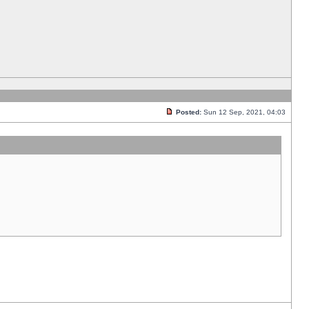
Posted:
Sun 12 Sep, 2021, 04:03