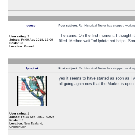
goose_
Post subject:
Re: Historical Tester has stopped worki
The same. On the first moment, I thought it 
User rating:
2
Joined:
Fri 06 Apr, 2018, 17:06
filled. Method waitForUpdate not helps. So
Posts:
23
Location:
Poland,
fprophet
Post subject:
Re: Historical Tester has stopped worki
yes it seems to have started as soon as I w
all going again now that the Market is open 
User rating:
1
Joined:
Fri 14 Sep, 2012, 02:25
Posts:
57
Location:
New Zealand,
Christchurch