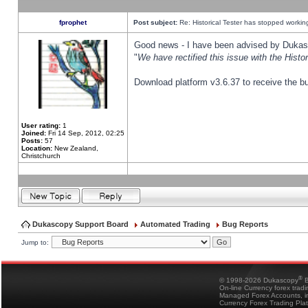
fprophet
Post subject:
Re: Historical Tester has stopped worki
Good news - I have been advised by Dukas 
"
We have rectified this issue with the Hist
Download platform v3.6.37 to receive the bu
User rating:
1
Joined:
Fri 14 Sep, 2012, 02:25
Posts:
57
Location:
New Zealand,
Christchurch
Dukascopy Support Board
Automated Trading
Bug Reports
Jump to:
®
© 1998-2026 Dukascopy
B
On-line Currency forex trad
Managed Forex Accounts, in
Currency Forex Trading Pla