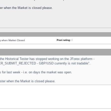
ster when the Market is closed please.
Post rating:
0
ng when Market Closed
e Historical Tester has stopped working on the JForex platform -
ORDER_SUBMIT_REJECTED - GBP/USD currently is not tradable".
sts for last week - i.e. on days the market was open.
ester when the Market is closed please.