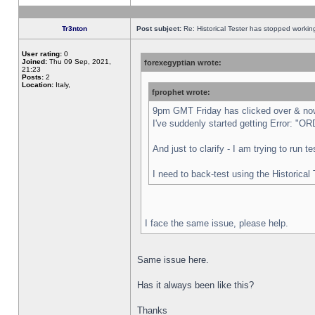
Tr3nton
Post subject:
Re: Historical Tester has stopped worki
User rating:
0
Joined:
Thu 09 Sep, 2021,
forexegyptian wrote:
21:23
Posts:
2
Location:
Italy,
fprophet wrote:
9pm GMT Friday has clicked over & now 
I've suddenly started getting Error:
And just to clarify - I am trying to run 
I need to back-test using the Historical
I face the same issue, please help.
Same issue here.
Has it always been like this?
Thanks