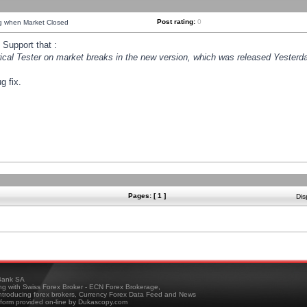
Post rating:
0
ng when Market Closed
Support that :
orical Tester on market breaks in the new version, which was released Yesterda
g fix.
Pages: [ 1 ]
Dis
ank SA
ing with Swiss Forex Broker - ECN Forex Brokerage,
troducing forex brokers, Currency Forex Data Feed and News
tform provided on-line by Dukascopy.com