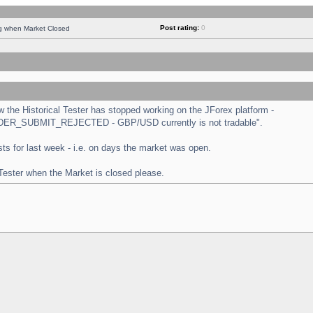
Post rating:
0
ng when Market Closed
the Historical Tester has stopped working on the JForex platform -
 "ORDER_SUBMIT_REJECTED - GBP/USD currently is not tradable".
tests for last week - i.e. on days the market was open.
 Tester when the Market is closed please.