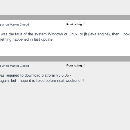
Post rating:
0
ng when Market Closed
was the fault of the system Windows or Linux. or jit (java engine), then I loo
mething happened in last update.
Post rating:
0
ng when Market Closed
as required to download platform v3.6.36 -
again, but I hope it is fixed before next weekend !!