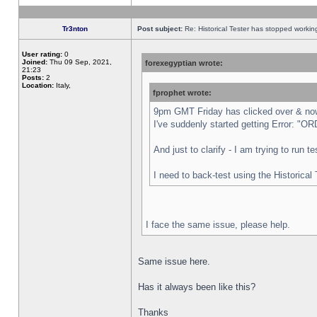
Tr3nton
Post subject:
Re: Historical Tester has stopped worki
User rating:
0
Joined:
Thu 09 Sep, 2021,
forexegyptian wrote:
21:23
Posts:
2
Location:
Italy,
fprophet wrote:
9pm GMT Friday has clicked over & now 
I've suddenly started getting Error:
And just to clarify - I am trying to run 
I need to back-test using the Historical
I face the same issue, please help.
Same issue here.
Has it always been like this?
Thanks