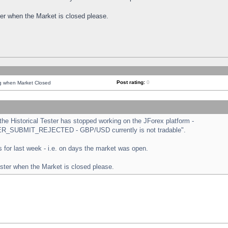
ster when the Market is closed please.
Post rating:
0
ng when Market Closed
e Historical Tester has stopped working on the JForex platform -
ORDER_SUBMIT_REJECTED - GBP/USD currently is not tradable".
sts for last week - i.e. on days the market was open.
ester when the Market is closed please.