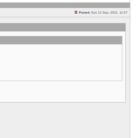
Posted:
Sun 12 Sep, 2021, 11:07