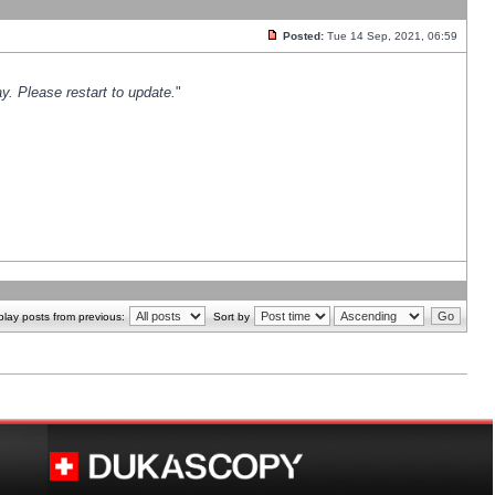
Posted:
Tue 14 Sep, 2021, 06:59
y. Please restart to update.
"
play posts from previous:
Sort by