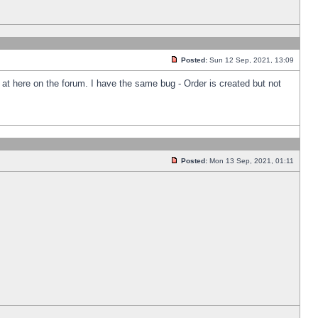
Posted:
Sun 12 Sep, 2021, 13:09
k at here on the forum. I have the same bug - Order is created but not
Posted:
Mon 13 Sep, 2021, 01:11