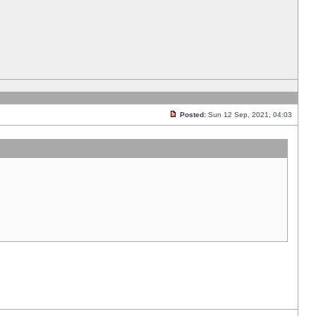
Posted:
Sun 12 Sep, 2021, 04:03