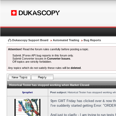
Dukascopy Support Board
Automated Trading
Bug Reports
Attention!
Read the forum rules carefully before posting a topic.
Submit JForex API bug reports in this forum only.
Submit Converter issues in
Converter Issues
.
Off topics are strictly forbidden.
Any topics which do not satisfy these rules will be
deleted
.
Historical Tester has stopped working when Market Closed
fprophet
Post subject:
Historical Tester has stopped working w
9pm GMT Friday has clicked over & now the 
I've suddenly started getting Error: "OR
And just to clarify - I am trying to run test