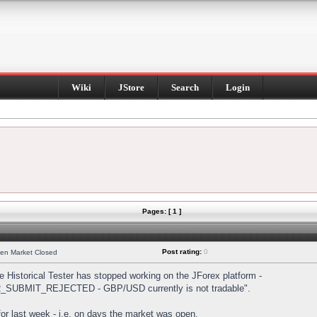
Wiki
JStore
Search
Login
Pages: [ 1 ]
Post rating:
0
hen Market Closed
Historical Tester has stopped working on the JForex platform -
DER_SUBMIT_REJECTED - GBP/USD currently is not tradable".
s for last week - i.e. on days the market was open.