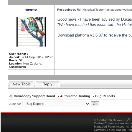
fprophet
Post subject:
Re: Historical Tester has stopped worki
Good news - I have been advised by Dukas 
"
We have rectified this issue with the Hist
Download platform v3.6.37 to receive the bu
User rating:
1
Joined:
Fri 14 Sep, 2012, 02:25
Posts:
57
Location:
New Zealand,
Christchurch
Dukascopy Support Board
Automated Trading
Bug Reports
Jump to:
®
© 1998-2026 Dukascopy
B
On-line Currency forex trad
Managed Forex Accounts, in
Currency Forex Trading Pla