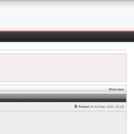
Print view
Posted:
Fri 10 Sep, 2021, 22:24