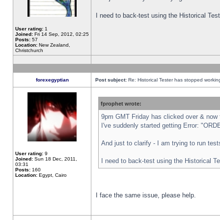
I need to back-test using the Historical Te
User rating:
1
Joined:
Fri 14 Sep, 2012, 02:25
Posts:
57
Location:
New Zealand,
Christchurch
forexegyptian
Post subject:
Re: Historical Tester has stopped worki
fprophet wrote:
9pm GMT Friday has clicked over & now th
I've suddenly started getting Error: "
And just to clarify - I am trying to run te
User rating:
9
Joined:
Sun 18 Dec, 2011,
I need to back-test using the Historical T
03:31
Posts:
160
Location:
Egypt, Cairo
I face the same issue, please help.