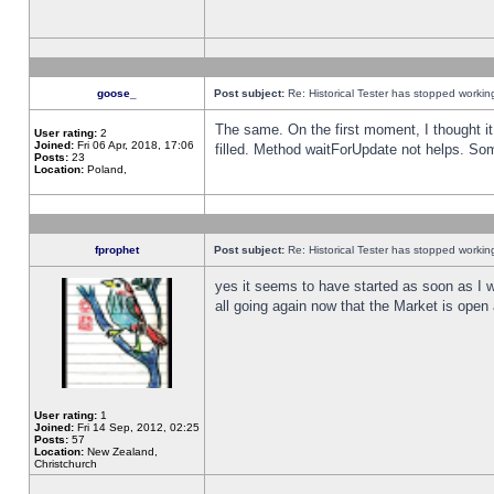
goose_
Post subject:
Re: Historical Tester has stopped worki
The same. On the first moment, I thought it 
User rating:
2
Joined:
Fri 06 Apr, 2018, 17:06
filled. Method waitForUpdate not helps. So
Posts:
23
Location:
Poland,
fprophet
Post subject:
Re: Historical Tester has stopped worki
yes it seems to have started as soon as I w
all going again now that the Market is open 
User rating:
1
Joined:
Fri 14 Sep, 2012, 02:25
Posts:
57
Location:
New Zealand,
Christchurch