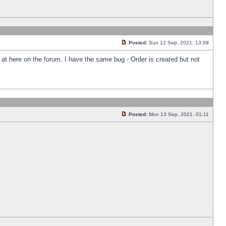
Posted:
Sun 12 Sep, 2021, 13:09
k at here on the forum. I have the same bug - Order is created but not
Posted:
Mon 13 Sep, 2021, 01:11