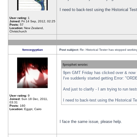
I need to back-test using the Historical Te
User rating:
1
Joined:
Fri 14 Sep, 2012, 02:25
Posts:
57
Location:
New Zealand,
Christchurch
forexegyptian
Post subject:
Re: Historical Tester has stopped worki
fprophet wrote:
9pm GMT Friday has clicked over & now th
I've suddenly started getting Error: "
And just to clarify - I am trying to run te
User rating:
9
Joined:
Sun 18 Dec, 2011,
I need to back-test using the Historical T
03:31
Posts:
160
Location:
Egypt, Cairo
I face the same issue, please help.