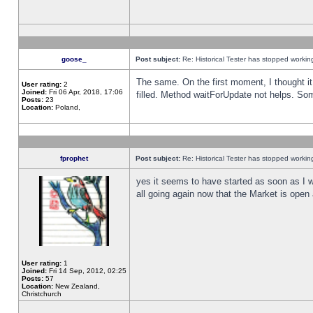
goose_
Post subject:
Re: Historical Tester has stopped worki
The same. On the first moment, I thought it 
User rating:
2
Joined:
Fri 06 Apr, 2018, 17:06
filled. Method waitForUpdate not helps. So
Posts:
23
Location:
Poland,
fprophet
Post subject:
Re: Historical Tester has stopped worki
yes it seems to have started as soon as I w
all going again now that the Market is open 
User rating:
1
Joined:
Fri 14 Sep, 2012, 02:25
Posts:
57
Location:
New Zealand,
Christchurch