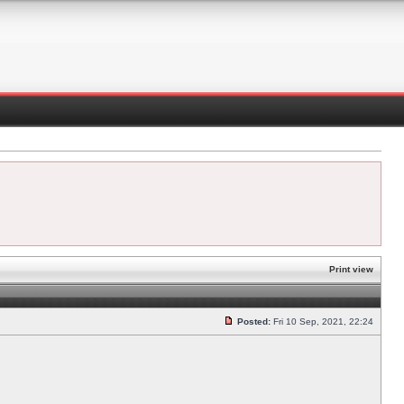
Print view
Posted:
Fri 10 Sep, 2021, 22:24