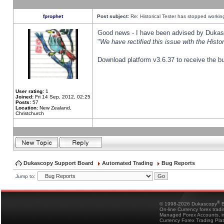
fprophet
Post subject:
Re: Historical Tester has stopped worki
Good news - I have been advised by Dukas 
"
We have rectified this issue with the Hist
Download platform v3.6.37 to receive the bu
User rating:
1
Joined:
Fri 14 Sep, 2012, 02:25
Posts:
57
Location:
New Zealand,
Christchurch
Dukascopy Support Board
Automated Trading
Bug Reports
Jump to:
®
© 1998-2026 Dukascopy
B
On-line Currency forex trad
Managed Forex Accounts, in
Currency Forex Trading Pla