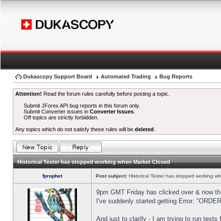
Dukascopy Support Board
Automated Trading
Bug Reports
Attention!
Read the forum rules carefully before posting a topic.
Submit JForex API bug reports in this forum only.
Submit Converter issues in
Converter Issues
.
Off topics are strictly forbidden.
Any topics which do not satisfy these rules will be
deleted
.
Historical Tester has stopped working when Market Closed
fprophet
Post subject:
Historical Tester has stopped working w
9pm GMT Friday has clicked over & now the 
I've suddenly started getting Error: "OR
And just to clarify - I am trying to run test