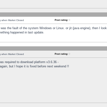
Post rating:
0
ng when Market Closed
was the fault of the system Windows or Linux. or jit (java engine), then I loo
mething happened in last update.
Post rating:
0
ng when Market Closed
as required to download platform v3.6.36 -
again, but I hope it is fixed before next weekend !!