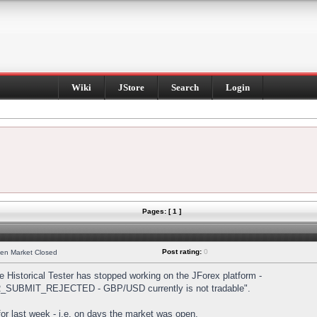
Wiki
JStore
Search
Login
Pages: [ 1 ]
Post rating:
0
hen Market Closed
Historical Tester has stopped working on the JForex platform -
DER_SUBMIT_REJECTED - GBP/USD currently is not tradable".
s for last week - i.e. on days the market was open.