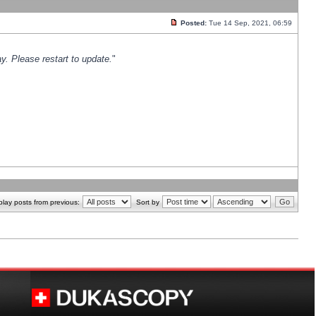
Posted:
Tue 14 Sep, 2021, 06:59
y. Please restart to update.
"
play posts from previous:
Sort by