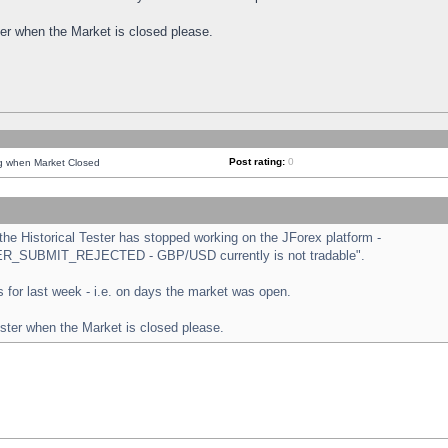
ster when the Market is closed please.
Post rating:
0
ng when Market Closed
e Historical Tester has stopped working on the JForex platform -
ORDER_SUBMIT_REJECTED - GBP/USD currently is not tradable".
sts for last week - i.e. on days the market was open.
ester when the Market is closed please.