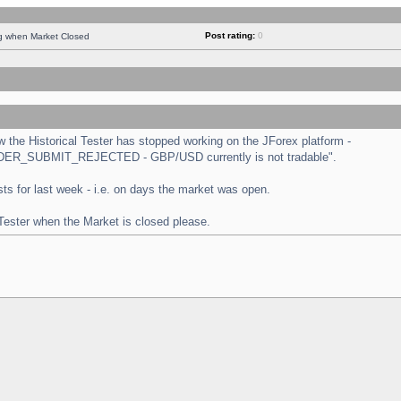
Post rating:
0
ng when Market Closed
the Historical Tester has stopped working on the JForex platform -
 "ORDER_SUBMIT_REJECTED - GBP/USD currently is not tradable".
tests for last week - i.e. on days the market was open.
 Tester when the Market is closed please.