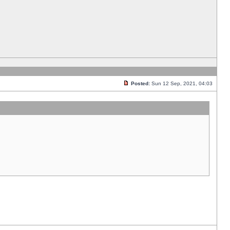
Posted:
Sun 12 Sep, 2021, 04:03