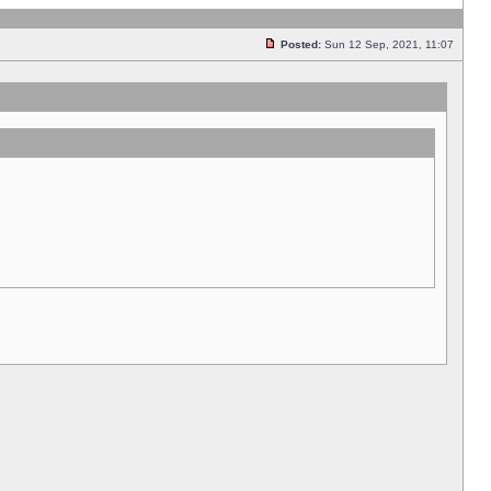
Posted:
Sun 12 Sep, 2021, 11:07