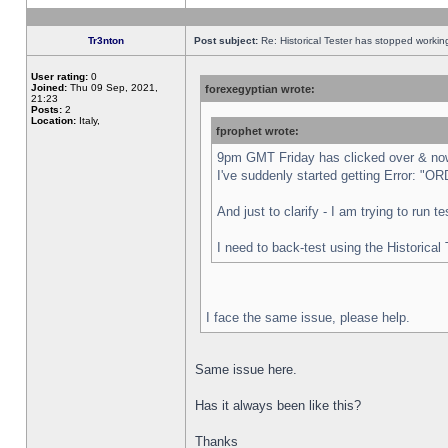
Tr3nton
Post subject:
Re: Historical Tester has stopped worki
User rating:
0
Joined:
Thu 09 Sep, 2021,
forexegyptian wrote:
21:23
Posts:
2
Location:
Italy,
fprophet wrote:
9pm GMT Friday has clicked over & now 
I've suddenly started getting Error:
And just to clarify - I am trying to run 
I need to back-test using the Historical
I face the same issue, please help.
Same issue here.
Has it always been like this?
Thanks