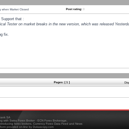
Post rating:
0
ng when Market Closed
Support that :
orical Tester on market breaks in the new version, which was released Yesterda
g fix.
Pages: [ 1 ]
Dis
ank SA
ing with Swiss Forex Broker - ECN Forex Brokerage,
troducing forex brokers, Currency Forex Data Feed and News
tform provided on-line by Dukascopy.com