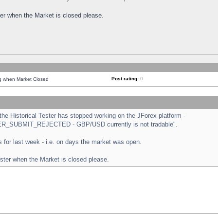
ster when the Market is closed please.
Post rating:
0
ng when Market Closed
e Historical Tester has stopped working on the JForex platform -
ORDER_SUBMIT_REJECTED - GBP/USD currently is not tradable".
sts for last week - i.e. on days the market was open.
ester when the Market is closed please.