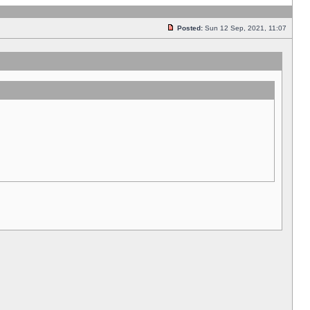
Posted:
Sun 12 Sep, 2021, 11:07