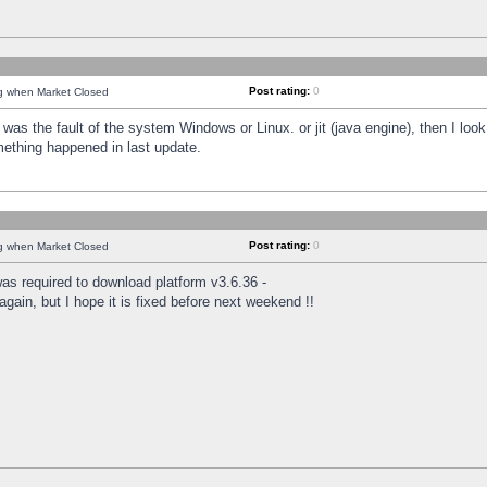
Post rating:
0
ng when Market Closed
was the fault of the system Windows or Linux. or jit (java engine), then I loo
mething happened in last update.
Post rating:
0
ng when Market Closed
as required to download platform v3.6.36 -
again, but I hope it is fixed before next weekend !!