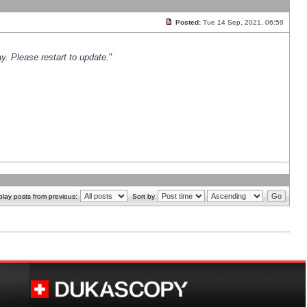
Posted:
Tue 14 Sep, 2021, 06:59
y. Please restart to update.
"
play posts from previous:
Sort by