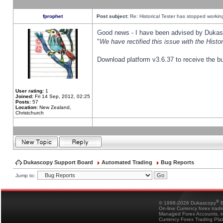
fprophet
Post subject:
Re: Historical Tester has stopped worki
Good news - I have been advised by Dukas 
"
We have rectified this issue with the Hist
Download platform v3.6.37 to receive the bu
User rating:
1
Joined:
Fri 14 Sep, 2012, 02:25
Posts:
57
Location:
New Zealand,
Christchurch
Dukascopy Support Board
Automated Trading
Bug Reports
Jump to:
®
© 1998-2026 Dukascopy
B
On-line Currency forex trad
Managed Forex Accounts, in
Currency Forex Trading Pla