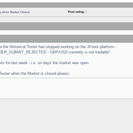
Post rating:
0
ng when Market Closed
the Historical Tester has stopped working on the JForex platform -
 "ORDER_SUBMIT_REJECTED - GBP/USD currently is not tradable".
tests for last week - i.e. on days the market was open.
 Tester when the Market is closed please.