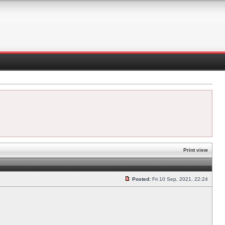
Print view
Posted:
Fri 10 Sep, 2021, 22:24