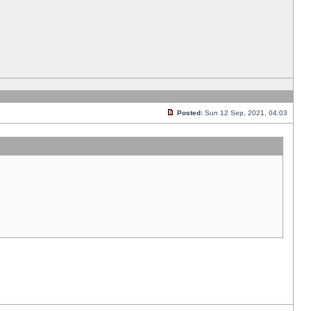
Posted:
Sun 12 Sep, 2021, 04:03