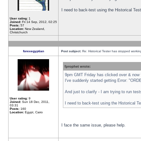
I need to back-test using the Historical Te
User rating:
1
Joined:
Fri 14 Sep, 2012, 02:25
Posts:
57
Location:
New Zealand,
Christchurch
forexegyptian
Post subject:
Re: Historical Tester has stopped worki
fprophet wrote:
9pm GMT Friday has clicked over & now th
I've suddenly started getting Error: "
And just to clarify - I am trying to run te
User rating:
9
Joined:
Sun 18 Dec, 2011,
I need to back-test using the Historical T
03:31
Posts:
160
Location:
Egypt, Cairo
I face the same issue, please help.