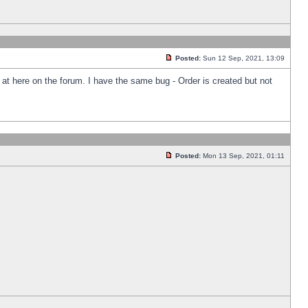
Posted:
Sun 12 Sep, 2021, 13:09
k at here on the forum. I have the same bug - Order is created but not
Posted:
Mon 13 Sep, 2021, 01:11