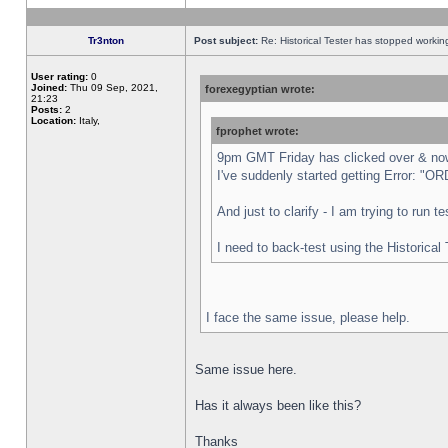
Tr3nton
Post subject:
Re: Historical Tester has stopped worki
User rating:
0
Joined:
Thu 09 Sep, 2021,
forexegyptian wrote:
21:23
Posts:
2
Location:
Italy,
fprophet wrote:
9pm GMT Friday has clicked over & now 
I've suddenly started getting Error:
And just to clarify - I am trying to run 
I need to back-test using the Historical
I face the same issue, please help.
Same issue here.
Has it always been like this?
Thanks