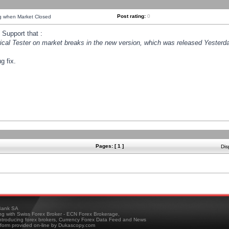
Post rating:
0
ng when Market Closed
Support that :
orical Tester on market breaks in the new version, which was released Yesterda
g fix.
Pages: [ 1 ]
Dis
ank SA
ing with Swiss Forex Broker - ECN Forex Brokerage,
troducing forex brokers, Currency Forex Data Feed and News
tform provided on-line by Dukascopy.com