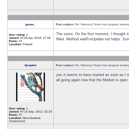
goose_
Post subject:
Re: Historical Tester has stopped worki
The same. On the first moment, I thought it 
User rating:
2
Joined:
Fri 06 Apr, 2018, 17:06
filled. Method waitForUpdate not helps. So
Posts:
23
Location:
Poland,
fprophet
Post subject:
Re: Historical Tester has stopped worki
yes it seems to have started as soon as I w
all going again now that the Market is open 
User rating:
1
Joined:
Fri 14 Sep, 2012, 02:25
Posts:
57
Location:
New Zealand,
Christchurch