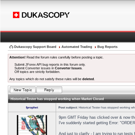
Dukascopy Support Board
Automated Trading
Bug Reports
Attention!
Read the forum rules carefully before posting a topic.
Submit JForex API bug reports in this forum only.
Submit Converter issues in
Converter Issues
.
Off topics are strictly forbidden.
Any topics which do not satisfy these rules will be
deleted
.
Historical Tester has stopped working when Market Closed
fprophet
Post subject:
Historical Tester has stopped working w
9pm GMT Friday has clicked over & now the 
I've suddenly started getting Error: "OR
And just to clarify - I am trying to run test