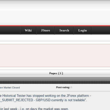
Wiki
JStore
Search
Login
Pages: [ 1 ]
Post rating:
0
hen Market Closed
Historical Tester has stopped working on the JForex platform -
DER_SUBMIT_REJECTED - GBP/USD currently is not tradable".
s for last week - i.e. on days the market was open.