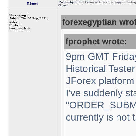
Post subject:
Re: Historical Tester has stopped worki
Tr3nton
Closed
User rating:
0
Joined:
Thu 09 Sep, 2021,
forexegyptian wrot
21:23
Posts:
2
Location:
Italy,
fprophet wrote:
9pm GMT Friday
Historical Teste
JForex platform 
I've suddenly st
"ORDER_SUBM
currently is not 