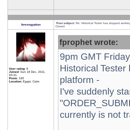
Post subject:
Re: Historical Tester has stopped worki
forexegyptian
Closed
fprophet wrote:
9pm GMT Friday 
Historical Teste
User rating:
9
Joined:
Sun 18 Dec, 2011,
03:31
platform -
Posts:
160
Location:
Egypt, Cairo
I've suddenly sta
"ORDER_SUBMI
currently is not t