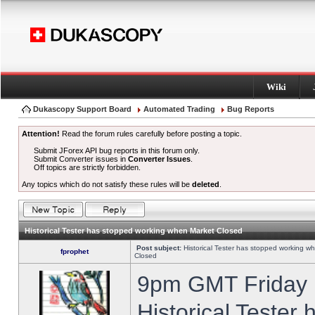
Wiki
Dukascopy Support Board
Automated Trading
Bug Reports
Attention!
Read the forum rules carefully before posting a topic.
Submit JForex API bug reports in this forum only.
Submit Converter issues in
Converter Issues
.
Off topics are strictly forbidden.
Any topics which do not satisfy these rules will be
deleted
.
Historical Tester has stopped working when Market Closed
Post subject:
Historical Tester has stopped working w
fprophet
Closed
9pm GMT Friday h
Historical Tester