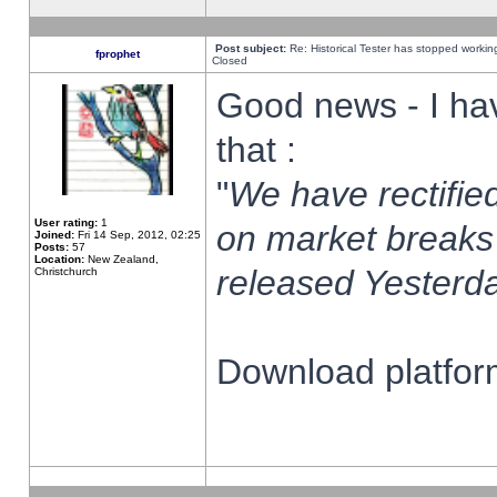
Post subject:
Re: Historical Tester has stopped worki
fprophet
Closed
Good news - I ha
that :
"
We have rectified
User rating:
1
on market breaks
Joined:
Fri 14 Sep, 2012, 02:25
Posts:
57
Location:
New Zealand,
released Yesterda
Christchurch
Download platform