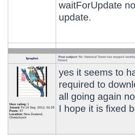
waitForUpdate no
update.
Post subject:
Re: Historical Tester has stopped worki
fprophet
Closed
yes it seems to h
required to downl
all going again n
User rating:
1
I hope it is fixed
Joined:
Fri 14 Sep, 2012, 02:25
Posts:
57
Location:
New Zealand,
Christchurch