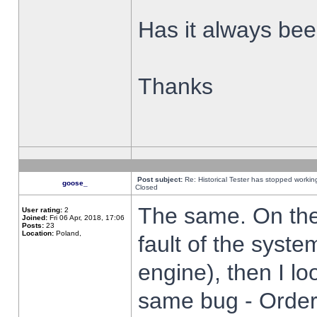
Has it always been
Thanks
Post subject:
Re: Historical Tester has stopped worki
goose_
Closed
The same. On the 
User rating:
2
Joined:
Fri 06 Apr, 2018, 17:06
Posts:
23
Location:
Poland,
fault of the syste
engine), then I lo
same bug - Order 