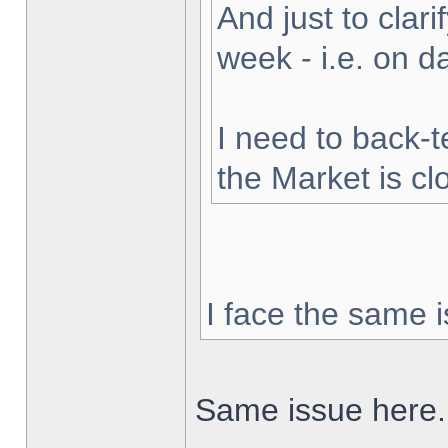
And just to clarif
week - i.e. on 
I need to back-t
the Market is cl
I face the same i
Same issue here.