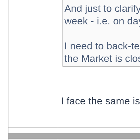
And just to clarify
week - i.e. on d
I need to back-te
the Market is cl
I face the same i