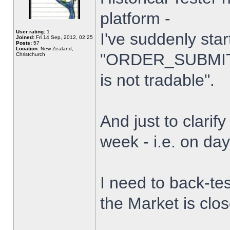
platform -
User rating:
1
I've suddenly star
Joined:
Fri 14 Sep, 2012, 02:25
Posts:
57
Location:
New Zealand,
"ORDER_SUBMIT_
Christchurch
is not tradable".
And just to clarify
week - i.e. on da
I need to back-tes
the Market is clo