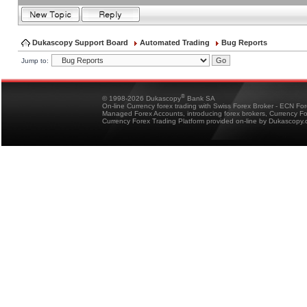
Dukascopy Support Board
Automated Trading
Bug Reports
Jump to:
®
© 1998-2026 Dukascopy
Bank SA
On-line Currency forex trading with Swiss Forex Broker - ECN Fo
Managed Forex Accounts, introducing forex brokers, Currency 
Currency Forex Trading Platform provided on-line by Dukascopy