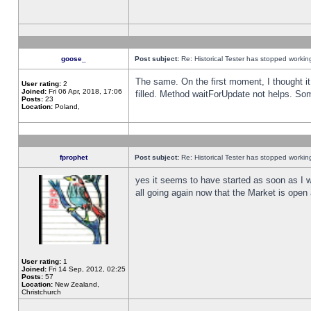
goose_
Post subject:
Re: Historical Tester has stopped worki
The same. On the first moment, I thought it 
User rating:
2
Joined:
Fri 06 Apr, 2018, 17:06
filled. Method waitForUpdate not helps. So
Posts:
23
Location:
Poland,
fprophet
Post subject:
Re: Historical Tester has stopped worki
yes it seems to have started as soon as I w
all going again now that the Market is open 
User rating:
1
Joined:
Fri 14 Sep, 2012, 02:25
Posts:
57
Location:
New Zealand,
Christchurch