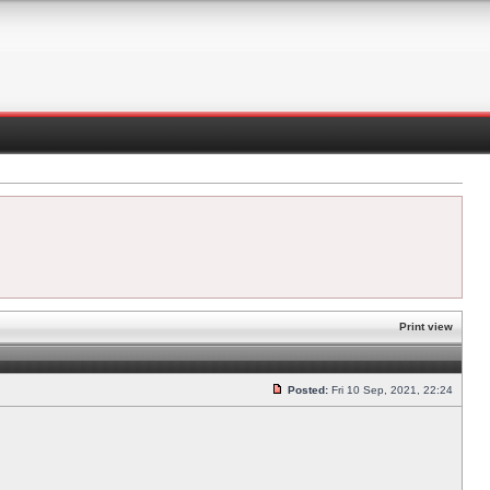
Print view
Posted:
Fri 10 Sep, 2021, 22:24