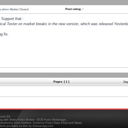
Post rating:
0
ng when Market Closed
Support that :
orical Tester on market breaks in the new version, which was released Yesterda
g fix.
Pages: [ 1 ]
Dis
ank SA
ing with Swiss Forex Broker - ECN Forex Brokerage,
troducing forex brokers, Currency Forex Data Feed and News
tform provided on-line by Dukascopy.com