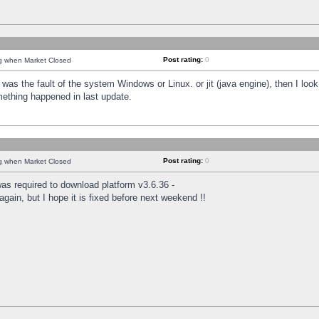
Post rating:
0
ng when Market Closed
was the fault of the system Windows or Linux. or jit (java engine), then I loo
mething happened in last update.
Post rating:
0
ng when Market Closed
as required to download platform v3.6.36 -
again, but I hope it is fixed before next weekend !!