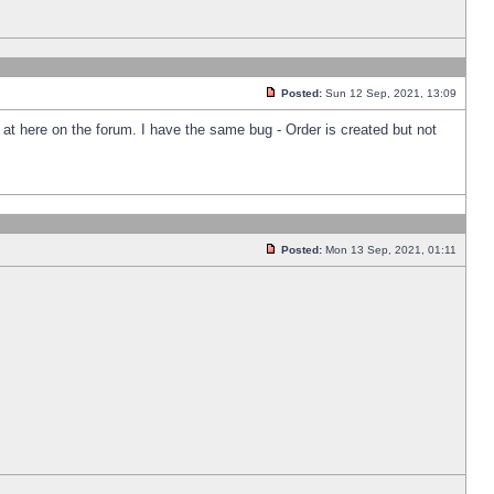
Posted:
Sun 12 Sep, 2021, 13:09
k at here on the forum. I have the same bug - Order is created but not
Posted:
Mon 13 Sep, 2021, 01:11