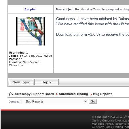
fprophet
Post subject:
Re: Historical Tester has stopped worki
Good news - I have been advised by Dukas 
"
We have rectified this issue with the Hist
Download platform v3.6.37 to receive the bu
User rating:
1
Joined:
Fri 14 Sep, 2012, 02:25
Posts:
57
Location:
New Zealand,
Christchurch
Dukascopy Support Board
Automated Trading
Bug Reports
Jump to:
®
© 1998-2026 Dukascopy
B
On-line Currency forex trad
Managed Forex Accounts, in
Currency Forex Trading Pla