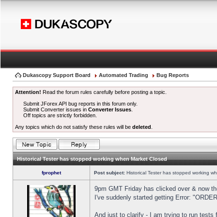
Dukascopy Support Board
Automated Trading
Bug Reports
Attention!
Read the forum rules carefully before posting a topic.
Submit JForex API bug reports in this forum only.
Submit Converter issues in
Converter Issues
.
Off topics are strictly forbidden.
Any topics which do not satisfy these rules will be
deleted
.
Historical Tester has stopped working when Market Closed
fprophet
Post subject:
Historical Tester has stopped working w
9pm GMT Friday has clicked over & now the 
I've suddenly started getting Error: "OR
And just to clarify - I am trying to run test