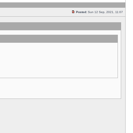
Posted:
Sun 12 Sep, 2021, 11:07