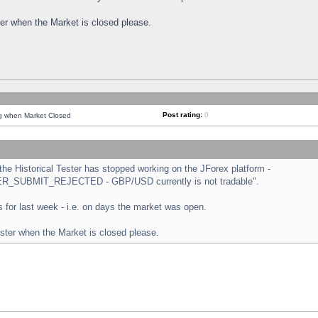
ster when the Market is closed please.
Post rating:
0
ng when Market Closed
e Historical Tester has stopped working on the JForex platform -
ORDER_SUBMIT_REJECTED - GBP/USD currently is not tradable".
sts for last week - i.e. on days the market was open.
ester when the Market is closed please.