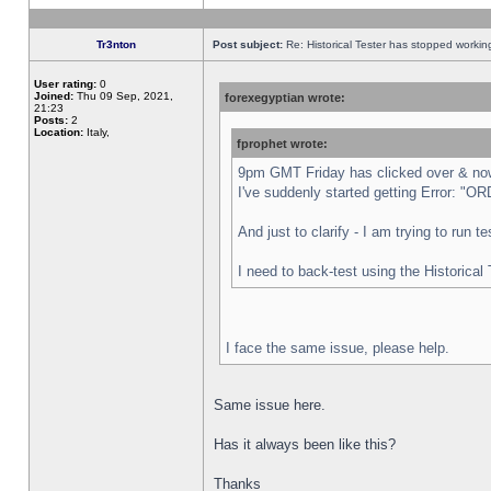
Tr3nton
Post subject:
Re: Historical Tester has stopped worki
User rating:
0
Joined:
Thu 09 Sep, 2021,
forexegyptian wrote:
21:23
Posts:
2
Location:
Italy,
fprophet wrote:
9pm GMT Friday has clicked over & now 
I've suddenly started getting Error:
And just to clarify - I am trying to run 
I need to back-test using the Historical
I face the same issue, please help.
Same issue here.
Has it always been like this?
Thanks