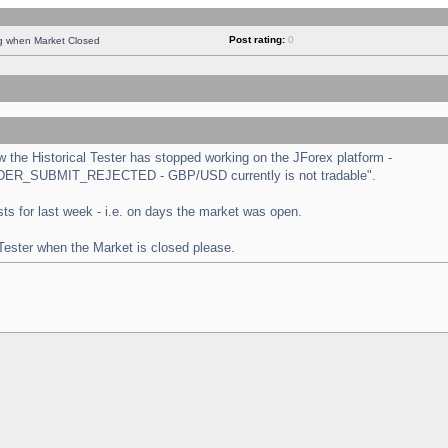
Post rating:
0
ng when Market Closed
the Historical Tester has stopped working on the JForex platform -
 "ORDER_SUBMIT_REJECTED - GBP/USD currently is not tradable".
tests for last week - i.e. on days the market was open.
 Tester when the Market is closed please.