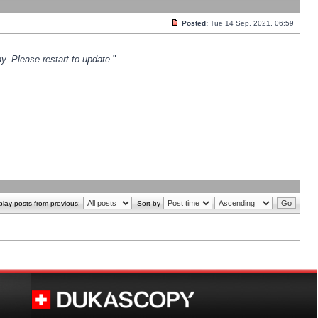
Posted:
Tue 14 Sep, 2021, 06:59
y. Please restart to update.
"
play posts from previous:
Sort by