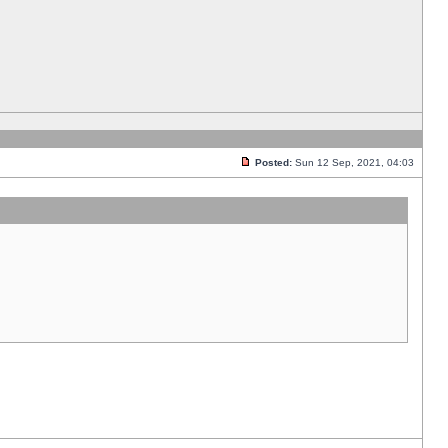
Posted:
Sun 12 Sep, 2021, 04:03