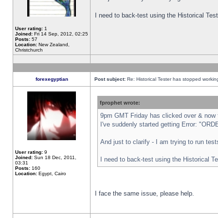
I need to back-test using the Historical Te
User rating:
1
Joined:
Fri 14 Sep, 2012, 02:25
Posts:
57
Location:
New Zealand,
Christchurch
forexegyptian
Post subject:
Re: Historical Tester has stopped worki
fprophet wrote:
9pm GMT Friday has clicked over & now th
I've suddenly started getting Error: "
And just to clarify - I am trying to run te
User rating:
9
Joined:
Sun 18 Dec, 2011,
I need to back-test using the Historical T
03:31
Posts:
160
Location:
Egypt, Cairo
I face the same issue, please help.