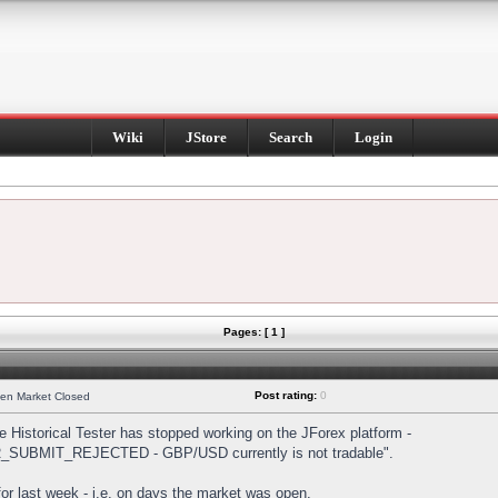
Wiki
JStore
Search
Login
Pages: [ 1 ]
Post rating:
0
hen Market Closed
Historical Tester has stopped working on the JForex platform -
DER_SUBMIT_REJECTED - GBP/USD currently is not tradable".
s for last week - i.e. on days the market was open.