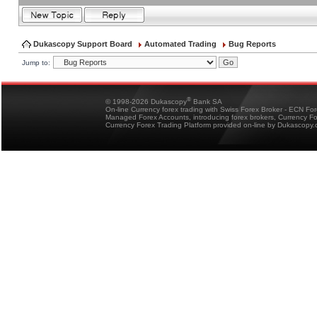
Dukascopy Support Board
Automated Trading
Bug Reports
Jump to:
®
© 1998-2026 Dukascopy
Bank SA
On-line Currency forex trading with Swiss Forex Broker - ECN Fo
Managed Forex Accounts, introducing forex brokers, Currency 
Currency Forex Trading Platform provided on-line by Dukascopy