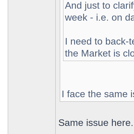
And just to clarif
week - i.e. on 
I need to back-t
the Market is cl
I face the same i
Same issue here.