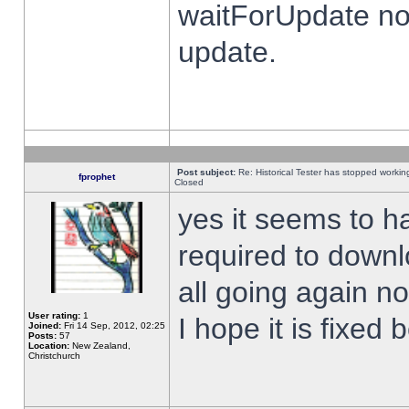
waitForUpdate no
update.
Post subject:
Re: Historical Tester has stopped worki
fprophet
Closed
yes it seems to h
required to downl
all going again n
User rating:
1
I hope it is fixed
Joined:
Fri 14 Sep, 2012, 02:25
Posts:
57
Location:
New Zealand,
Christchurch