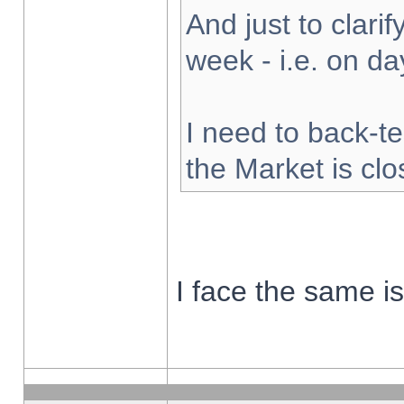
And just to clarify
week - i.e. on d
I need to back-te
the Market is cl
I face the same i