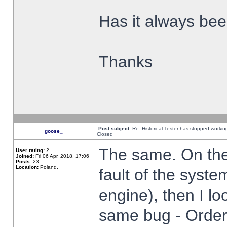
Has it always been
Thanks
Post subject:
Re: Historical Tester has stopped worki
goose_
Closed
The same. On the 
User rating:
2
Joined:
Fri 06 Apr, 2018, 17:06
Posts:
23
Location:
Poland,
fault of the syste
engine), then I lo
same bug - Order 