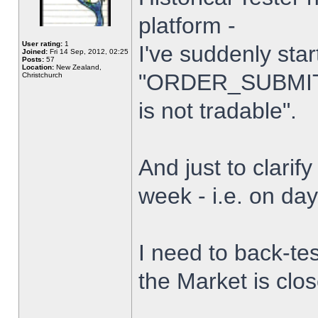
platform -
User rating:
1
I've suddenly star
Joined:
Fri 14 Sep, 2012, 02:25
Posts:
57
Location:
New Zealand,
"ORDER_SUBMIT_
Christchurch
is not tradable".
And just to clarify
week - i.e. on da
I need to back-tes
the Market is clo