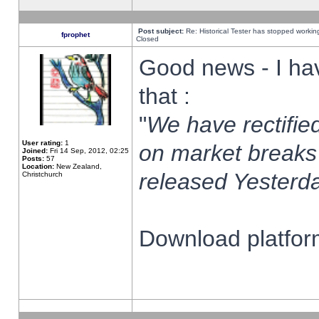
Post subject:
Re: Historical Tester has stopped worki
fprophet
Closed
Good news - I ha
that :
"
We have rectified
User rating:
1
on market breaks
Joined:
Fri 14 Sep, 2012, 02:25
Posts:
57
Location:
New Zealand,
released Yesterda
Christchurch
Download platform