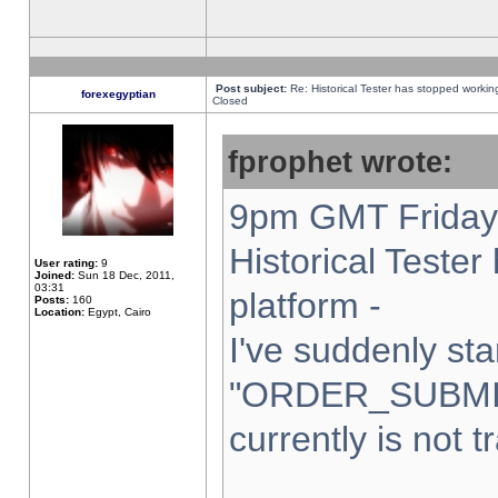
Post subject:
Re: Historical Tester has stopped worki
forexegyptian
Closed
fprophet wrote:
9pm GMT Friday 
Historical Teste
User rating:
9
Joined:
Sun 18 Dec, 2011,
03:31
platform -
Posts:
160
Location:
Egypt, Cairo
I've suddenly sta
"ORDER_SUBMI
currently is not t