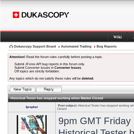
Wiki
Dukascopy Support Board
Automated Trading
Bug Reports
Attention!
Read the forum rules carefully before posting a topic.
Submit JForex API bug reports in this forum only.
Submit Converter issues in
Converter Issues
.
Off topics are strictly forbidden.
Any topics which do not satisfy these rules will be
deleted
.
Historical Tester has stopped working when Market Closed
Post subject:
Historical Tester has stopped working w
fprophet
Closed
9pm GMT Friday h
Historical Tester