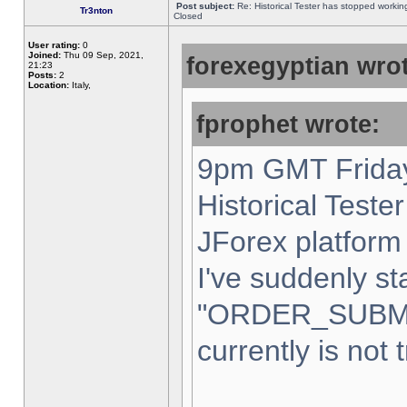
Post subject:
Re: Historical Tester has stopped worki
Tr3nton
Closed
User rating:
0
Joined:
Thu 09 Sep, 2021,
forexegyptian wrot
21:23
Posts:
2
Location:
Italy,
fprophet wrote:
9pm GMT Friday
Historical Teste
JForex platform 
I've suddenly st
"ORDER_SUBM
currently is not 