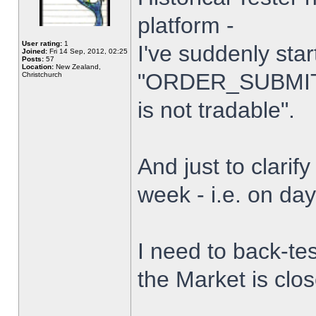
platform -
User rating:
1
I've suddenly star
Joined:
Fri 14 Sep, 2012, 02:25
Posts:
57
Location:
New Zealand,
"ORDER_SUBMIT_
Christchurch
is not tradable".
And just to clarify
week - i.e. on da
I need to back-tes
the Market is clo