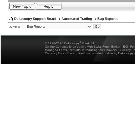
Dukascopy Support Board
Automated Trading
Bug Reports
Jump to:
®
© 1998-2026 Dukascopy
Bank SA
On-line Currency forex trading with Swiss Forex Broker - ECN Fo
Managed Forex Accounts, introducing forex brokers, Currency 
Currency Forex Trading Platform provided on-line by Dukascopy