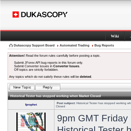
Wiki
Dukascopy Support Board
Automated Trading
Bug Reports
Attention!
Read the forum rules carefully before posting a topic.
Submit JForex API bug reports in this forum only.
Submit Converter issues in
Converter Issues
.
Off topics are strictly forbidden.
Any topics which do not satisfy these rules will be
deleted
.
Historical Tester has stopped working when Market Closed
Post subject:
Historical Tester has stopped working w
fprophet
Closed
9pm GMT Friday h
Historical Tester