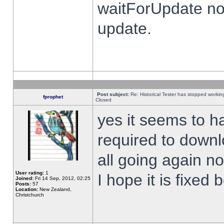
waitForUpdate no
update.
Post subject:
Re: Historical Tester has stopped worki
fprophet
Closed
yes it seems to h
required to downl
all going again n
User rating:
1
I hope it is fixed
Joined:
Fri 14 Sep, 2012, 02:25
Posts:
57
Location:
New Zealand,
Christchurch