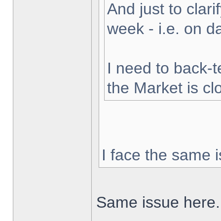
And just to clarif
week - i.e. on 
I need to back-t
the Market is cl
I face the same i
Same issue here.