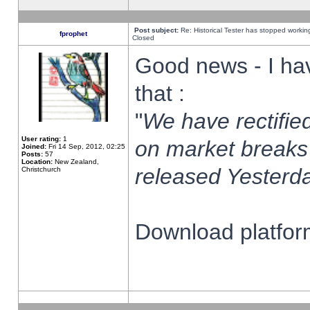
Post subject:
Re: Historical Tester has stopped worki
fprophet
Closed
Good news - I ha
that :
"
We have rectified
User rating:
1
on market breaks
Joined:
Fri 14 Sep, 2012, 02:25
Posts:
57
Location:
New Zealand,
released Yesterda
Christchurch
Download platform