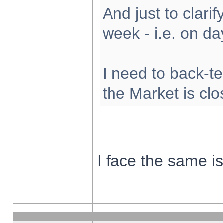
And just to clarify
week - i.e. on d
I need to back-te
the Market is cl
I face the same i