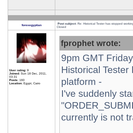
Post subject:
Re: Historical Tester has stopped worki
forexegyptian
Closed
fprophet wrote:
9pm GMT Friday 
Historical Teste
User rating:
9
Joined:
Sun 18 Dec, 2011,
03:31
platform -
Posts:
160
Location:
Egypt, Cairo
I've suddenly sta
"ORDER_SUBMI
currently is not t