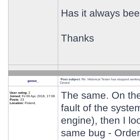
Has it always been
Thanks
Post subject:
Re: Historical Tester has stopped worki
goose_
Closed
The same. On the 
User rating:
2
Joined:
Fri 06 Apr, 2018, 17:06
Posts:
23
Location:
Poland,
fault of the syste
engine), then I lo
same bug - Order 