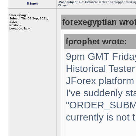
Post subject:
Re: Historical Tester has stopped worki
Tr3nton
Closed
User rating:
0
Joined:
Thu 09 Sep, 2021,
forexegyptian wrot
21:23
Posts:
2
Location:
Italy,
fprophet wrote:
9pm GMT Friday
Historical Teste
JForex platform 
I've suddenly st
"ORDER_SUBM
currently is not 