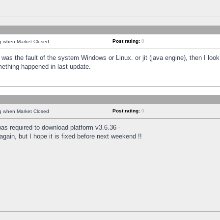
Post rating:
0
ng when Market Closed
was the fault of the system Windows or Linux. or jit (java engine), then I loo
mething happened in last update.
Post rating:
0
ng when Market Closed
as required to download platform v3.6.36 -
again, but I hope it is fixed before next weekend !!