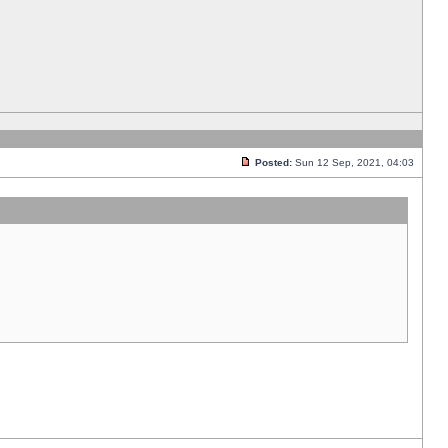
Posted:
Sun 12 Sep, 2021, 04:03