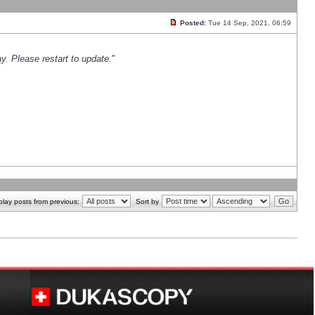
Posted:
Tue 14 Sep, 2021, 06:59
y. Please restart to update.
"
play posts from previous:
Sort by