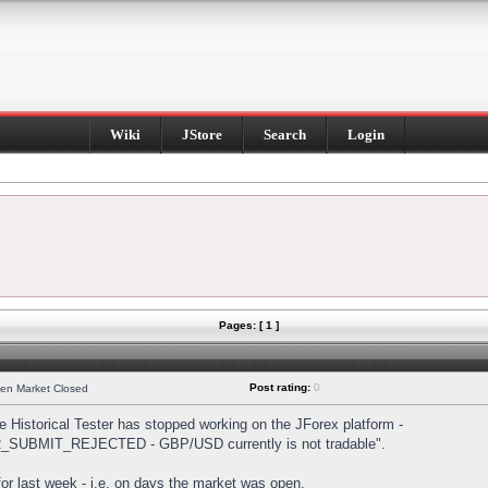
Wiki
JStore
Search
Login
Pages: [ 1 ]
Post rating:
0
hen Market Closed
Historical Tester has stopped working on the JForex platform -
DER_SUBMIT_REJECTED - GBP/USD currently is not tradable".
s for last week - i.e. on days the market was open.