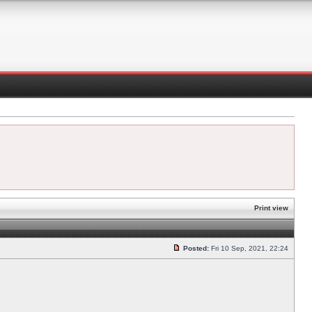
Print view
Posted:
Fri 10 Sep, 2021, 22:24