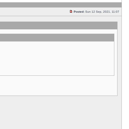
Posted:
Sun 12 Sep, 2021, 11:07