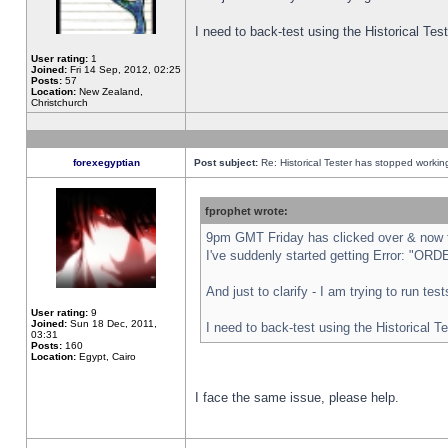
I need to back-test using the Historical Te
User rating:
1
Joined:
Fri 14 Sep, 2012, 02:25
Posts:
57
Location:
New Zealand,
Christchurch
forexegyptian
Post subject:
Re: Historical Tester has stopped worki
fprophet wrote:
9pm GMT Friday has clicked over & now th
I've suddenly started getting Error: "
And just to clarify - I am trying to run te
User rating:
9
Joined:
Sun 18 Dec, 2011,
I need to back-test using the Historical T
03:31
Posts:
160
Location:
Egypt, Cairo
I face the same issue, please help.