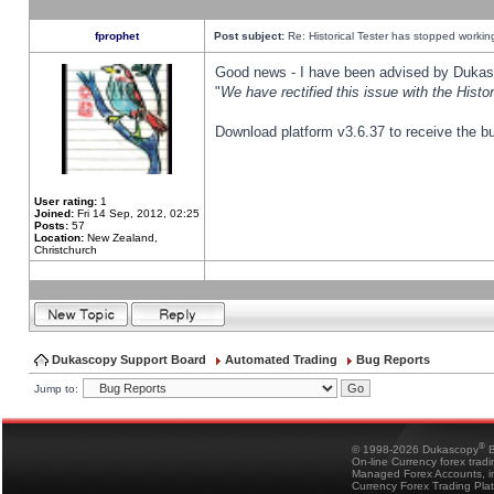
fprophet
Post subject:
Re: Historical Tester has stopped worki
Good news - I have been advised by Dukas 
"
We have rectified this issue with the Hist
Download platform v3.6.37 to receive the bu
User rating:
1
Joined:
Fri 14 Sep, 2012, 02:25
Posts:
57
Location:
New Zealand,
Christchurch
Dukascopy Support Board
Automated Trading
Bug Reports
Jump to:
®
© 1998-2026 Dukascopy
B
On-line Currency forex trad
Managed Forex Accounts, in
Currency Forex Trading Pla