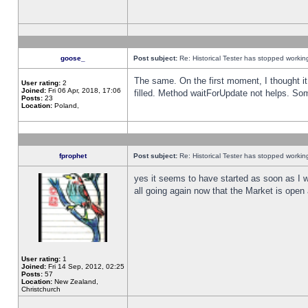
goose_
Post subject:
Re: Historical Tester has stopped worki
The same. On the first moment, I thought it 
User rating:
2
Joined:
Fri 06 Apr, 2018, 17:06
filled. Method waitForUpdate not helps. So
Posts:
23
Location:
Poland,
fprophet
Post subject:
Re: Historical Tester has stopped worki
yes it seems to have started as soon as I w
all going again now that the Market is open 
User rating:
1
Joined:
Fri 14 Sep, 2012, 02:25
Posts:
57
Location:
New Zealand,
Christchurch