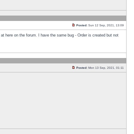
Posted:
Sun 12 Sep, 2021, 13:09
k at here on the forum. I have the same bug - Order is created but not
Posted:
Mon 13 Sep, 2021, 01:11