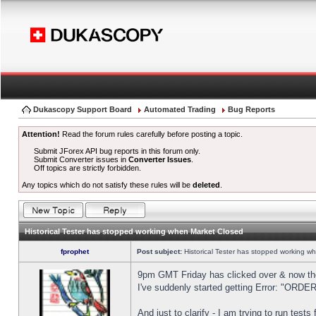
Dukascopy Support Board
Automated Trading
Bug Reports
Attention!
Read the forum rules carefully before posting a topic.
Submit JForex API bug reports in this forum only.
Submit Converter issues in
Converter Issues
.
Off topics are strictly forbidden.
Any topics which do not satisfy these rules will be
deleted
.
Historical Tester has stopped working when Market Closed
fprophet
Post subject:
Historical Tester has stopped working w
9pm GMT Friday has clicked over & now the 
I've suddenly started getting Error: "OR
And just to clarify - I am trying to run test