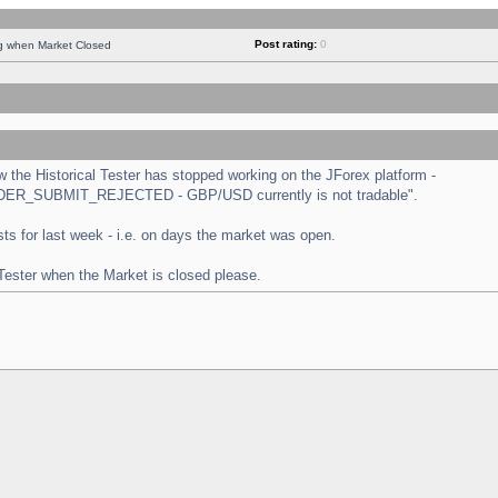
Post rating:
0
ng when Market Closed
the Historical Tester has stopped working on the JForex platform -
 "ORDER_SUBMIT_REJECTED - GBP/USD currently is not tradable".
tests for last week - i.e. on days the market was open.
 Tester when the Market is closed please.