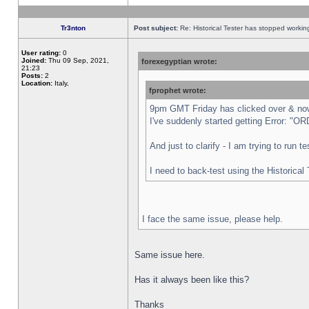
Tr3nton
Post subject:
Re: Historical Tester has stopped worki
User rating:
0
Joined:
Thu 09 Sep, 2021,
forexegyptian wrote:
21:23
Posts:
2
Location:
Italy,
fprophet wrote:
9pm GMT Friday has clicked over & now 
I've suddenly started getting Error:
And just to clarify - I am trying to run 
I need to back-test using the Historical
I face the same issue, please help.
Same issue here.
Has it always been like this?
Thanks