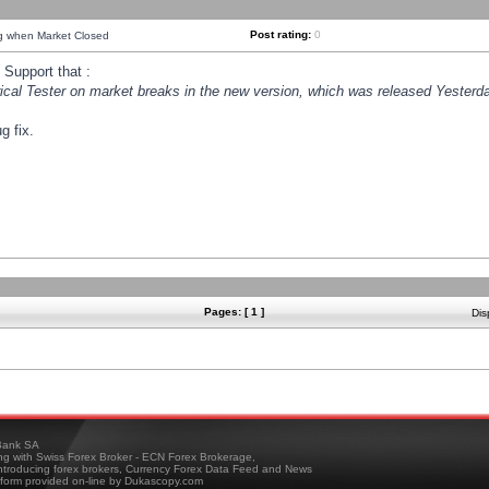
Post rating:
0
ng when Market Closed
Support that :
orical Tester on market breaks in the new version, which was released Yesterda
g fix.
Pages: [ 1 ]
Dis
ank SA
ing with Swiss Forex Broker - ECN Forex Brokerage,
troducing forex brokers, Currency Forex Data Feed and News
tform provided on-line by Dukascopy.com