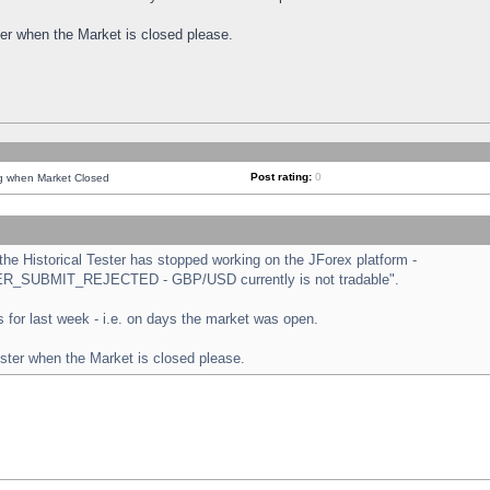
ster when the Market is closed please.
Post rating:
0
ng when Market Closed
e Historical Tester has stopped working on the JForex platform -
ORDER_SUBMIT_REJECTED - GBP/USD currently is not tradable".
sts for last week - i.e. on days the market was open.
ester when the Market is closed please.