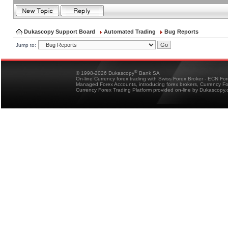
Dukascopy Support Board
Automated Trading
Bug Reports
Jump to:
®
© 1998-2026 Dukascopy
Bank SA
On-line Currency forex trading with Swiss Forex Broker - ECN Fo
Managed Forex Accounts, introducing forex brokers, Currency 
Currency Forex Trading Platform provided on-line by Dukascopy