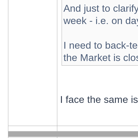
And just to clarify
week - i.e. on d
I need to back-te
the Market is cl
I face the same i