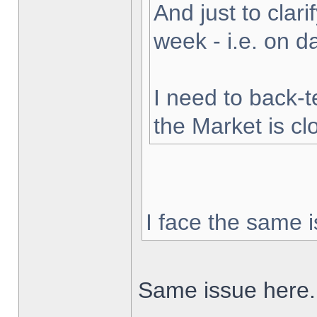
And just to clarif
week - i.e. on 
I need to back-t
the Market is cl
I face the same i
Same issue here.