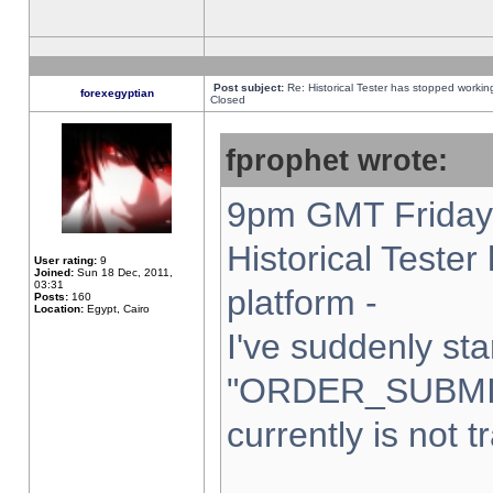
Post subject:
Re: Historical Tester has stopped worki
forexegyptian
Closed
fprophet wrote:
9pm GMT Friday 
Historical Teste
User rating:
9
Joined:
Sun 18 Dec, 2011,
03:31
platform -
Posts:
160
Location:
Egypt, Cairo
I've suddenly sta
"ORDER_SUBMI
currently is not t