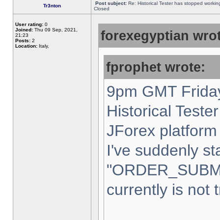
Post subject:
Re: Historical Tester has stopped worki
Tr3nton
Closed
User rating:
0
Joined:
Thu 09 Sep, 2021,
forexegyptian wrot
21:23
Posts:
2
Location:
Italy,
fprophet wrote:
9pm GMT Friday
Historical Teste
JForex platform 
I've suddenly st
"ORDER_SUBM
currently is not 