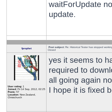
waitForUpdate no
update.
Post subject:
Re: Historical Tester has stopped worki
fprophet
Closed
yes it seems to h
required to downl
all going again n
User rating:
1
I hope it is fixed
Joined:
Fri 14 Sep, 2012, 02:25
Posts:
57
Location:
New Zealand,
Christchurch