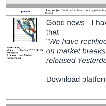
Post subject:
Re: Historical Tester has stopped worki
fprophet
Closed
Good news - I ha
that :
"
We have rectified
User rating:
1
on market breaks
Joined:
Fri 14 Sep, 2012, 02:25
Posts:
57
Location:
New Zealand,
released Yesterda
Christchurch
Download platform