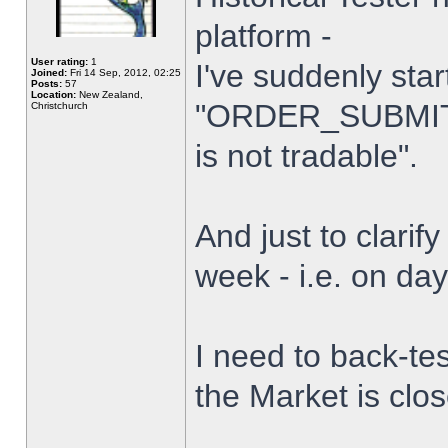
platform -
User rating:
1
I've suddenly star
Joined:
Fri 14 Sep, 2012, 02:25
Posts:
57
Location:
New Zealand,
"ORDER_SUBMIT_
Christchurch
is not tradable".
And just to clarify
week - i.e. on da
I need to back-tes
the Market is clo