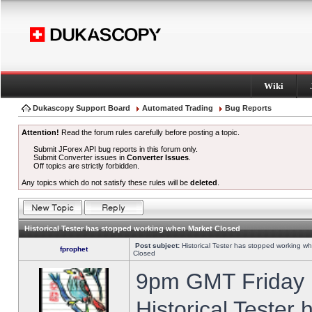
Wiki
Dukascopy Support Board
Automated Trading
Bug Reports
Attention!
Read the forum rules carefully before posting a topic.
Submit JForex API bug reports in this forum only.
Submit Converter issues in
Converter Issues
.
Off topics are strictly forbidden.
Any topics which do not satisfy these rules will be
deleted
.
Historical Tester has stopped working when Market Closed
Post subject:
Historical Tester has stopped working w
fprophet
Closed
9pm GMT Friday h
Historical Tester