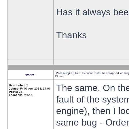
Has it always been
Thanks
Post subject:
Re: Historical Tester has stopped worki
goose_
Closed
The same. On the 
User rating:
2
Joined:
Fri 06 Apr, 2018, 17:06
Posts:
23
Location:
Poland,
fault of the syste
engine), then I lo
same bug - Order 